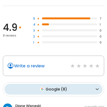
5
7
4.9
4
1
3
0
8 reviews
2
0
1
0
Write a review
Google
(
8
)
Diane Wisneski
a month ago