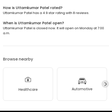
How is Uttamkumar Patel rated?
Uttamkumar Patel has a 4.9 star rating with 8 reviews.
When is Uttamkumar Patel open?
Uttamkumar Patel is closed now. It will open on Monday at 7:00
a.m.
Browse nearby
Automotive
Healthcare