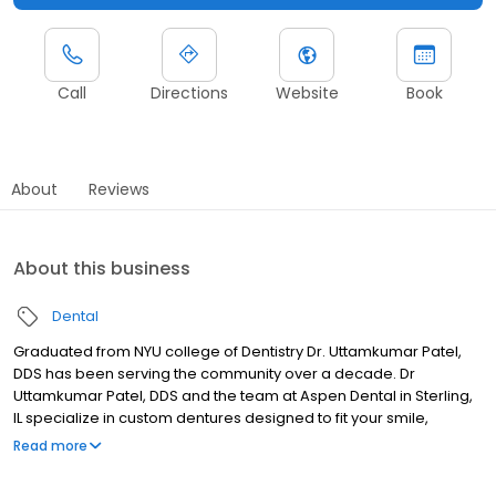
Call
Directions
Website
Book
About
Reviews
About this business
Dental
Graduated from NYU college of Dentistry Dr. Uttamkumar Patel,
DDS has been serving the community over a decade. Dr
Uttamkumar Patel, DDS and the team at Aspen Dental in Sterling,
IL specialize in custom dentures designed to fit your smile,
lifestyle, and budget. Whether you need a full set, partials, or a
Read more
quick repair, we’ll find the right solution for you. Dr Uttamkumar
Patel also provides dental implants solutions be it fixed or