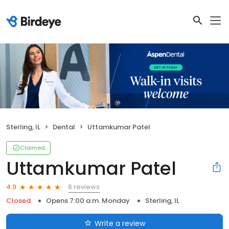
Sterling, IL
Dental
Uttamkumar Patel
Claimed
Uttamkumar Patel
8 reviews
4.9
Closed
Opens 7:00 a.m. Monday
Sterling, IL
Write a review