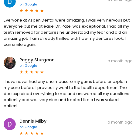
on
Google
Everyone at Aspen Dental were amazing. I was very nervous but
everyone put me at ease. Dr. Patel was exceptional. I had all my
teeth removed for dentures he understood my fear and did an
amazing job. I am already thrilled with how my dentures look. I
can smile again.
Peggy Sturgeon
a month ago
on
Google
I have never had any one measure my gums before or explain
my care before I previously went to the health department The
doc explained everything to me and answered all my questions
patiently and was very nice and treated like a I was valued
patient
Dennis Milby
a month ago
on
Google