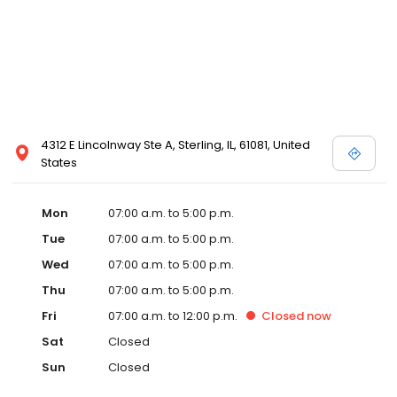
4312 E Lincolnway Ste A, Sterling, IL, 61081, United
States
Mon
07:00 a.m. to 5:00 p.m.
Tue
07:00 a.m. to 5:00 p.m.
Wed
07:00 a.m. to 5:00 p.m.
Thu
07:00 a.m. to 5:00 p.m.
Fri
07:00 a.m. to 12:00 p.m.
Closed
now
Sat
Closed
Sun
Closed