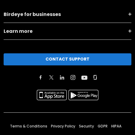
Birdeye for businesses
Learn more
CONTACT SUPPORT
Terms & Conditions
Privacy Policy
Security
GDPR
HIPAA