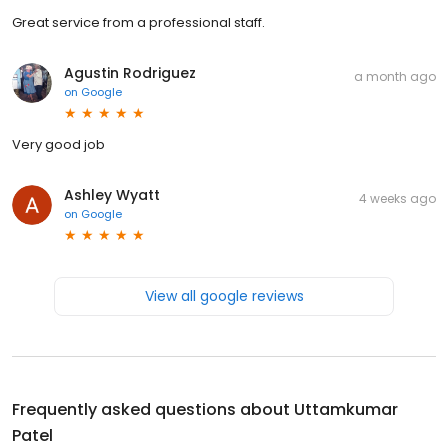
Great service from a professional staff.
Agustin Rodriguez
a month ago
on
Google
Very good job
Ashley Wyatt
4 weeks ago
on
Google
View all google reviews
Frequently asked questions about
Uttamkumar
Patel