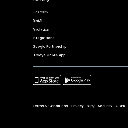
Platform
BirdAI
Analytics
Integrations
Google Partnership
Birdeye Mobile App
Terms & Conditions
Privacy Policy
Security
GDPR