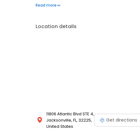
office, Dr. Vankov enjoys spending quality time with
Read more
staying active.
Location details
11806 Atlantic Blvd STE 4,
Get directions
Jacksonville, FL, 32225,
United States