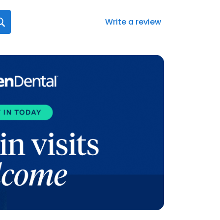
Write a review