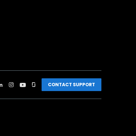
CONTACT SUPPORT