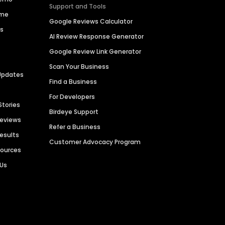
Support and Tools
ime
Google Reviews Calculator
es
AI Review Response Generator
Google Review Link Generator
Scan Your Business
Updates
Find a Business
For Developers
Stories
Birdeye Support
Reviews
Refer a Business
Results
Customer Advocacy Program
sources
 Us