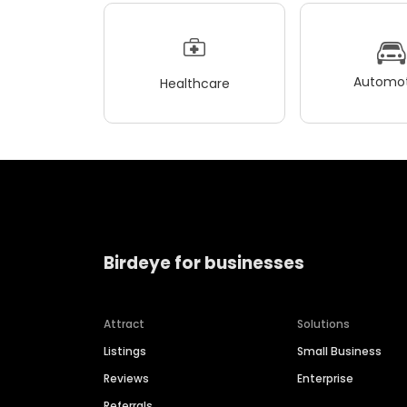
Automot
Healthcare
Birdeye for businesses
Attract
Solutions
Listings
Small Business
Reviews
Enterprise
Referrals