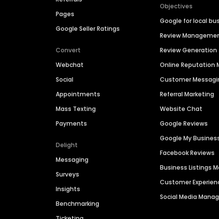
Objectives
Pages
Google for local bu
Google Seller Ratings
Review Manageme
Convert
Review Generation
Webchat
Online Reputatio
Social
Customer Messagi
Appointments
Referral Marketing
Mass Texting
Website Chat
Payments
Google Reviews
Google My Busines
Delight
Facebook Reviews
Messaging
Business Listings
Surveys
Customer Experien
Insights
Social Media Man
Benchmarking
Ticketing