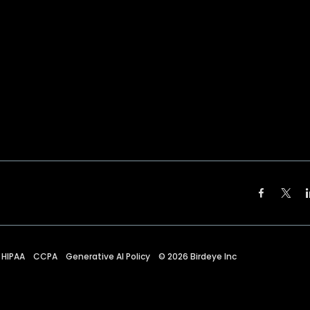
HIPAA
CCPA
Generative AI Policy
©
2026
Birdeye Inc