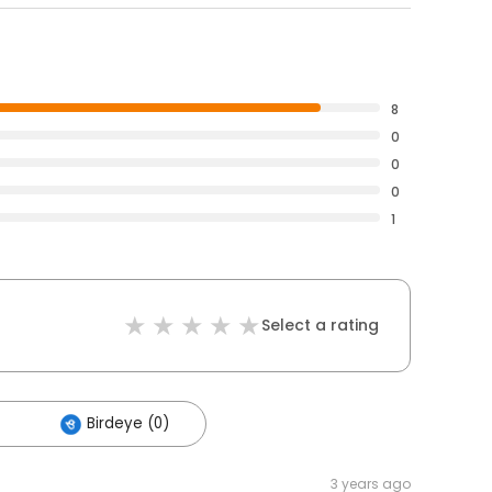
8
0
0
0
1
Select a rating
Birdeye (0)
3 years ago