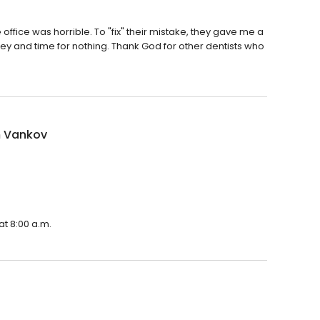
e office was horrible. To "fix" their mistake, they gave me a
money and time for nothing. Thank God for other dentists who
 Vankov
t 8:00 a.m.