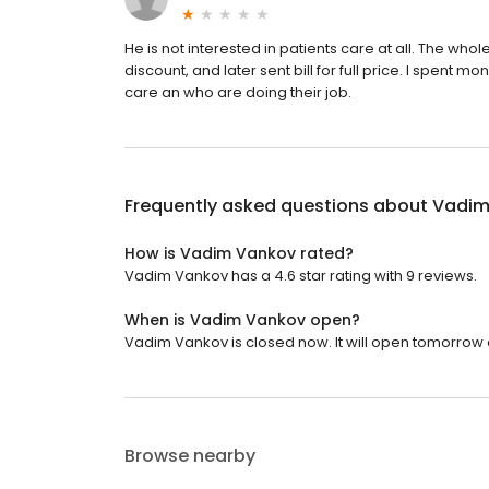
He is not interested in patients care at all. The whol
discount, and later sent bill for full price. I spent 
care an who are doing their job.
Frequently asked questions about
Vadim
How is Vadim Vankov rated?
Vadim Vankov has a 4.6 star rating with 9 reviews.
When is Vadim Vankov open?
Vadim Vankov is closed now. It will open tomorrow a
Browse nearby