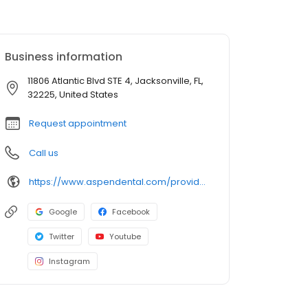
Business information
11806 Atlantic Blvd STE 4, Jacksonville, FL,
32225, United States
Request appointment
Call us
https://www.aspendental.com/providers/vadim-vankov/1861044208/
Google
Facebook
Twitter
Youtube
Instagram