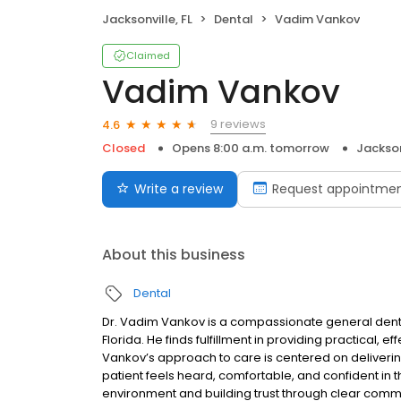
Jacksonville, FL
Dental
Vadim Vankov
Claimed
Vadim Vankov
9 reviews
4.6
Closed
Opens 8:00 a.m. tomorrow
Jackson
Write a review
Request appointme
About this business
Dental
Dr. Vadim Vankov is a compassionate general denti
Florida. He finds fulfillment in providing practical, ef
Vankov’s approach to care is centered on deliverin
patient feels heard, comfortable, and confident in 
environment and building trust through clear commu