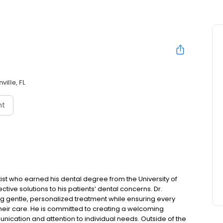
ville, FL
nt
st who earned his dental degree from the University of
fective solutions to his patients’ dental concerns. Dr.
g gentle, personalized treatment while ensuring every
their care. He is committed to creating a welcoming
nication and attention to individual needs. Outside of the