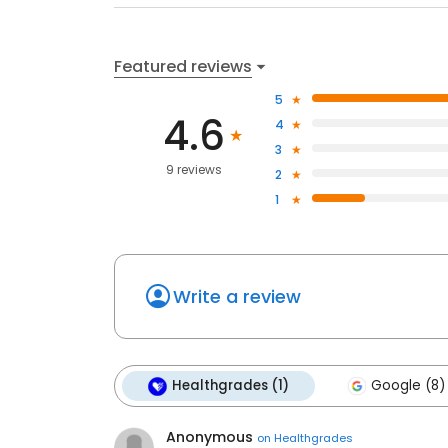
Featured reviews
5
4.6
4
3
9 reviews
2
1
Write a review
Healthgrades (1)
Google (8)
Anonymous
on
Healthgrades