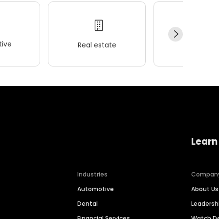
ive
Real estate
Wellness
Learn
Industries
Compan
Automotive
About Us
Dental
Leaders
Financial Services
Watch 