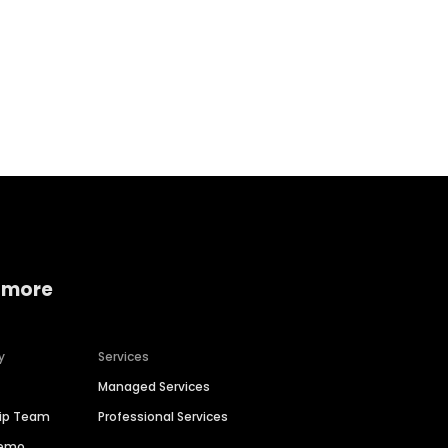
Home services
Consumer servi
 more
y
Services
Managed Services
hip Team
Professional Services
Demo