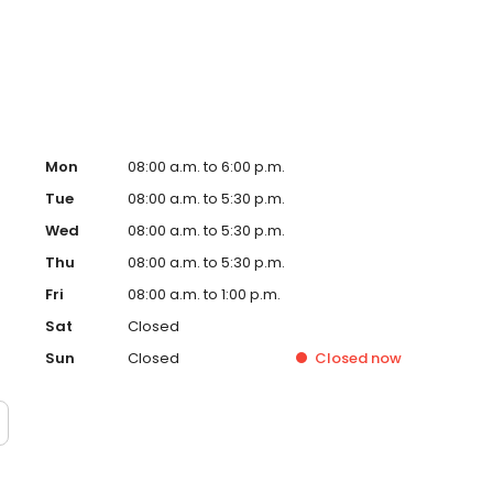
 his wife and baby son, traveling, trying new foods, and
Mon
08:00 a.m. to 6:00 p.m.
Tue
08:00 a.m. to 5:30 p.m.
Wed
08:00 a.m. to 5:30 p.m.
Thu
08:00 a.m. to 5:30 p.m.
Fri
08:00 a.m. to 1:00 p.m.
Sat
Closed
Sun
Closed
Closed
now