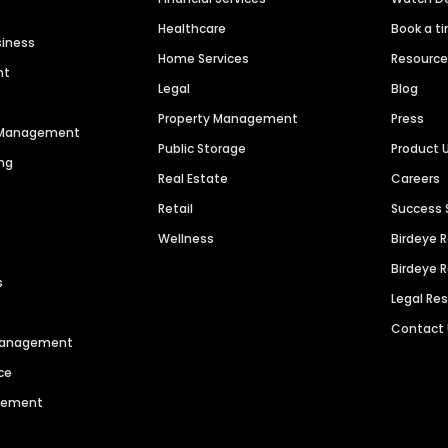
Healthcare
Book a t
siness
Home Services
Resourc
nt
Legal
Blog
Property Management
Press
n Management
Public Storage
Product 
ng
Real Estate
Careers
Retail
Success 
Wellness
Birdeye 
Birdeye 
s
Legal Re
Contact
 Management
ce
agement