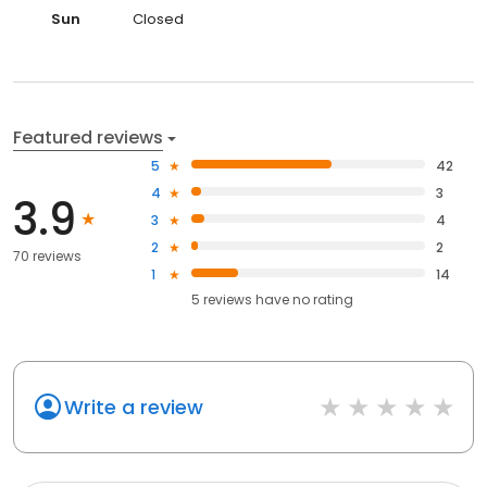
Sun
Closed
Featured reviews
5
42
4
3
3.9
3
4
2
2
70 reviews
1
14
5
reviews have
no rating
Write a review