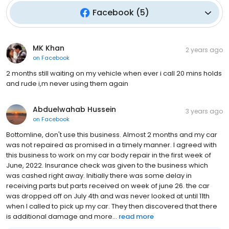
Facebook
(
5
)
MK Khan
2 years ago
on
Facebook
2 months still waiting on my vehicle when ever i call 20 mins holds
and rude i,m never using them again
Abduelwahab Hussein
3 years ago
on
Facebook
Bottomline, don't use this business. Almost 2 months and my car
was not repaired as promised in a timely manner. I agreed with
this business to work on my car body repair in the first week of
June, 2022. Insurance check was given to the business which
was cashed right away. Initially there was some delay in
receiving parts but parts received on week of june 26. the car
was dropped off on July 4th and was never looked at until 11th
when I called to pick up my car. They then discovered that there
is additional damage and more...
read more