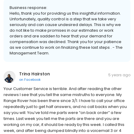
Business response:
Hello, thank you for providing us this insightful information.
Unfortunately, quality control is a step that we take very
seriously and can cause undesired delays. This is why we
do not like to make promises in our estimates or work
orders and are sadden to hear that your demand for
compensation was declined. Thank you for your patience
as we continue to work on finalizing these last steps . - The
Management Team.
Trina Hairston
5 years ago
on
Facebook
Your Customer Service is terrible. And after reading the other
reviews I see that you tell the same mistruths to everyone. My
Range Rover has been there since 3/1. I have to call your office
repeatedly just to get half answers, and no call backs when you
say you will. You’ve told me parts were “on back order” a few
times. Last week you tell me the parts are there and you are
working on my car, it should be ready by this week. I called this
week, and after being dumped blindly into a voicemail 3 or 4