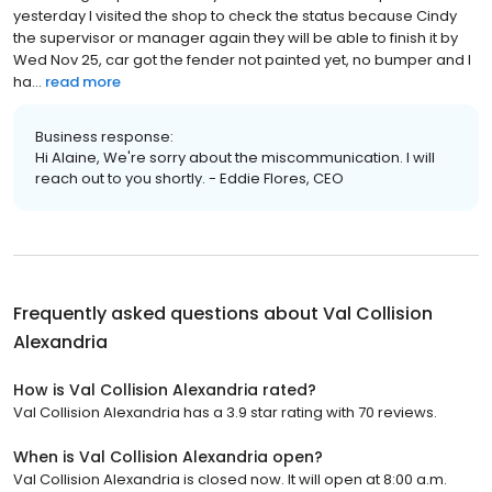
yesterday I visited the shop to check the status because Cindy
the supervisor or manager again they will be able to finish it by
Wed Nov 25, car got the fender not painted yet, no bumper and I
ha...
read more
Business response:
Hi Alaine, We're sorry about the miscommunication. I will
reach out to you shortly. - Eddie Flores, CEO
Frequently asked questions about
Val Collision
Alexandria
How is Val Collision Alexandria rated?
Val Collision Alexandria has a 3.9 star rating with 70 reviews.
When is Val Collision Alexandria open?
Val Collision Alexandria is closed now. It will open at 8:00 a.m.