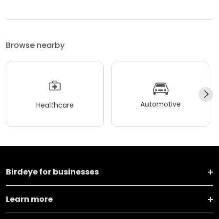
Browse nearby
Automotive
Healthcare
Birdeye for businesses
Learn more