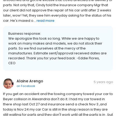
parts. Not only that, Cindy told the Insurance company Mgr that
our client did not approve the repair of his car until after 2 weeks
later, wow! Yet, they see him everyday asking for the status of his
car. He's maxed o...
read more
Business response:
We apologize this took so long. While we are happy to
work on many makes and models, we do not stock their
parts. So we find ourselves at the mercy of the
manufactures. Estimate sent/approval received dates are
recorded. Thank you for your feed back. -Eddie Flores,
CEO
Alaine Arengo
5 years ago
on
Facebook
If you get an accident and the towing company towed your car to
Beyer collision in Alexandria don't do it. I had my car towed in
there shop last Oct 27 and insurance send a check Nov 3 ,and
today is Nov 24 my car Car is still in the shop reason is they are
still waiting for parts and they don't work until all the parts is in . but