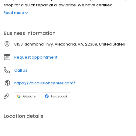
shop for a quick repair at a low price. We have certified
technicians for Audi, Volkswagen, Volvo, Kia, Subaru, Land Rover,
Read more
Mercedes-Benz and BMW. With our highly trained auto
specialists will make sure to provide excellent repair work. We
guarantee our work!
Business information
8153 Richmond Hwy, Alexandria, VA, 22309, United States
Request appointment
Call us
https://valcollisioncenter.com/
Google
Facebook
Location details