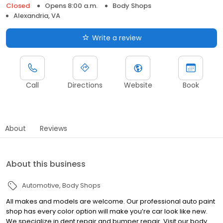
Closed
Opens 8:00 a.m.
Body Shops
Alexandria, VA
Write a review
Call
Directions
Website
Book
About
Reviews
About this business
Automotive
Body Shops
All makes and models are welcome. Our professional auto paint
shop has every color option will make you’re car look like new.
We specialize in dent repair and bumper repair. Visit our body