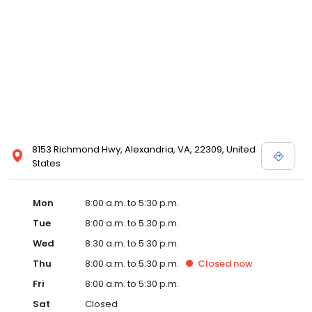
8153 Richmond Hwy, Alexandria, VA, 22309, United
States
Mon
8:00 a.m. to 5:30 p.m.
Tue
8:00 a.m. to 5:30 p.m.
Wed
8:30 a.m. to 5:30 p.m.
Thu
8:00 a.m. to 5:30 p.m.
Closed
now
Fri
8:00 a.m. to 5:30 p.m.
Sat
Closed