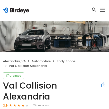
Alexandria, VA
Automotive
Body Shops
Val Collision Alexandria
Claimed
Val Collision
Alexandria
70 reviews
3.9