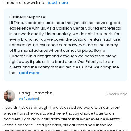
times in a row with no...
read more
Business response:
Hi Trina, It saddens us to hear that you did not have a good
experience with us. As a Collision Center, our talent reflects
in our work quality. Unfortunately, we do not stock parts for
every brand nor do we cover the costs of rentals, such are
handled by the insurance company. We are at the mercy
of the manufactures when it comes to parts. Some
updates run a bit tight and although we pass them along
right away it puts us in a hard place. Our Priority is to our
clients and the safety of their vehicles. Once we complete
the...
read more
LiaNg Camacho
5 years ago
on
Facebook
I couldn't stress enough, how stressed we were with our client
whose Porsche was towed here (not by choice) due to an
accident. I got daily calls from client that whenever he went to
visit his car for 20 straight days, his car remained in the lot
untouched and got the excuse that Covid affected the delivery of