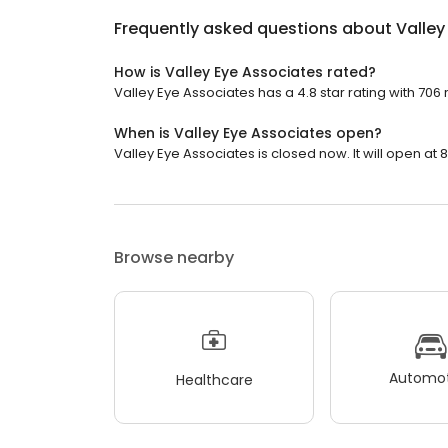
Frequently asked questions about
Valley
How is Valley Eye Associates rated?
Valley Eye Associates has a 4.8 star rating with 706 
When is Valley Eye Associates open?
Valley Eye Associates is closed now. It will open at 
Browse nearby
Automot
Healthcare