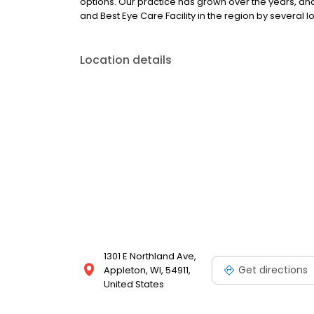
options. Our practice has grown over the years, an
and Best Eye Care Facility in the region by several 
Location details
1301 E Northland Ave,
Get directions
Appleton, WI, 54911,
United States