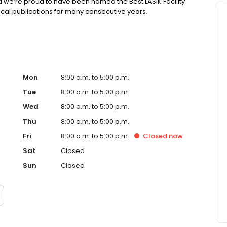
d we’re proud to have been named the Best LASIK Facility
local publications for many consecutive years.
Mon
8:00 a.m. to 5:00 p.m.
Tue
8:00 a.m. to 5:00 p.m.
Wed
8:00 a.m. to 5:00 p.m.
Thu
8:00 a.m. to 5:00 p.m.
Fri
8:00 a.m. to 5:00 p.m.
Closed
now
Sat
Closed
Sun
Closed