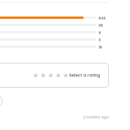
643
36
6
3
18
Select a rating
2 months ago