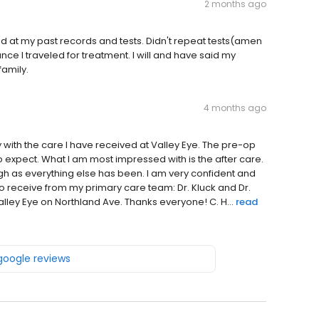
2 months ago
d at my past records and tests. Didn't repeat tests(amen
nce I traveled for treatment. I will and have said my
family.
4 months ago
 with the care I have received at Valley Eye. The pre-op
 expect. What I am most impressed with is the after care.
h as everything else has been. I am very confident and
o receive from my primary care team: Dr. Kluck and Dr.
Valley Eye on Northland Ave. Thanks everyone! C. H...
read
 google reviews