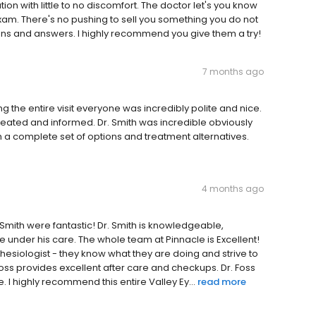
n with little to no discomfort. The doctor let's you know
xam. There's no pushing to sell you something you do not
tions and answers. I highly recommend you give them a try!
7 months ago
ng the entire visit everyone was incredibly polite and nice.
eated and informed. Dr. Smith was incredible obviously
with a complete set of options and treatment alternatives.
4 months ago
ip Smith were fantastic! Dr. Smith is knowledgeable,
 under his care. The whole team at Pinnacle is Excellent!
hesiologist - they know what they are doing and strive to
oss provides excellent after care and checkups. Dr. Foss
 I highly recommend this entire Valley Ey...
read more