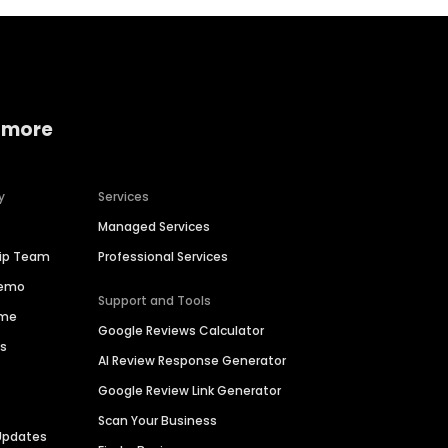
 more
y
Services
Managed Services
hip Team
Professional Services
Demo
Support and Tools
ime
Google Reviews Calculator
es
AI Review Response Generator
Google Review Link Generator
Scan Your Business
Updates