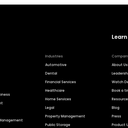
Learn
Industries
Compan
Automotive
About Us
Dental
Leaders
Financial Services
Watch 
Healthcare
Book a t
siness
Home Services
Resourc
nt
Legal
Blog
Property Management
Press
n Management
Public Storage
Product 