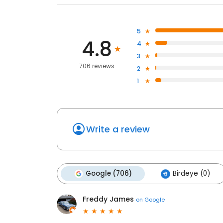
5
4.8
4
3
706 reviews
2
1
Write a review
Google (706)
Birdeye (0)
Freddy James
on
Google