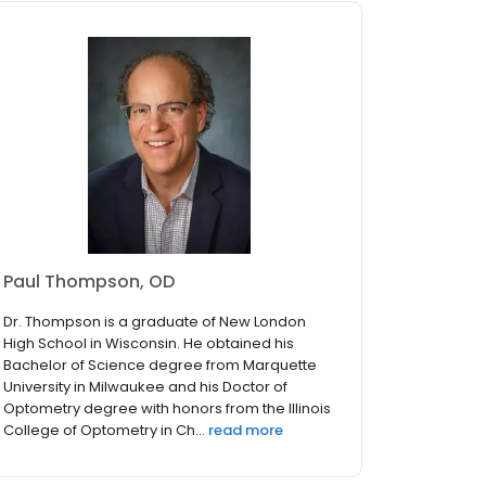
Paul Thompson, OD
Dr. Thompson is a graduate of New London
High School in Wisconsin. He obtained his
Bachelor of Science degree from Marquette
University in Milwaukee and his Doctor of
Optometry degree with honors from the Illinois
College of Optometry in Ch...
read more