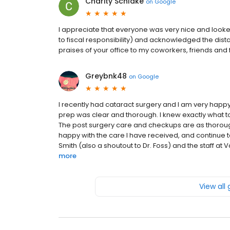
Charity Schlake
on
Google
I appreciate that everyone was very nice and looke
to fiscal responsibility) and acknowledged the dista
praises of your office to my coworkers, friends and 
Greybnk48
on
Google
I recently had cataract surgery and I am very happy
prep was clear and thorough. I knew exactly what to
The post surgery care and checkups are as thoroug
happy with the care I have received, and continue t
Smith (also a shoutout to Dr. Foss) and the staff at 
more
View all