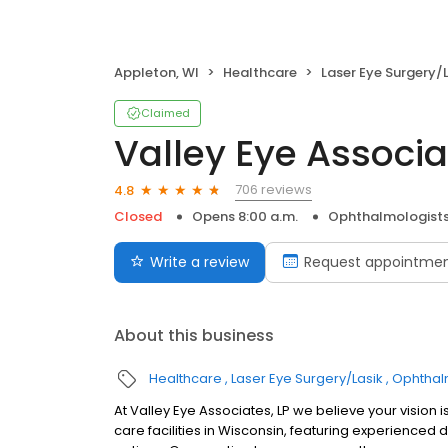
Appleton, WI
Healthcare
Laser Eye Surgery/
Claimed
Valley Eye Associa
706 reviews
4.8
Closed
Opens 8:00 a.m.
Ophthalmologist
Write a review
Request appointme
About this business
Healthcare
Laser Eye Surgery/Lasik
Ophthal
At Valley Eye Associates, LP we believe your vision i
care facilities in Wisconsin, featuring experienced