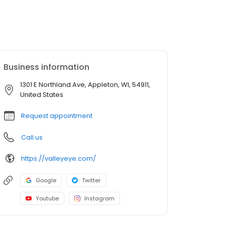
Business information
1301 E Northland Ave, Appleton, WI, 54911,
United States
Request appointment
Call us
https://valleyeye.com/
Google
Twitter
Youtube
Instagram