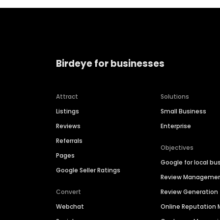
Birdeye for businesses
Attract
Solutions
Listings
Small Business
Reviews
Enterprise
Referrals
Objectives
Pages
Google for local bu
Google Seller Ratings
Review Manageme
Convert
Review Generation
Webchat
Online Reputatio