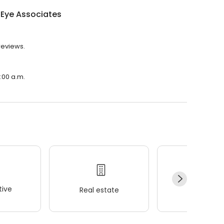
 Eye Associates
reviews.
8:00 a.m.
ive
Real estate
Wellness