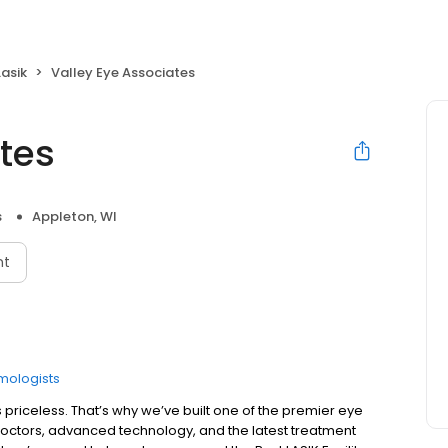
Lasik
Valley Eye Associates
tes
s
Appleton, WI
nt
mologists
s priceless. That’s why we’ve built one of the premier eye
 doctors, advanced technology, and the latest treatment