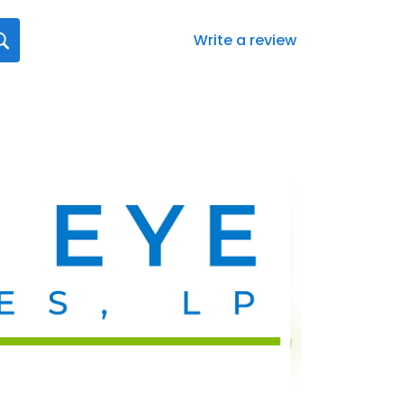
Write a review