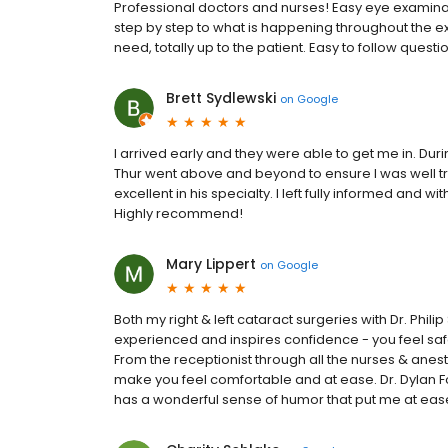
Professional doctors and nurses! Easy eye examinatio
step by step to what is happening throughout the e
need, totally up to the patient. Easy to follow ques
Brett Sydlewski
on
Google
I arrived early and they were able to get me in. Duri
Thur went above and beyond to ensure I was well tr
excellent in his specialty. I left fully informed and 
Highly recommend!
Mary Lippert
on
Google
Both my right & left cataract surgeries with Dr. Phil
experienced and inspires confidence - you feel safe
From the receptionist through all the nurses & anest
make you feel comfortable and at ease. Dr. Dylan F
has a wonderful sense of humor that put me at ease.