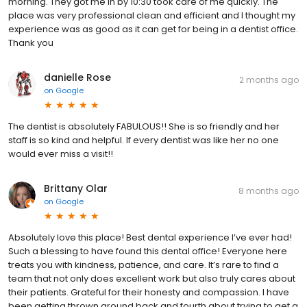
morning. They got me in by 10:30 took care of me quickly. The
place was very professional clean and efficient and I thought my
experience was as good as it can get for being in a dentist office.
Thank you
danielle Rose
2 months ago
on
Google
The dentist is absolutely FABULOUS!! She is so friendly and her
staff is so kind and helpful. If every dentist was like her no one
would ever miss a visit!!
Brittany Olar
8 months ago
on
Google
Absolutely love this place! Best dental experience I’ve ever had!
Such a blessing to have found this dental office! Everyone here
treats you with kindness, patience, and care. It’s rare to find a
team that not only does excellent work but also truly cares about
their patients. Grateful for their honesty and compassion. I have
been getting thrown around back and fourth about trying to get a