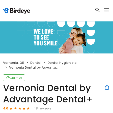
Vernonia, OR
Dental
Dental Hygienists
Vernonia Dental by Advantage Dental+
Claimed
Vernonia Dental by
Advantage Dental+
48 reviews
4.6