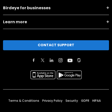
Birdeye for businesses
Learn more
CONTACT SUPPORT
Terms & Conditions
Privacy Policy
Security
GDPR
HIPAA