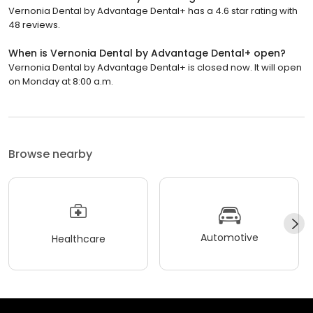
Vernonia Dental by Advantage Dental+ has a 4.6 star rating with
48 reviews.
When is Vernonia Dental by Advantage Dental+ open?
Vernonia Dental by Advantage Dental+ is closed now. It will open
on Monday at 8:00 a.m.
Browse nearby
Automotive
Healthcare