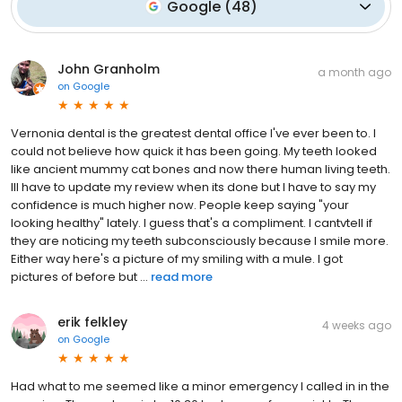
Google
(
48
)
John Granholm
a month ago
on
Google
Vernonia dental is the greatest dental office I've ever been to. I
could not believe how quick it has been going. My teeth looked
like ancient mummy cat bones and now there human living teeth.
Ill have to update my review when its done but I have to say my
confidence is much higher now. People keep saying "your
looking healthy" lately. I guess that's a compliment. I cantvtell if
they are noticing my teeth subconsciously because I smile more.
Either way here's a picture of my smiling with a mule. I got
pictures of before but ...
read more
erik felkley
4 weeks ago
on
Google
Had what to me seemed like a minor emergency I called in in the