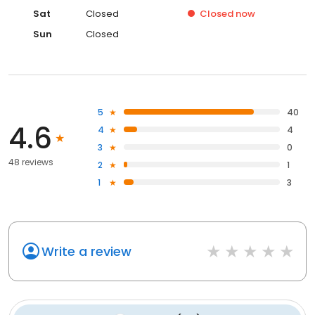
Sat
Closed
Closed
now
Sun
Closed
5
40
4.6
4
4
3
0
48 reviews
2
1
1
3
Write a review