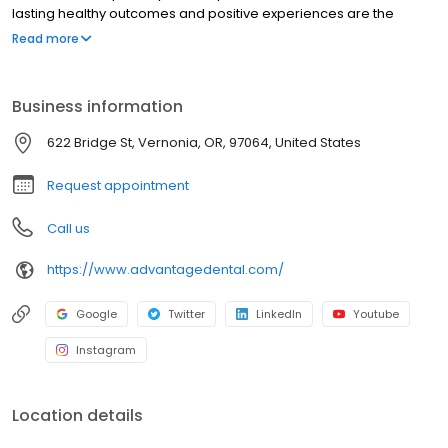
lasting healthy outcomes and positive experiences are the
foundation of quality care and service. We aim to create an
Read more
environment that foster collaboration between the patient and
practice team, and it is through this unique teamwork that we can
provide personalized quality care that fits one's personal lifestyle
Business information
and overall health goals. We call this approach to care,
Preventistry®.
622 Bridge St, Vernonia, OR, 97064, United States
Request appointment
Call us
https://www.advantagedental.com/
Google
Twitter
LinkedIn
Youtube
Instagram
Location details