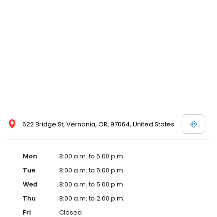
622 Bridge St, Vernonia, OR, 97064, United States
Mon
8:00 a.m. to 5:00 p.m.
Tue
8:00 a.m. to 5:00 p.m.
Wed
8:00 a.m. to 5:00 p.m.
Thu
8:00 a.m. to 2:00 p.m.
Fri
Closed