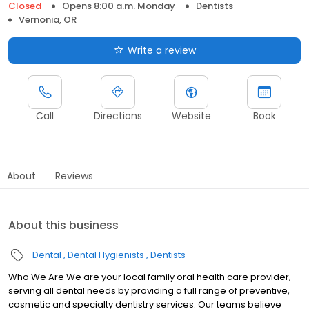
Closed
Opens 8:00 a.m. Monday
Dentists
Vernonia, OR
Write a review
Call
Directions
Website
Book
About
Reviews
About this business
Dental
Dental Hygienists
Dentists
Who We Are We are your local family oral health care provider,
serving all dental needs by providing a full range of preventive,
cosmetic and specialty dentistry services. Our teams believe