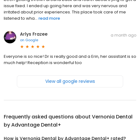
issue fixed. I ended up going here and was very nervous and
irritated about prior experiences. This place took care of me
listened to wha...
read more
Arlys Frazee
a month ago
on
Google
Everyone is so nice! Dr is really good and a Erin, her assistant is so
much help! Reception is wonderful too
View all google reviews
Frequently asked questions about
Vernonia Dental
by Advantage Dental+
How is Vernonia Dental by Advantage Dental+ rated?