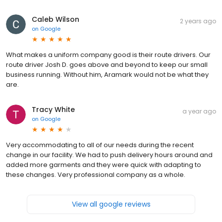
Caleb Wilson
2 years ago
on
Google
What makes a uniform company good is their route drivers. Our
route driver Josh D. goes above and beyond to keep our small
business running. Without him, Aramark would not be what they
are.
Tracy White
a year ago
on
Google
Very accommodating to all of our needs during the recent
change in our facility. We had to push delivery hours around and
added more garments and they were quick with adapting to
these changes. Very professional company as a whole.
View all google reviews