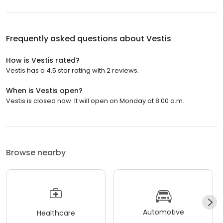
Frequently asked questions about
Vestis
How is Vestis rated?
Vestis has a 4.5 star rating with 2 reviews.
When is Vestis open?
Vestis is closed now. It will open on Monday at 8:00 a.m.
Browse nearby
Automotive
Healthcare