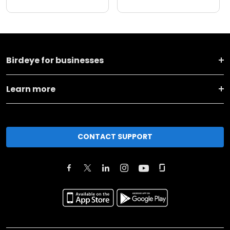
Birdeye for businesses
Learn more
CONTACT SUPPORT