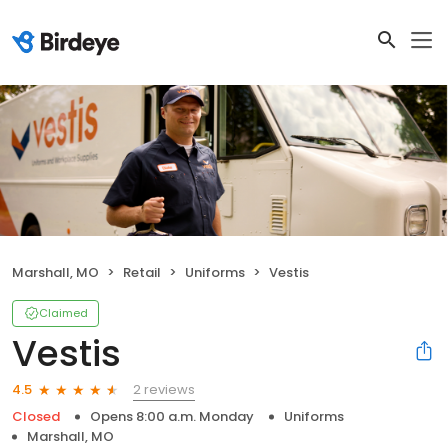
Marshall, MO
Retail
Uniforms
Vestis
Claimed
Vestis
2 reviews
4.5
Closed
Opens 8:00 a.m. Monday
Uniforms
Marshall, MO