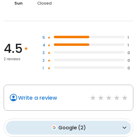
Sun
Closed
5
1
4.5
4
1
3
0
2 reviews
2
0
1
0
Write a review
Google
(
2
)