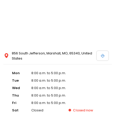
856 South Jefferson, Marshall, MO, 65340, United
States
Mon
8:00 a.m. to 5:00 p.m.
Tue
8:00 a.m. to 5:00 p.m.
Wed
8:00 a.m. to 5:00 p.m.
Thu
8:00 a.m. to 5:00 p.m.
Fri
8:00 a.m. to 5:00 p.m.
Sat
Closed
Closed
now