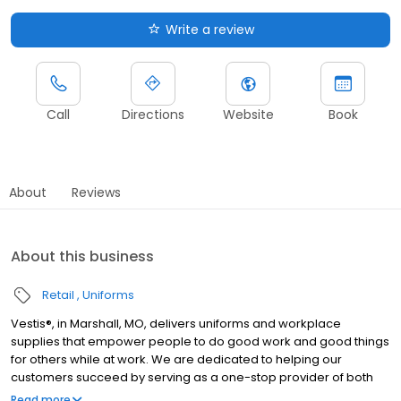
Write a review
Call
Directions
Website
Book
About
Reviews
About this business
Retail
Uniforms
Vestis®, in Marshall, MO, delivers uniforms and workplace
supplies that empower people to do good work and good things
for others while at work. We are dedicated to helping our
customers succeed by serving as a one-stop provider of both
rental and direct purchase uniforms, as well as workplace
Read more