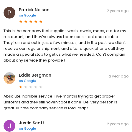
Patrick Nelson
2 years ago
on
Google
This is the company that supplies wash towels, mops, etc. for my
restaurant, and they’ve always been consistent and reliable.
They’re in and out in just a few minutes, and in the past; we didn’t
receive our regular shipment, and after a quick phone call they
made a special stop to get us what we needed. Can’t complain
about any service they provide !
Eddie Bergman
a year ago
on
Google
Absolute, horrible service! Five months trying to get proper
uniforms and they still haven't got it done! Delivery person is
great. But the company service is total crap!
Justin Scott
2 years ago
on
Google