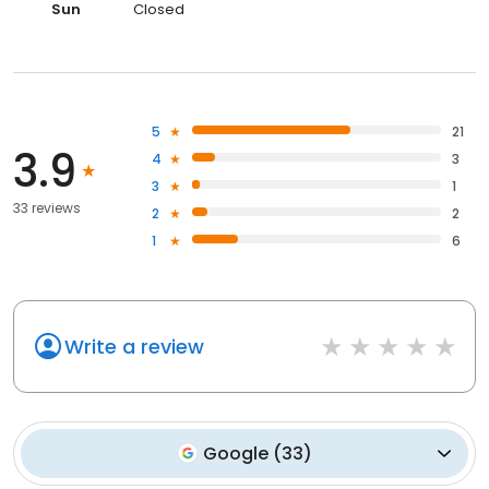
Sun
Closed
5
21
3.9
4
3
3
1
33 reviews
2
2
1
6
Write a review
Google
(
33
)