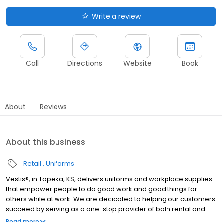
Write a review
Call
Directions
Website
Book
About
Reviews
About this business
Retail
Uniforms
Vestis®, in Topeka, KS, delivers uniforms and workplace supplies
that empower people to do good work and good things for
others while at work. We are dedicated to helping our customers
succeed by serving as a one-stop provider of both rental and
direct purchase uniforms, as well as workplace supplies
Read more