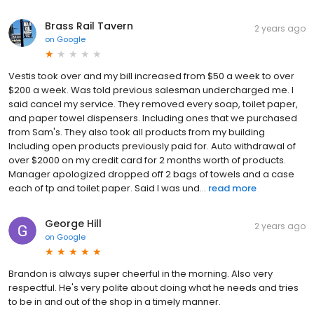
Brass Rail Tavern
2 years ago
on
Google
Vestis took over and my bill increased from $50 a week to over
$200 a week. Was told previous salesman undercharged me. I
said cancel my service. They removed every soap, toilet paper,
and paper towel dispensers. Including ones that we purchased
from Sam's. They also took all products from my building
Including open products previously paid for. Auto withdrawal of
over $2000 on my credit card for 2 months worth of products.
Manager apologized dropped off 2 bags of towels and a case
each of tp and toilet paper. Said I was und...
read more
George Hill
2 years ago
on
Google
Brandon is always super cheerful in the morning. Also very
respectful. He's very polite about doing what he needs and tries
to be in and out of the shop in a timely manner.