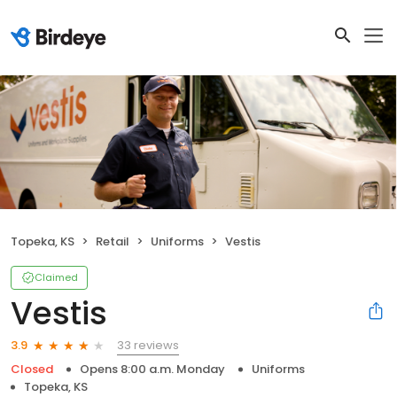
Topeka, KS
Retail
Uniforms
Vestis
Claimed
Vestis
33 reviews
3.9
Closed
Opens 8:00 a.m. Monday
Uniforms
Topeka, KS