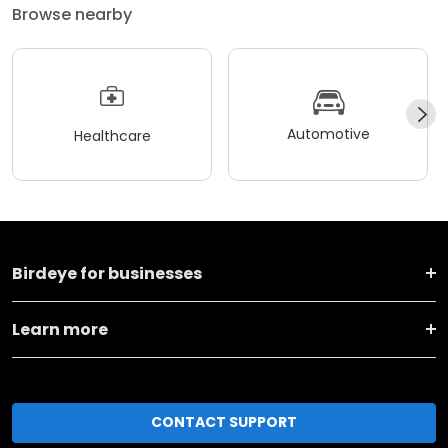
Browse nearby
Automotive
Healthcare
Birdeye for businesses
Learn more
CONTACT SUPPORT