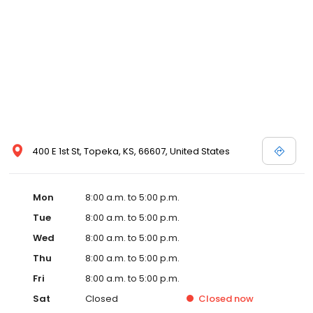
400 E 1st St, Topeka, KS, 66607, United States
Mon
8:00 a.m. to 5:00 p.m.
Tue
8:00 a.m. to 5:00 p.m.
Wed
8:00 a.m. to 5:00 p.m.
Thu
8:00 a.m. to 5:00 p.m.
Fri
8:00 a.m. to 5:00 p.m.
Sat
Closed
Closed
now