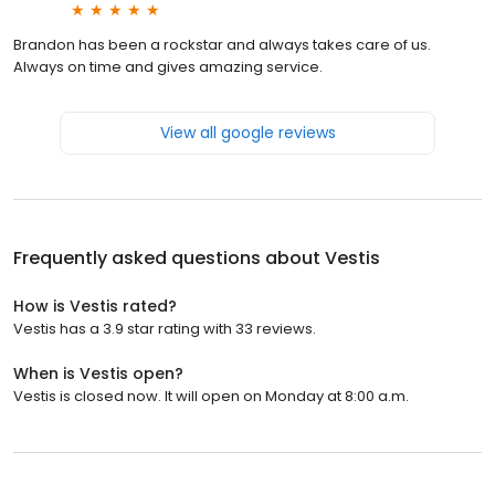
Brandon has been a rockstar and always takes care of us.
Always on time and gives amazing service.
View all google reviews
Frequently asked questions about
Vestis
How is Vestis rated?
Vestis has a 3.9 star rating with 33 reviews.
When is Vestis open?
Vestis is closed now. It will open on Monday at 8:00 a.m.