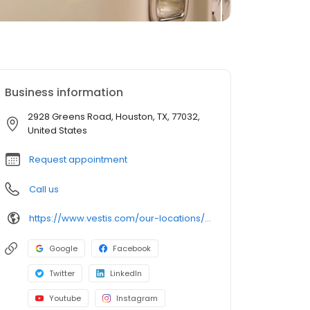
Business information
2928 Greens Road, Houston, TX, 77032,
United States
Request appointment
Call us
https://www.vestis.com/our-locations/vestis-houston
Google
Facebook
Twitter
LinkedIn
Youtube
Instagram