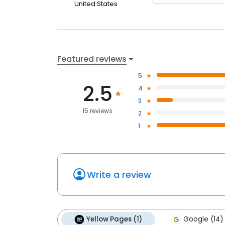
United States
Featured reviews
5
2.5
4
3
15 reviews
2
1
Write a review
Yellow Pages (1)
Google (14)