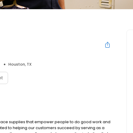
Houston, TX
nt
rkplace supplies that empower people to do good work and
ated to helping our customers succeed by serving as a