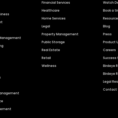
Financial Services
Watch 
Healthcare
Book a t
siness
Home Services
Resourc
nt
Legal
Blog
Property Management
Press
n Management
Public Storage
Product 
ng
Real Estate
Careers
Retail
Success 
Wellness
Birdeye 
Birdeye 
s
Legal Re
Contact
 Management
ce
agement