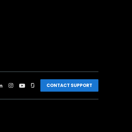
CONTACT SUPPORT