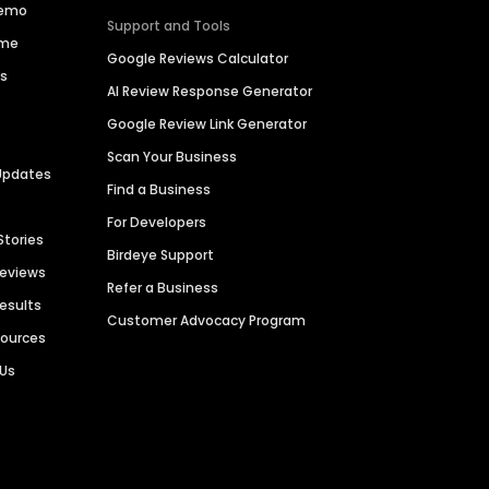
Demo
Support and Tools
ime
Google Reviews Calculator
es
AI Review Response Generator
Google Review Link Generator
Scan Your Business
Updates
Find a Business
For Developers
Stories
Birdeye Support
Reviews
Refer a Business
Results
Customer Advocacy Program
sources
 Us