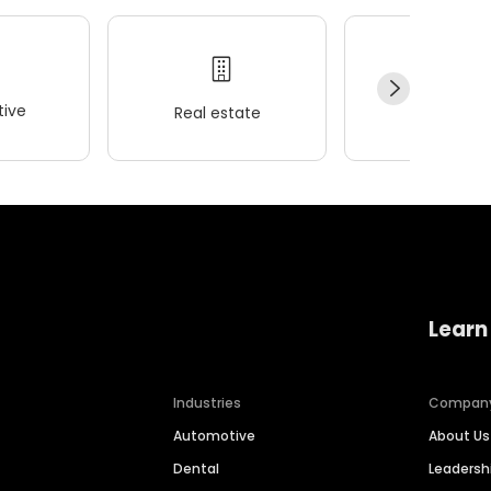
ive
Real estate
Wellness
Learn
Industries
Compan
Automotive
About Us
Dental
Leaders