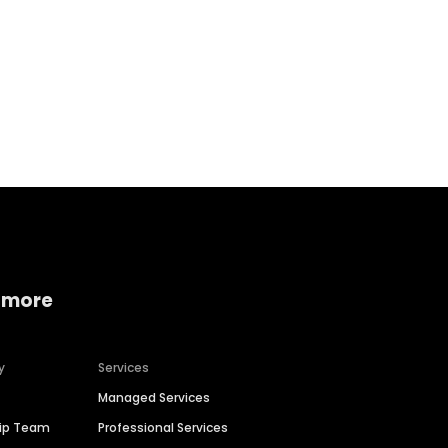
Home services
Consumer servi
 more
y
Services
Managed Services
hip Team
Professional Services