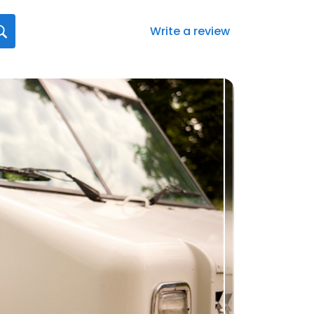
Write a review