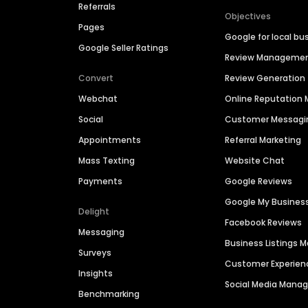
Referrals
Objectives
Pages
Google for local bu
Google Seller Ratings
Review Manageme
Convert
Review Generation
Webchat
Online Reputatio
Social
Customer Messagi
Appointments
Referral Marketing
Mass Texting
Website Chat
Payments
Google Reviews
Google My Busines
Delight
Facebook Reviews
Messaging
Business Listings
Surveys
Customer Experien
Insights
Social Media Man
Benchmarking