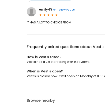
emily49
on
Yellow Pages
IT HAS A LOT TO CHOICE FROM
Frequently asked questions about
Vestis
How is Vestis rated?
Vestis has a 2.5 star rating with 15 reviews.
When is Vestis open?
Vestis is closed now. It will open on Monday at 8:00 
Browse nearby