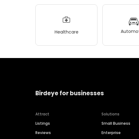
Automot
Healthcare
Birdeye for businesses
Attract
Solutions
Listings
Small Business
Reviews
Enterprise