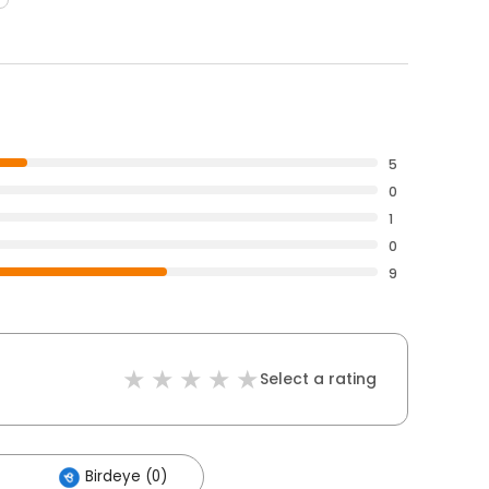
5
0
1
0
9
Select a rating
Birdeye (0)