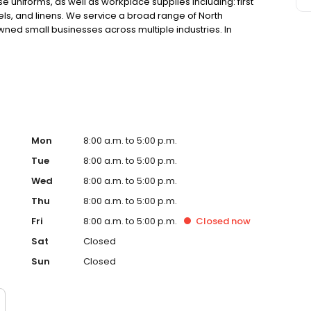
 uniforms, as well as workplace supplies including: first
els, and linens. We service a broad range of North
ned small businesses across multiple industries. In
he uniforms that our customers feel good wearing and
they do.
Mon
8:00 a.m. to 5:00 p.m.
Tue
8:00 a.m. to 5:00 p.m.
Wed
8:00 a.m. to 5:00 p.m.
Thu
8:00 a.m. to 5:00 p.m.
Fri
8:00 a.m. to 5:00 p.m.
Closed
now
Sat
Closed
Sun
Closed