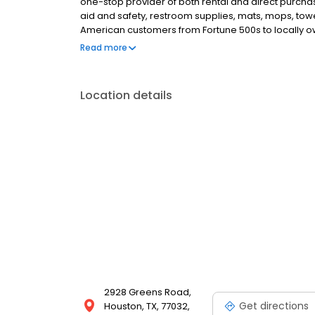
one-stop provider of both rental and direct purchase
aid and safety, restroom supplies, mats, mops, tow
American customers from Fortune 500s to locally ow
everything we do, we are committed to supplying t
Read more
the workplace supplies that support the good work 
Location details
2928 Greens Road,
Get directions
Houston, TX, 77032,