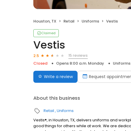
Houston, TX
Retail
Uniforms
Vestis
Claimed
Vestis
15 reviews
2.5
Closed
Opens 8:00 a.m. Monday
Uniforms
Write a review
Request appointme
About this business
Retail
Uniforms
Vestis®, in Houston, TX, delivers uniforms and wo
good things for others while at work. We are dedic