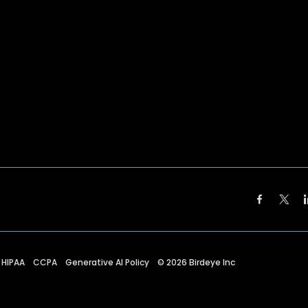
HIPAA
CCPA
Generative AI Policy
©
2026
Birdeye Inc