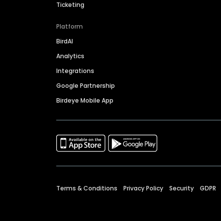
Ticketing
Platform
BirdAI
Analytics
Integrations
Google Partnership
Birdeye Mobile App
Terms & Conditions
Privacy Policy
Security
GDPR