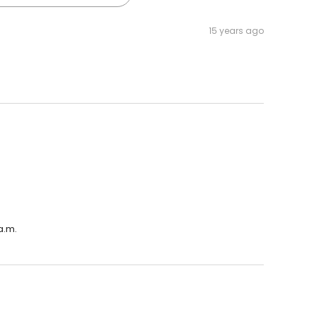
15 years ago
a.m.