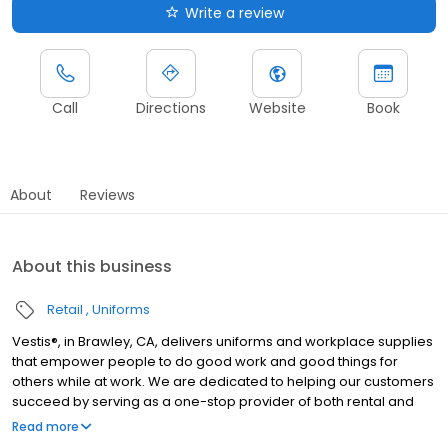
Write a review
Call
Directions
Website
Book
About
Reviews
About this business
Retail
Uniforms
Vestis®, in Brawley, CA, delivers uniforms and workplace supplies
that empower people to do good work and good things for
others while at work. We are dedicated to helping our customers
succeed by serving as a one-stop provider of both rental and
direct purchase uniforms, as well as workplace supplies
Read more
including: first aid and safety, restroom supplies, mats, mops,