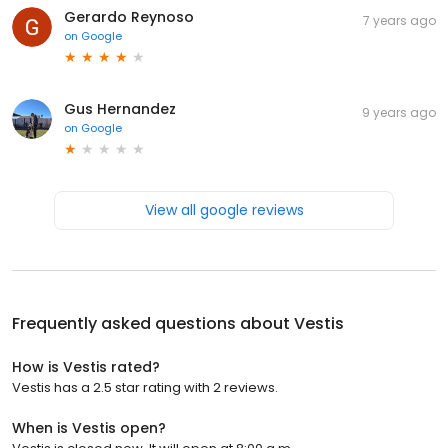
Gerardo Reynoso
7 years ago
on
Google
Gus Hernandez
9 years ago
on
Google
View all google reviews
Frequently asked questions about
Vestis
How is Vestis rated?
Vestis has a 2.5 star rating with 2 reviews.
When is Vestis open?