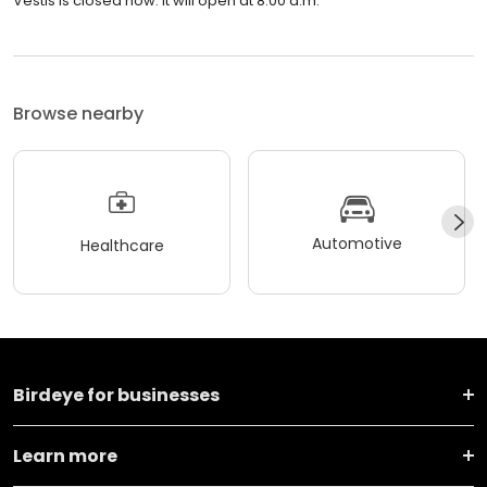
Vestis is closed now. It will open at 8:00 a.m.
Browse nearby
Automotive
Healthcare
Birdeye for businesses
Learn more