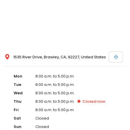
1535 River Drive, Brawley, CA, 92227, United States
Mon
8:00 a.m. to 5:00 p.m.
Tue
8:00 a.m. to 5:00 p.m.
Wed
8:00 a.m. to 5:00 p.m.
Thu
8:00 a.m. to 5:00 p.m.
Closed
now
Fri
8:00 a.m. to 5:00 p.m.
Sat
Closed
Sun
Closed