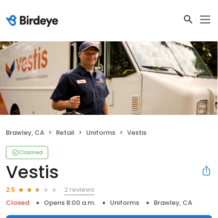
Brawley, CA
Retail
Uniforms
Vestis
Claimed
Vestis
2 reviews
2.5
Closed
Opens 8:00 a.m.
Uniforms
Brawley, CA