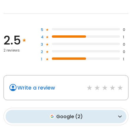
5
0
2.5
4
1
3
0
2 reviews
2
0
1
1
Write a review
Google
(
2
)