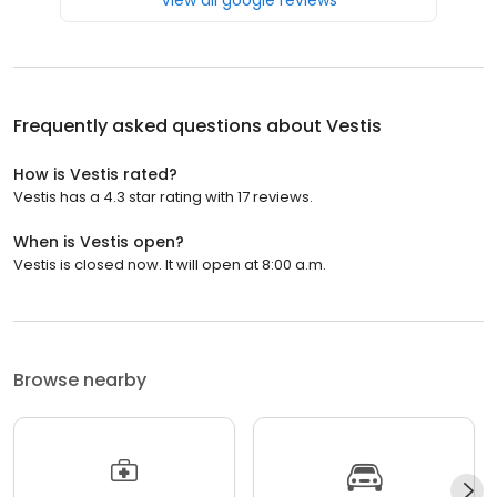
Frequently asked questions about
Vestis
How is Vestis rated?
Vestis has a 4.3 star rating with 17 reviews.
When is Vestis open?
Vestis is closed now. It will open at 8:00 a.m.
Browse nearby