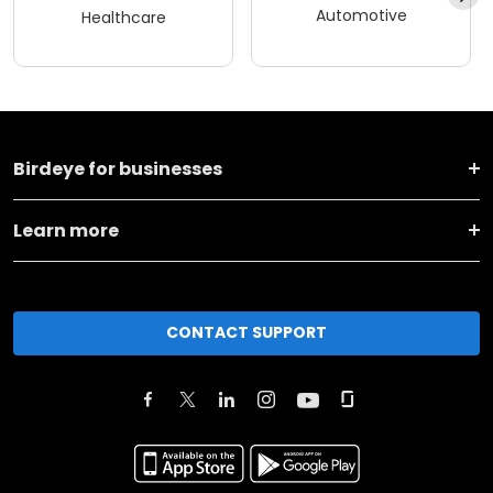
Automotive
Healthcare
Birdeye for businesses
Learn more
CONTACT SUPPORT