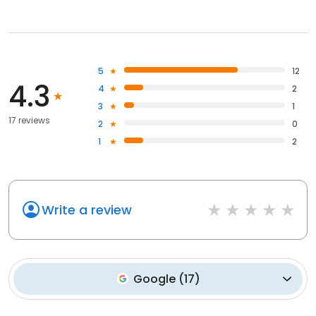
5
12
4.3
4
2
3
1
17 reviews
2
0
1
2
Write a review
Google
(
17
)