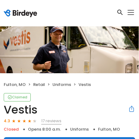
Fulton, MO
Retail
Uniforms
Vestis
Claimed
Vestis
17 reviews
4.3
Closed
Opens 8:00 a.m.
Uniforms
Fulton, MO