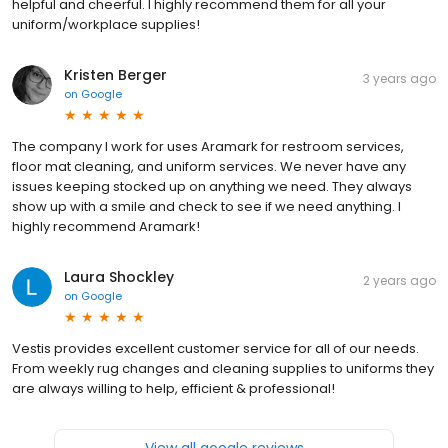
helpful and cheerful. I highly recommend them for all your
uniform/workplace supplies!
Kristen Berger
3 years ago
on
Google
The company I work for uses Aramark for restroom services,
floor mat cleaning, and uniform services. We never have any
issues keeping stocked up on anything we need. They always
show up with a smile and check to see if we need anything. I
highly recommend Aramark!
Laura Shockley
2 years ago
on
Google
Vestis provides excellent customer service for all of our needs.
From weekly rug changes and cleaning supplies to uniforms they
are always willing to help, efficient & professional!
View all google reviews