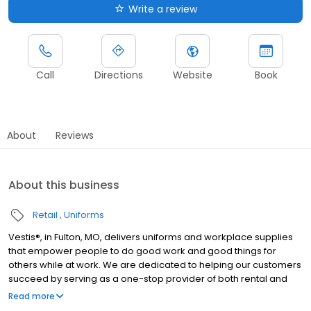
Write a review
Call
Directions
Website
Book
About
Reviews
About this business
Retail
Uniforms
Vestis®, in Fulton, MO, delivers uniforms and workplace supplies
that empower people to do good work and good things for
others while at work. We are dedicated to helping our customers
succeed by serving as a one-stop provider of both rental and
direct purchase uniforms, as well as workplace supplies
Read more
including: first aid and safety, restroom supplies, mats, mops,