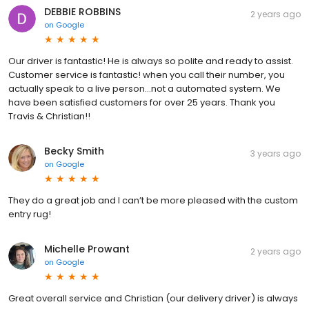
DEBBIE ROBBINS
2 years ago
on
Google
Our driver is fantastic! He is always so polite and ready to assist.
Customer service is fantastic! when you call their number, you
actually speak to a live person...not a automated system. We
have been satisfied customers for over 25 years. Thank you
Travis & Christian!!
Becky Smith
3 years ago
on
Google
They do a great job and I can’t be more pleased with the custom
entry rug!
Michelle Prowant
2 years ago
on
Google
Great overall service and Christian (our delivery driver) is always