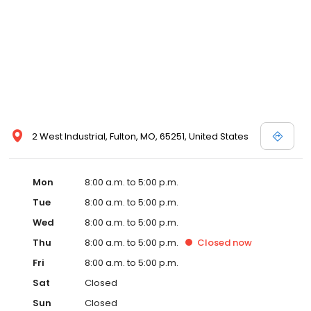
2 West Industrial, Fulton, MO, 65251, United States
Mon
8:00 a.m. to 5:00 p.m.
Tue
8:00 a.m. to 5:00 p.m.
Wed
8:00 a.m. to 5:00 p.m.
Thu
8:00 a.m. to 5:00 p.m.
Closed
now
Fri
8:00 a.m. to 5:00 p.m.
Sat
Closed
Sun
Closed