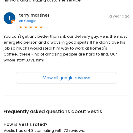
his work and amazing customer service
terry martinez
a year ago
on
Google
You can't get any better than Erik our delivery guy. He is the most
energetic person and always in good spirits. If he didn't love his
job so much I would steal him way to work at Romeo's
Coffee...these kind of amazing people are hard to find. Our
whole staff LOVE him!!
View all google reviews
Frequently asked questions about
Vestis
How is Vestis rated?
Vestis has a 4.8 star rating with 72 reviews.