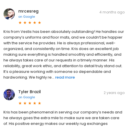
mrcesreg
4 months ago
on
Google
Kris from Vestis has been absolutely outstanding! He handles our
company’s uniforms and floor mats, and we couldn’t be happier
with the service he provides. He is always professional, well-
organized, and consistently on time. Kris does an excellent job
making sure everything is handled smoothly and efficiently, and
he always takes care of our requests in a timely manner. His
reliability, great work ethic, and attention to detail truly stand out.
It’s a pleasure working with someone so dependable and
hardworking. We highly re...
read more
Tyler Brazil
2 years ago
on
Google
Kris has been phenomenal in serving our company’s needs and
he always goes the extra mile to make sure we are taken care
of. His positive energy makes our weekly rug exchanges