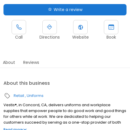
Write a review
Call
Directions
Website
Book
About
Reviews
About this business
Retail
Uniforms
Vestis®, in Concord, CA, delivers uniforms and workplace
supplies that empower people to do good work and good things
for others while at work. We are dedicated to helping our
customers succeed by serving as a one-stop provider of both
rental and direct purchase uniforms, as well as workplace
Read more