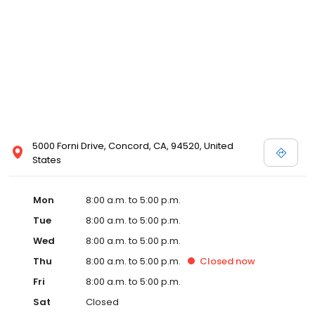
5000 Forni Drive, Concord, CA, 94520, United
States
Mon
8:00 a.m. to 5:00 p.m.
Tue
8:00 a.m. to 5:00 p.m.
Wed
8:00 a.m. to 5:00 p.m.
Thu
8:00 a.m. to 5:00 p.m.
Closed
now
Fri
8:00 a.m. to 5:00 p.m.
Sat
Closed