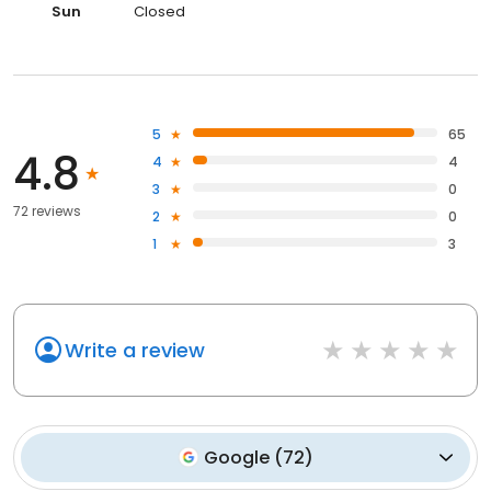
Sun
Closed
5
65
4.8
4
4
3
0
72 reviews
2
0
1
3
Write a review
Google
(
72
)