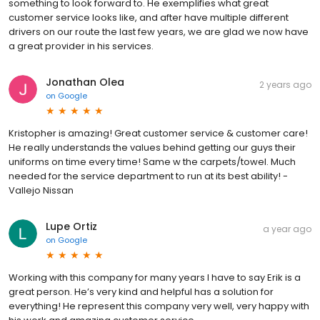
something to look forward to. He exemplifies what great
customer service looks like, and after have multiple different
drivers on our route the last few years, we are glad we now have
a great provider in his services.
Jonathan Olea
2 years ago
on
Google
Kristopher is amazing! Great customer service & customer care!
He really understands the values behind getting our guys their
uniforms on time every time! Same w the carpets/towel. Much
needed for the service department to run at its best ability! -
Vallejo Nissan
Lupe Ortiz
a year ago
on
Google
Working with this company for many years I have to say Erik is a
great person. He’s very kind and helpful has a solution for
everything! He represent this company very well, very happy with