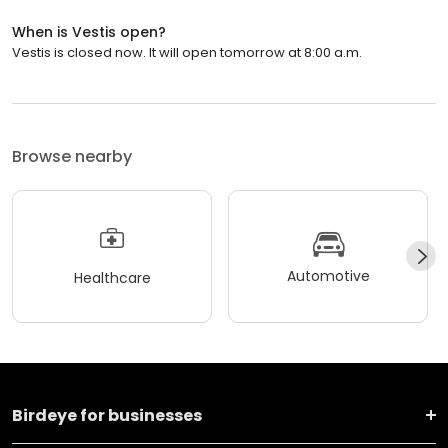
When is Vestis open?
Vestis is closed now. It will open tomorrow at 8:00 a.m.
Browse nearby
Automotive
Healthcare
Birdeye for businesses