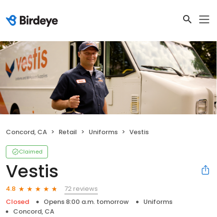
Concord, CA
Retail
Uniforms
Vestis
Claimed
Vestis
72 reviews
4.8
Closed
Opens 8:00 a.m. tomorrow
Uniforms
Concord, CA