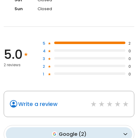
Sun
Closed
5
2
5.0
4
0
3
0
2 reviews
2
0
1
0
Write a review
Google
(
2
)