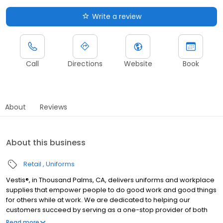
Write a review
Call
Directions
Website
Book
About
Reviews
About this business
Retail
Uniforms
Vestis®, in Thousand Palms, CA, delivers uniforms and workplace
supplies that empower people to do good work and good things
for others while at work. We are dedicated to helping our
customers succeed by serving as a one-stop provider of both
rental and direct purchase uniforms, as well as workplace
Read more