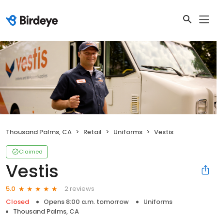
Thousand Palms, CA
Retail
Uniforms
Vestis
Claimed
Vestis
2 reviews
5.0
Closed
Opens 8:00 a.m. tomorrow
Uniforms
Thousand Palms, CA