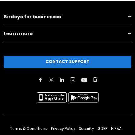
Birdeye for businesses
Learn more
CONTACT SUPPORT
Terms & Conditions
Privacy Policy
Security
GDPR
HIPAA