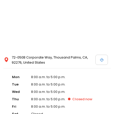
72-050B Corporate Way, Thousand Palms, CA,
92276, United States
Mon
8:00 a.m. to 5:00 p.m.
Tue
8:00 a.m. to 5:00 p.m.
Wed
8:00 a.m. to 5:00 p.m.
Thu
8:00 a.m. to 5:00 p.m.
Closed
now
Fri
8:00 a.m. to 5:00 p.m.
Sat
Closed