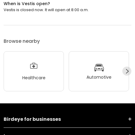
When is Vestis open?
Vestis is closed now. It will open at 8:00 a.m.
Browse nearby
Automotive
Healthcare
Birdeye for businesses