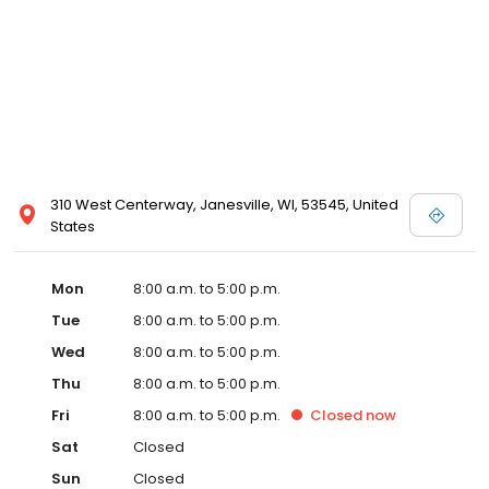
310 West Centerway, Janesville, WI, 53545, United
States
Mon
8:00 a.m. to 5:00 p.m.
Tue
8:00 a.m. to 5:00 p.m.
Wed
8:00 a.m. to 5:00 p.m.
Thu
8:00 a.m. to 5:00 p.m.
Fri
8:00 a.m. to 5:00 p.m.
Closed
now
Sat
Closed
Sun
Closed