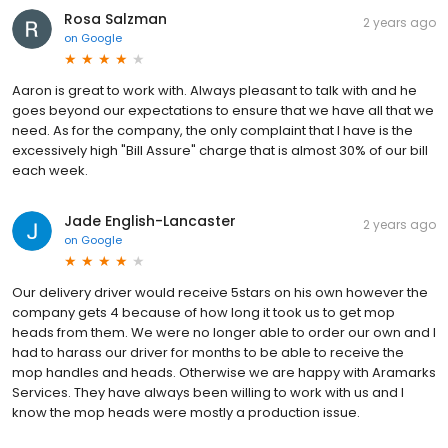
Rosa Salzman
2 years ago
on
Google
Aaron is great to work with. Always pleasant to talk with and he
goes beyond our expectations to ensure that we have all that we
need. As for the company, the only complaint that I have is the
excessively high "Bill Assure" charge that is almost 30% of our bill
each week.
Jade English-Lancaster
2 years ago
on
Google
Our delivery driver would receive 5stars on his own however the
company gets 4 because of how long it took us to get mop
heads from them. We were no longer able to order our own and I
had to harass our driver for months to be able to receive the
mop handles and heads. Otherwise we are happy with Aramarks
Services. They have always been willing to work with us and I
know the mop heads were mostly a production issue.