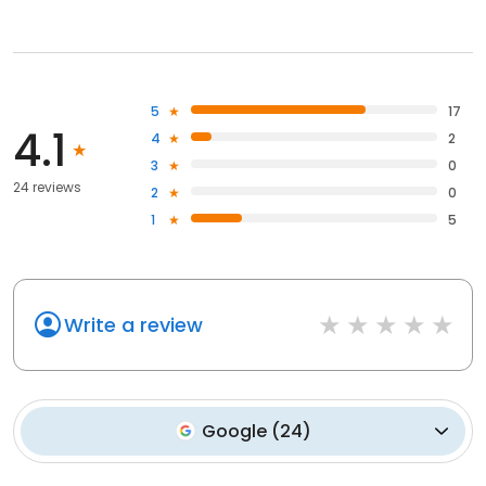
5
17
4.1
4
2
3
0
24 reviews
2
0
1
5
Write a review
Google
(
24
)