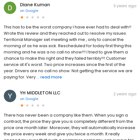
Diane Kuman
3 years ago
on
Google
This has to be the worst company I have ever had to deal with!!
Wrote this review and they reached out to resolve my issues.
Territorial Manager set meeting with me , only to cancel the
morning of as he was sick. Rescheduled for today first thing this
morning and he was a no call no show!!! I tried to give them a
chance to make this right and they failed terribly!!! Customer
service at it's worst. Two price increases since the first of the
year. Drivers are no call no show. Not getting the service we are
paying for. Very ...
read more
YH MIDDLETON LLC
2 years ago
on
Google
There has never been a company like them. When you sign a
contract, the price they give you is completely different from the
price one month later. Moreover, they will automatically increase
the price every week and give you twice a month. It really