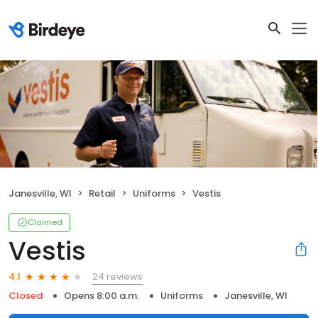
Janesville, WI
Retail
Uniforms
Vestis
Claimed
Vestis
24 reviews
4.1
Closed
Opens 8:00 a.m.
Uniforms
Janesville, WI