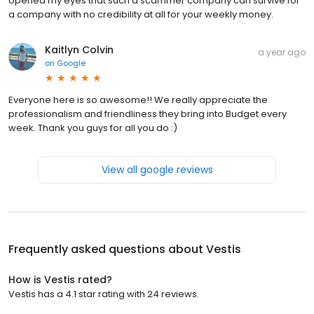
opened my eyes that such a scammer company can survive for
a company with no credibility at all for your weekly money.
Kaitlyn Colvin
a year ago
on
Google
Everyone here is so awesome!! We really appreciate the
professionalism and friendliness they bring into Budget every
week. Thank you guys for all you do :)
View all google reviews
Frequently asked questions about
Vestis
How is Vestis rated?
Vestis has a 4.1 star rating with 24 reviews.