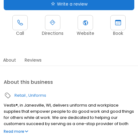
Write a review
Call
Directions
Website
Book
About
Reviews
About this business
Retail
Uniforms
Vestis®, in Janesville, WI, delivers uniforms and workplace
supplies that empower people to do good work and good things
for others while at work. We are dedicated to helping our
customers succeed by serving as a one-stop provider of both
rental and direct purchase uniforms, as well as workplace
Read more
supplies including: first aid and safety, restroom supplies, mats,