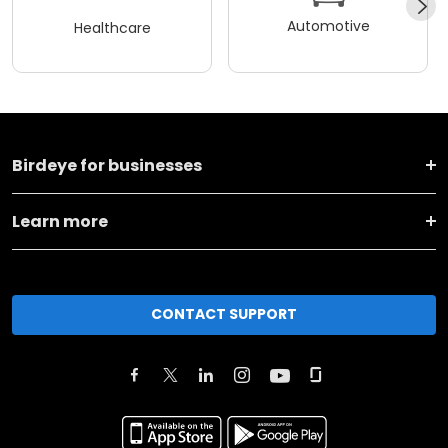
Automotive
Healthcare
Birdeye for businesses
Learn more
CONTACT SUPPORT