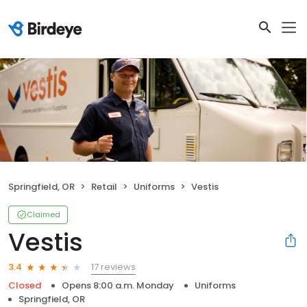
Springfield, OR
Retail
Uniforms
Vestis
Claimed
Vestis
17 reviews
3.4
Closed
Opens 8:00 a.m. Monday
Uniforms
Springfield, OR