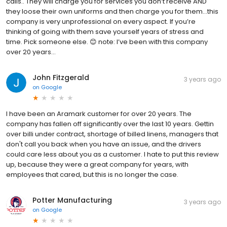
calls.. They will charge you for services you don’t receive AND
they loose their own uniforms and then charge you for them…this
company is very unprofessional on every aspect. If you’re
thinking of going with them save yourself years of stress and
time. Pick someone else. 😊 note: I’ve been with this company
over 20 years…
John Fitzgerald
3 years ago
on
Google
I have been an Aramark customer for over 20 years. The
company has fallen off significantly over the last 10 years. Gettin
over billi under contract, shortage of billed linens, managers that
don't call you back when you have an issue, and the drivers
could care less about you as a customer. I hate to put this review
up, because they were a great company for years, with
employees that cared, but this is no longer the case.
Potter Manufacturing
3 years ago
on
Google