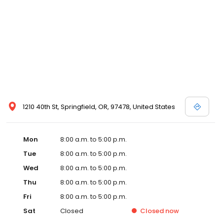
1210 40th St, Springfield, OR, 97478, United States
Mon
8:00 a.m. to 5:00 p.m.
Tue
8:00 a.m. to 5:00 p.m.
Wed
8:00 a.m. to 5:00 p.m.
Thu
8:00 a.m. to 5:00 p.m.
Fri
8:00 a.m. to 5:00 p.m.
Sat
Closed
Closed
now