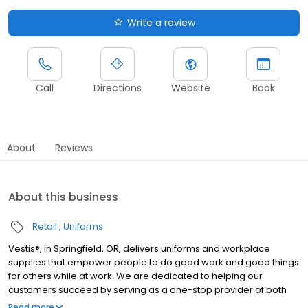
Write a review
Call
Directions
Website
Book
About
Reviews
About this business
Retail
Uniforms
Vestis®, in Springfield, OR, delivers uniforms and workplace
supplies that empower people to do good work and good things
for others while at work. We are dedicated to helping our
customers succeed by serving as a one-stop provider of both
rental and direct purchase uniforms, as well as workplace
Read more