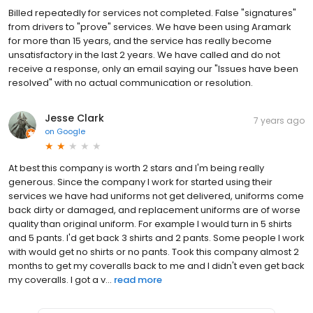
Billed repeatedly for services not completed. False "signatures"
from drivers to "prove" services. We have been using Aramark
for more than 15 years, and the service has really become
unsatisfactory in the last 2 years. We have called and do not
receive a response, only an email saying our "Issues have been
resolved" with no actual communication or resolution.
Jesse Clark
7 years ago
on
Google
At best this company is worth 2 stars and I'm being really
generous. Since the company I work for started using their
services we have had uniforms not get delivered, uniforms come
back dirty or damaged, and replacement uniforms are of worse
quality than original uniform. For example I would turn in 5 shirts
and 5 pants. I'd get back 3 shirts and 2 pants. Some people I work
with would get no shirts or no pants. Took this company almost 2
months to get my coveralls back to me and I didn't even get back
my coveralls. I got a v...
read more