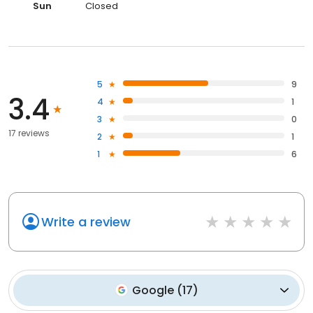
Sun
Closed
5
9
3.4
4
1
3
0
17 reviews
2
1
1
6
Write a review
Google
(
17
)