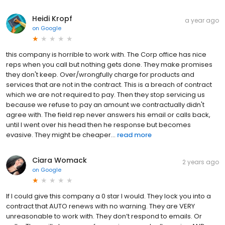
Heidi Kropf
a year ago
on
Google
this company is horrible to work with. The Corp office has nice
reps when you call but nothing gets done. They make promises
they don't keep. Over/wrongfully charge for products and
services that are not in the contract. This is a breach of contract
which we are not required to pay. Then they stop servicing us
because we refuse to pay an amount we contractually didn't
agree with. The field rep never answers his email or calls back,
until I went over his head then he response but becomes
evasive. They might be cheaper...
read more
Ciara Womack
2 years ago
on
Google
If I could give this company a 0 star I would. They lock you into a
contract that AUTO renews with no warning. They are VERY
unreasonable to work with. They don’t respond to emails. Or