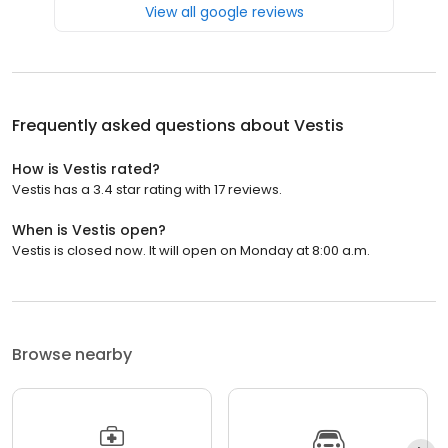
View all google reviews
Frequently asked questions about
Vestis
How is Vestis rated?
Vestis has a 3.4 star rating with 17 reviews.
When is Vestis open?
Vestis is closed now. It will open on Monday at 8:00 a.m.
Browse nearby