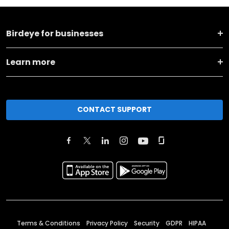
Birdeye for businesses
Learn more
CONTACT SUPPORT
Terms & Conditions
Privacy Policy
Security
GDPR
HIPAA