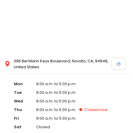
396 Bel Marin Keys Boulevard, Novato, CA, 94948,
United States
Mon
8:00 a.m. to 5:00 p.m.
Tue
8:00 a.m. to 5:00 p.m.
Wed
8:00 a.m. to 5:00 p.m.
Thu
8:00 a.m. to 5:00 p.m.
Closed
now
Fri
8:00 a.m. to 5:00 p.m.
Sat
Closed