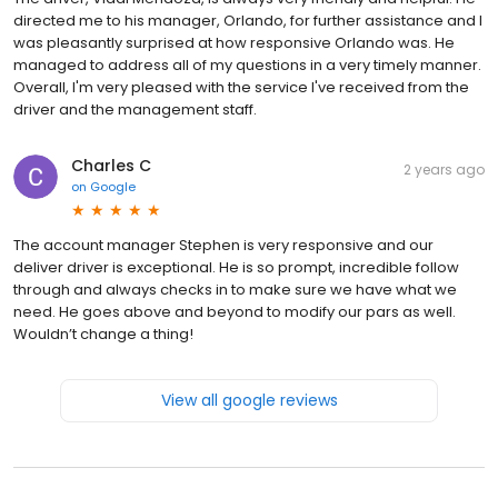
directed me to his manager, Orlando, for further assistance and I
was pleasantly surprised at how responsive Orlando was. He
managed to address all of my questions in a very timely manner.
Overall, I'm very pleased with the service I've received from the
driver and the management staff.
Charles C
2 years ago
on
Google
The account manager Stephen is very responsive and our
deliver driver is exceptional. He is so prompt, incredible follow
through and always checks in to make sure we have what we
need. He goes above and beyond to modify our pars as well.
Wouldn’t change a thing!
View all google reviews