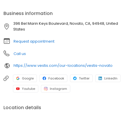
towels, and linens. We service a broad range of North American
customers from Fortune 500s to locally owned small businesses
Business information
across multiple industries. In everything we do, we are
committed to supplying the uniforms that our customers feel
396 Bel Marin Keys Boulevard, Novato, CA, 94948, United
good wearing and the workplace supplies that support the good
States
work they do.
Request appointment
Call us
https://www.vestis.com/our-locations/vestis-novato
Google
Facebook
Twitter
LinkedIn
Youtube
Instagram
Location details