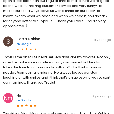
open a little later than our regular time to make sure we’re good
for the week!! Amazing customer service and very funny! He
makes sure to always leave us with a smile on our face! He
knows exactly what we need and when we need it, couldn’t ask
for anyone better to supply us!!! Thank you Travis!!! You’re very
appreciated :)
Sierra Nakiso
a year ago
on
Google
Travis is the absolute best! Delivery days are my favorite. Not only
does he make sure our site is always organized but he also
takes the time to communicate with staff if he thinks more is
needed/something is missing. He always leaves our staff
laughing or with smiles and I think that’s an awesome way to start
our mornings. Thank you Travis!
Nm
2 years ago
on
Google
The driver, Vidal Mendoza, is always very friendly and helpful. He