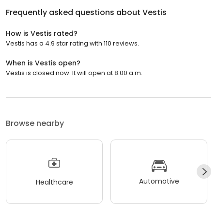
Frequently asked questions about
Vestis
How is Vestis rated?
Vestis has a 4.9 star rating with 110 reviews.
When is Vestis open?
Vestis is closed now. It will open at 8:00 a.m.
Browse nearby
Automotive
Healthcare