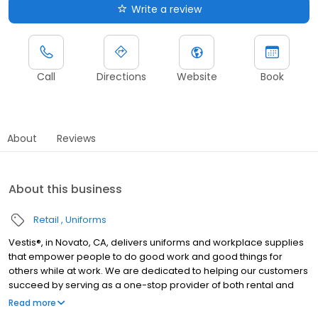
Write a review
Call
Directions
Website
Book
About
Reviews
About this business
Retail
Uniforms
Vestis®, in Novato, CA, delivers uniforms and workplace supplies
that empower people to do good work and good things for
others while at work. We are dedicated to helping our customers
succeed by serving as a one-stop provider of both rental and
direct purchase uniforms, as well as workplace supplies
Read more
including: first aid and safety, restroom supplies, mats, mops,