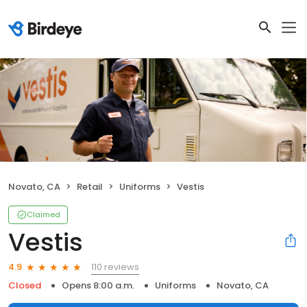
Novato, CA
Retail
Uniforms
Vestis
Claimed
Vestis
110 reviews
4.9
Closed
Opens 8:00 a.m.
Uniforms
Novato, CA