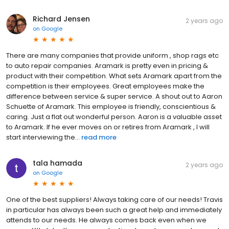
Richard Jensen
2 years ago
on
Google
There are many companies that provide uniform , shop rags etc
to auto repair companies. Aramark is pretty even in pricing &
product with their competition. What sets Aramark apart from the
competition is their employees. Great employees make the
difference between service & super service. A shout out to Aaron
Schuette of Aramark. This employee is friendly, conscientious &
caring. Just a flat out wonderful person. Aaron is a valuable asset
to Aramark. If he ever moves on or retires from Aramark , I will
start interviewing the...
read more
tala hamada
2 years ago
on
Google
One of the best suppliers! Always taking care of our needs! Travis
in particular has always been such a great help and immediately
attends to our needs. He always comes back even when we