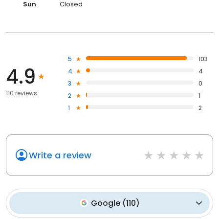
Sun
Closed
5
103
4.9
4
4
3
0
110 reviews
2
1
1
2
Write a review
Google
(
110
)