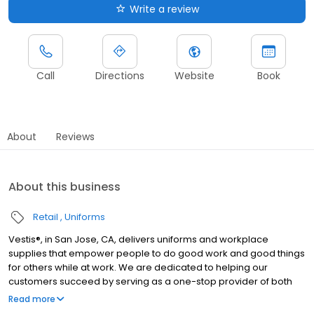
Write a review
Call
Directions
Website
Book
About
Reviews
About this business
Retail
Uniforms
Vestis®, in San Jose, CA, delivers uniforms and workplace
supplies that empower people to do good work and good things
for others while at work. We are dedicated to helping our
customers succeed by serving as a one-stop provider of both
rental and direct purchase uniforms, as well as workplace
Read more
supplies including: first aid and safety, restroom supplies, mats,