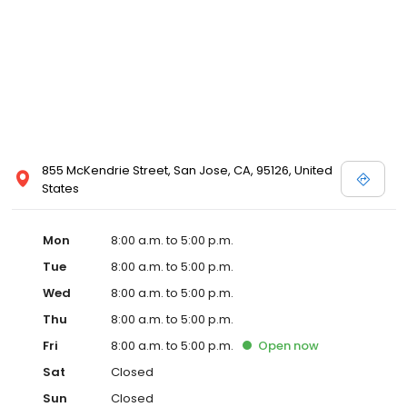
855 McKendrie Street, San Jose, CA, 95126, United
States
Mon
8:00 a.m. to 5:00 p.m.
Tue
8:00 a.m. to 5:00 p.m.
Wed
8:00 a.m. to 5:00 p.m.
Thu
8:00 a.m. to 5:00 p.m.
Fri
8:00 a.m. to 5:00 p.m.
Open
now
Sat
Closed
Sun
Closed