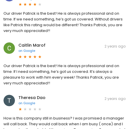
Our driver Patrick is the best! He is always professional and on
time. If we need something, he’s got us covered. Without drivers
like Patrick this rating would be different! Thanks Patrick, you are
very much appreciated!!
Caitlin Marof
2 years ago
on
Google
Our driver Patrick is the best! He is always professional and on
time. If I need something, he’s got us covered. It’s always a
pleasure to work with him every week! Thanks Patrick, you are
very much appreciated!!
Theresa Dao
2 years ago
on
Google
How is this company still in business? I was promised a manager
will call back. They would call back when I am busy ( once) and I