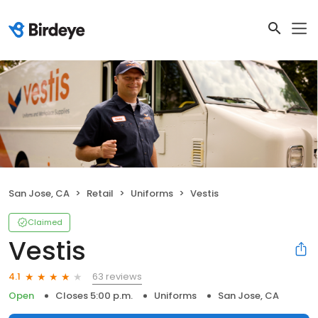
San Jose, CA
Retail
Uniforms
Vestis
Claimed
Vestis
63 reviews
4.1
Open
Closes 5:00 p.m.
Uniforms
San Jose, CA