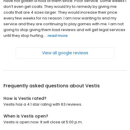
have not gotten a hold of them since. Poor service. Some weeks I
don’t even get coats. They would try to remedy by giving me
coats that are 4 sizes larger. They would increase their price
every few weeks for no reason. I am now wanting to end my
service and they are continuing to play games with me. I am not
going to stop giving them bad reviews and will get legal services
until they stop hurting ...
read more
View all google reviews
Frequently asked questions about
Vestis
How is Vestis rated?
Vestis has a 4.1 star rating with 63 reviews.
When is Vestis open?
Vestis is open now. It will close at 5:00 p.m.