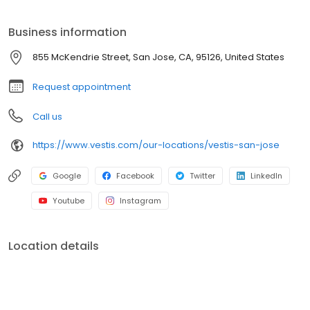
mops, towels, and linens. We service a broad range of North
American customers from Fortune 500s to locally owned small
Business information
businesses across multiple industries. In everything we do, we
are committed to supplying the uniforms that our customers feel
855 McKendrie Street, San Jose, CA, 95126, United States
good wearing and the workplace supplies that support the good
work they do.
Request appointment
Call us
https://www.vestis.com/our-locations/vestis-san-jose
Google
Facebook
Twitter
LinkedIn
Youtube
Instagram
Location details