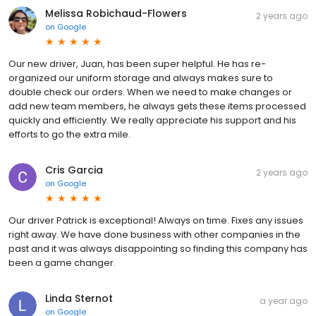
Melissa Robichaud-Flowers
2 years ago
on
Google
Our new driver, Juan, has been super helpful. He has re-
organized our uniform storage and always makes sure to
double check our orders. When we need to make changes or
add new team members, he always gets these items processed
quickly and efficiently. We really appreciate his support and his
efforts to go the extra mile.
Cris Garcia
2 years ago
on
Google
Our driver Patrick is exceptional! Always on time. Fixes any issues
right away. We have done business with other companies in the
past and it was always disappointing so finding this company has
been a game changer.
Linda Sternot
a year ago
on
Google