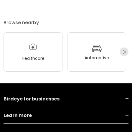
Browse nearby
Automotive
Healthcare
Birdeye for businesses
Learn more