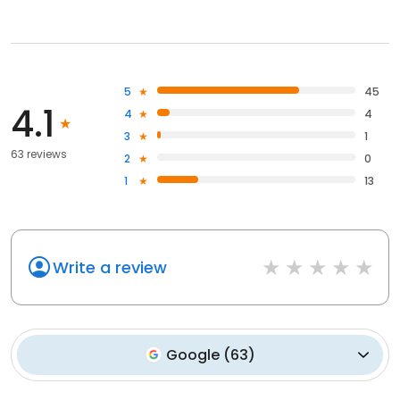
5
45
4.1
4
4
3
1
63 reviews
2
0
1
13
Write a review
Google
(
63
)