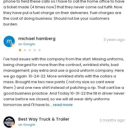
phone to field these calls so I have to call the home office to have
a ticket made (4 times now) that they never come out fulfill. Now
they have put a fuel charge on their deliveries. Fuel charges are
the cost of doing business. Should not be your customers
burden.
michael hamberg
3 years ago
on
Google
I've had issues with this company from the start. Missing uniforms,
being charged for more than the contract, wrinkled shirts, bad
management. pay extra and use a good uniform company. Here
we go again. 10-24-22. More wrinkled shirts with the collars a
mess. Brought me two new pants ( not my size so cant wear
them ) and one new shirt instead of patching a rip. That cant be a
good business practice. And Today 10-31-22 the fill in driver never
came before we closed, so we will all wear dirty uniforms
tomorrow and I'll have to...
read more
Best Way Truck & Trailer
2 months ago
on
Google