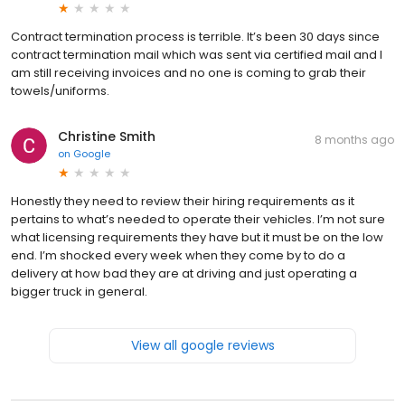
Contract termination process is terrible. It’s been 30 days since
contract termination mail which was sent via certified mail and I
am still receiving invoices and no one is coming to grab their
towels/uniforms.
Christine Smith
8 months ago
on
Google
Honestly they need to review their hiring requirements as it
pertains to what’s needed to operate their vehicles. I’m not sure
what licensing requirements they have but it must be on the low
end. I’m shocked every week when they come by to do a
delivery at how bad they are at driving and just operating a
bigger truck in general.
View all google reviews