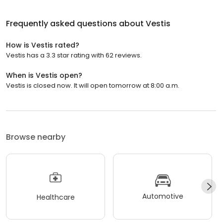
Frequently asked questions about
Vestis
How is Vestis rated?
Vestis has a 3.3 star rating with 62 reviews.
When is Vestis open?
Vestis is closed now. It will open tomorrow at 8:00 a.m.
Browse nearby
Automotive
Healthcare