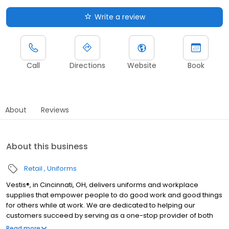
Write a review
Call
Directions
Website
Book
About
Reviews
About this business
Retail
Uniforms
Vestis®, in Cincinnati, OH, delivers uniforms and workplace
supplies that empower people to do good work and good things
for others while at work. We are dedicated to helping our
customers succeed by serving as a one-stop provider of both
rental and direct purchase uniforms, as well as workplace
Read more