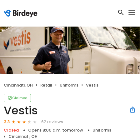
Cincinnati, OH
Retail
Uniforms
Vestis
Claimed
Vestis
62 reviews
3.3
Closed
Opens 8:00 a.m. tomorrow
Uniforms
Cincinnati, OH