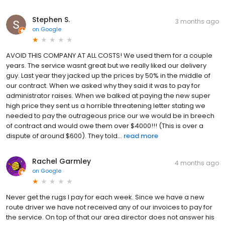
Stephen S.
3 months ago
on
Google
AVOID THIS COMPANY AT ALL COSTS! We used them for a couple
years. The service wasnt great but we really liked our delivery
guy. Last year they jacked up the prices by 50% in the middle of
our contract. When we asked why they said it was to pay for
administrator raises. When we balked at paying the new super
high price they sent us a horrible threatening letter stating we
needed to pay the outrageous price our we would be in breech
of contract and would owe them over $4000!!! (This is over a
dispute of around $600). They told...
read more
Rachel Garmley
4 months ago
on
Google
Never get the rugs I pay for each week. Since we have a new
route driver we have not received any of our invoices to pay for
the service. On top of that our area director does not answer his