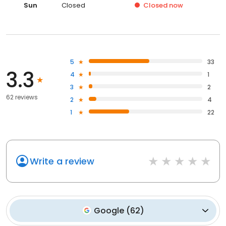
Sun
Closed
Closed
now
5
33
3.3
4
1
3
2
62 reviews
2
4
1
22
Write a review
Google
(
62
)