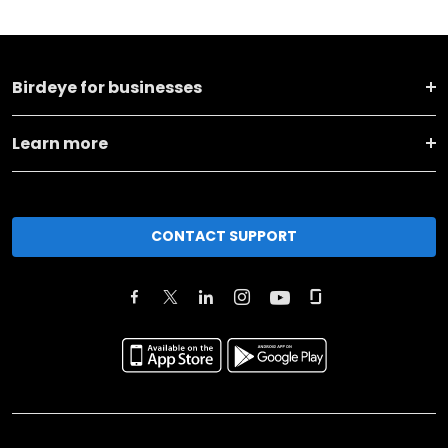
Birdeye for businesses
Learn more
CONTACT SUPPORT