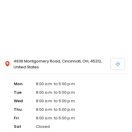
4936 Montgomery Road, Cincinnati, OH, 45212,
United States
Mon
8:00 a.m. to 5:00 p.m.
Tue
8:00 a.m. to 5:00 p.m.
Wed
8:00 a.m. to 5:00 p.m.
Thu
8:00 a.m. to 5:00 p.m.
Fri
8:00 a.m. to 5:00 p.m.
Sat
Closed