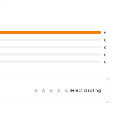
5
0
0
0
0
Select a rating