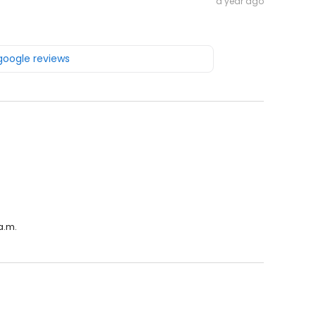
a year ago
 google reviews
a.m.