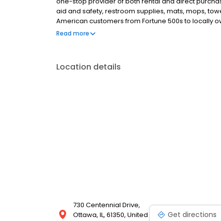
one-stop provider of both rental and direct purchase
aid and safety, restroom supplies, mats, mops, tow
American customers from Fortune 500s to locally ow
everything we do, we are committed to supplying t
Read more
the workplace supplies that support the good work 
Location details
730 Centennial Drive,
Get directions
Ottawa, IL, 61350, United