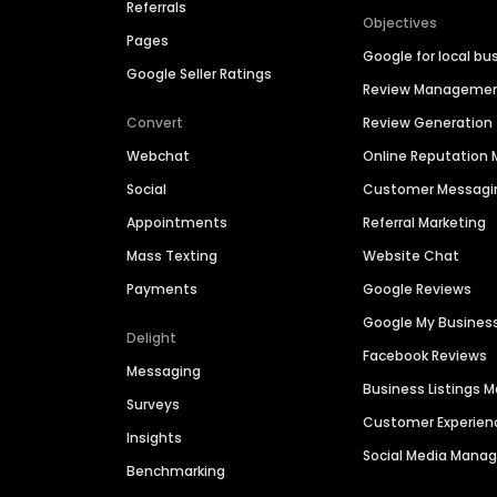
Referrals
Objectives
Pages
Google for local bu
Google Seller Ratings
Review Manageme
Convert
Review Generation
Webchat
Online Reputatio
Social
Customer Messagi
Appointments
Referral Marketing
Mass Texting
Website Chat
Payments
Google Reviews
Google My Busines
Delight
Facebook Reviews
Messaging
Business Listings
Surveys
Customer Experien
Insights
Social Media Man
Benchmarking