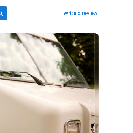
Write a review