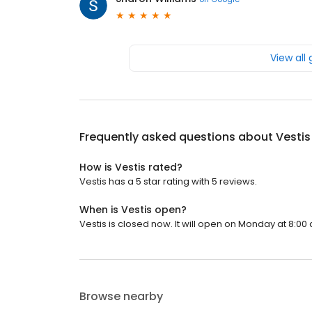
View all
Frequently asked questions about
Vestis
How is Vestis rated?
Vestis has a 5 star rating with 5 reviews.
When is Vestis open?
Vestis is closed now. It will open on Monday at 8:00 
Browse nearby