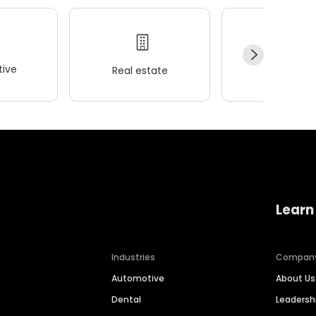
ive
Real estate
Wellness
Learn
Industries
Compan
Automotive
About Us
Dental
Leaders