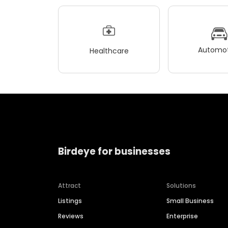
Automot
Healthcare
Birdeye for businesses
Attract
Solutions
Listings
Small Business
Reviews
Enterprise