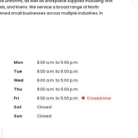
 uniforms, as well as workplace supplies including: first
els, and linens. We service a broad range of North
ned small businesses across multiple industries. In
he uniforms that our customers feel good wearing and
they do.
Mon
8:00 a.m. to 5:00 p.m.
Tue
8:00 a.m. to 5:00 p.m.
Wed
8:00 a.m. to 5:00 p.m.
Thu
8:00 a.m. to 5:00 p.m.
Fri
8:00 a.m. to 5:00 p.m.
Closed
now
Sat
Closed
Sun
Closed