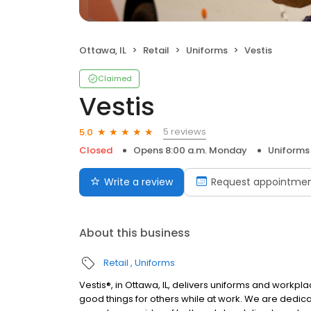
Ottawa, IL
Retail
Uniforms
Vestis
Claimed
Vestis
5 reviews
5.0
Closed
Opens 8:00 a.m. Monday
Uniforms
Write a review
Request appointme
About this business
Retail
Uniforms
Vestis®, in Ottawa, IL, delivers uniforms and work
good things for others while at work. We are dedic