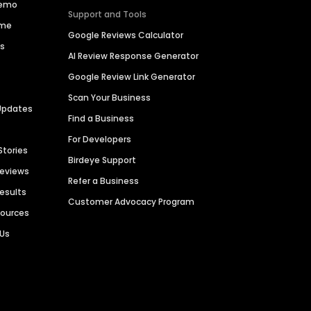
Demo
Support and Tools
ime
Google Reviews Calculator
es
AI Review Response Generator
Google Review Link Generator
Scan Your Business
Updates
Find a Business
For Developers
Stories
Birdeye Support
Reviews
Refer a Business
Results
Customer Advocacy Program
sources
 Us