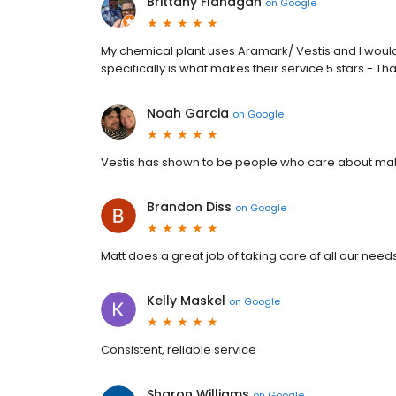
Brittany Flanagan
on
Google
My chemical plant uses Aramark/ Vestis and I woul
specifically is what makes their service 5 stars - Th
Noah Garcia
on
Google
Vestis has shown to be people who care about maki
Brandon Diss
on
Google
Matt does a great job of taking care of all our needs
Kelly Maskel
on
Google
Consistent, reliable service
Sharon Williams
on
Google