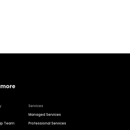
Home services
Consumer servi
 more
y
Services
Managed Services
hip Team
Professional Services