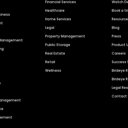
Financial Services
Watch 
Healthcare
Book a t
siness
Home Services
Resourc
nt
Legal
Blog
Property Management
Press
n Management
Public Storage
Product 
ng
Real Estate
Careers
Retail
Success 
Wellness
Birdeye 
Birdeye 
s
Legal Re
Contact
 Management
ce
agement