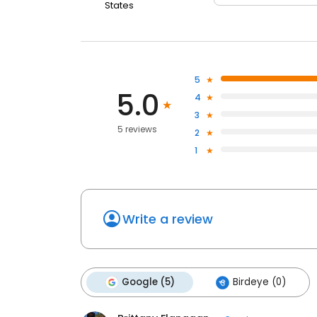
States
5
5.0
4
3
5 reviews
2
1
Write a review
Google (5)
Birdeye (0)