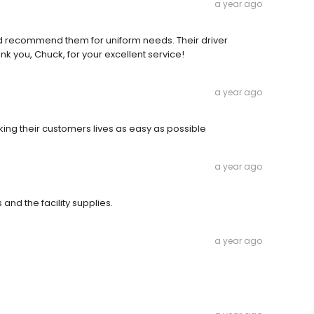
a year ago
d recommend them for uniform needs. Their driver
ank you, Chuck, for your excellent service!
a year ago
ng their customers lives as easy as possible
a year ago
 and the facility supplies.
a year ago