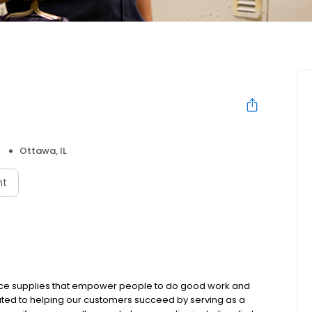
Ottawa, IL
nt
place supplies that empower people to do good work and
ated to helping our customers succeed by serving as a