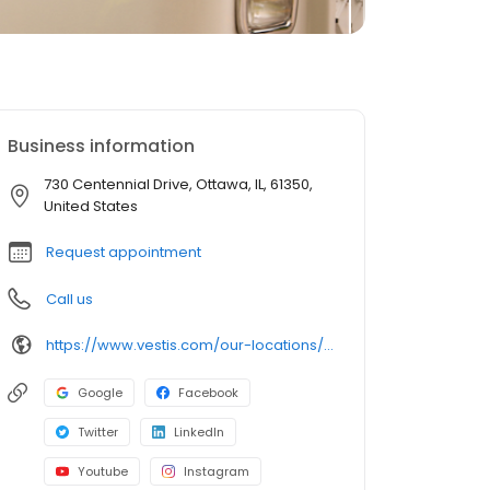
Business information
730 Centennial Drive, Ottawa, IL, 61350,
United States
Request appointment
Call us
https://www.vestis.com/our-locations/vestis-ottawa
Google
Facebook
Twitter
LinkedIn
Youtube
Instagram