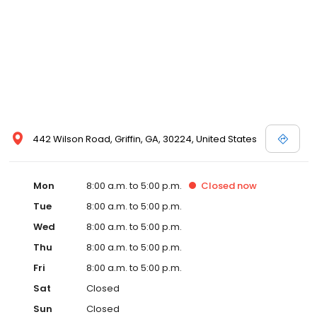
442 Wilson Road, Griffin, GA, 30224, United States
Mon
8:00 a.m. to 5:00 p.m.
Closed
now
Tue
8:00 a.m. to 5:00 p.m.
Wed
8:00 a.m. to 5:00 p.m.
Thu
8:00 a.m. to 5:00 p.m.
Fri
8:00 a.m. to 5:00 p.m.
Sat
Closed
Sun
Closed