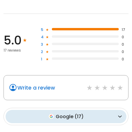
5
17
5.0
4
0
3
0
17 reviews
2
0
1
0
Write a review
Google
(
17
)