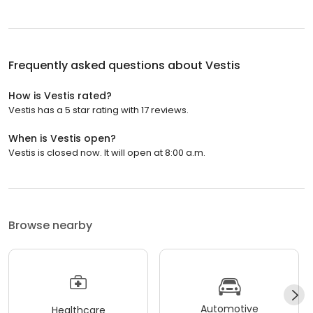
Frequently asked questions about
Vestis
How is Vestis rated?
Vestis has a 5 star rating with 17 reviews.
When is Vestis open?
Vestis is closed now. It will open at 8:00 a.m.
Browse nearby
Automotive
Healthcare