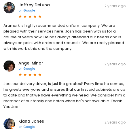
Jeffrey DeLuna
2 years ago
on
Google
Aramark is highly recommended uniform company. We are
pleased with their services here. Josh has been with us for a
couple of years now. He has always attended our needs and is
always on point with orders and requests. We are really pleased
with his work ethic and the company.
Angel Minor
2 years ago
on
Google
Joe, our delivery driver, is just the greatest! Every time he comes,
he greets everyone and ensures that our first aid cabinets are up
to date and that we have everything we need. We consider him a
member of our family and hates when he's not available. Thank
You Joe!
Kiana Jones
2 years ago
on
Google