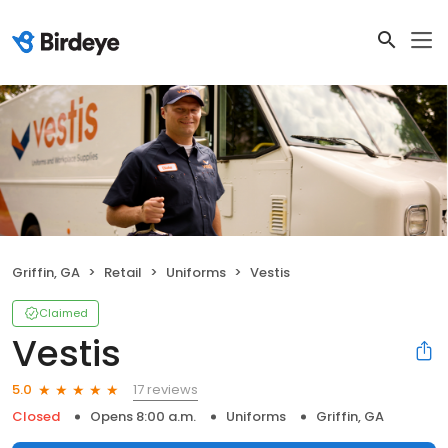
Griffin, GA
Retail
Uniforms
Vestis
Claimed
Vestis
17 reviews
5.0
Closed
Opens 8:00 a.m.
Uniforms
Griffin, GA