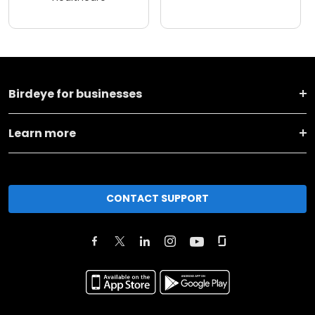
Birdeye for businesses
Learn more
CONTACT SUPPORT