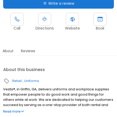
Write a review
Call
Directions
Website
Book
About
Reviews
About this business
Retail
Uniforms
Vestis®, in Griffin, GA, delivers uniforms and workplace supplies
that empower people to do good work and good things for
others while at work. We are dedicated to helping our customers
succeed by serving as a one-stop provider of both rental and
direct purchase uniforms, as well as workplace supplies
Read more
including: first aid and safety, restroom supplies, mats, mops,