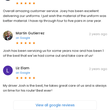
Overall amazing customer service. Joey has been excellent
delivering our uniforms. I just wish the material of the uniform was
better material. I have rip through four to five pairs in one year.
Martin Gutierrez
2 years ago
on
Google
Josh has been servicing us for some years now and has been 1
of the best that we've had come out and take care of us!
Liz Elam
2 years ago
on
Google
My driver Josh is the best, he takes great care of us and is always
on time for his route! Best ever!
View all google reviews