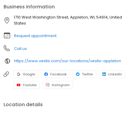
American customers from Fortune 500s to locally owned small
Business information
businesses across multiple industries. In everything we do, we
are committed to supplying the uniforms that our customers feel
1710 West Washington Street, Appleton, WI, 54914, United
good wearing and the workplace supplies that support the good
States
work they do.
Request appointment
Call us
https://www.vestis.com/our-locations/vestis-appleton
Google
Facebook
Twitter
LinkedIn
Youtube
Instagram
Location details