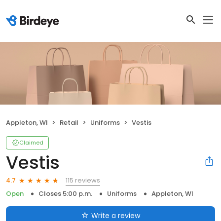
Appleton, WI
Retail
Uniforms
Vestis
Claimed
Vestis
115 reviews
4.7
Open
Closes 5:00 p.m.
Uniforms
Appleton, WI
Write a review