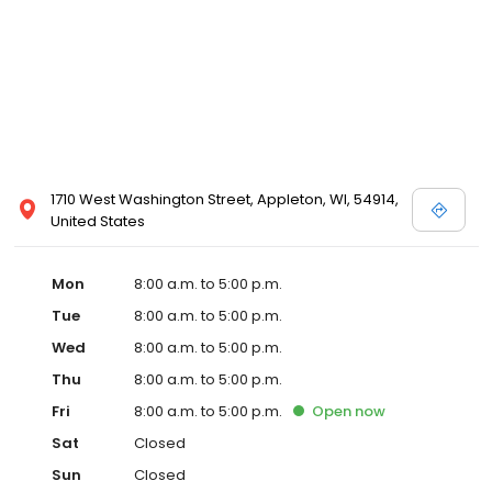
1710 West Washington Street, Appleton, WI, 54914,
United States
Mon
8:00 a.m. to 5:00 p.m.
Tue
8:00 a.m. to 5:00 p.m.
Wed
8:00 a.m. to 5:00 p.m.
Thu
8:00 a.m. to 5:00 p.m.
Fri
8:00 a.m. to 5:00 p.m.
Open
now
Sat
Closed
Sun
Closed