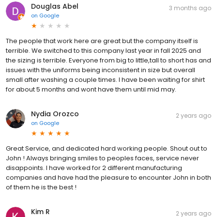
Douglas Abel
3 months ago
on
Google
The people that work here are great but the company itself is
terrible. We switched to this company last year in fall 2025 and
the sizing is terrible. Everyone from big to little,tall to short has and
issues with the uniforms being inconsistent in size but overall
small after washing a couple times. I have been waiting for shirt
for about 5 months and wont have them until mid may.
Nydia Orozco
2 years ago
on
Google
Great Service, and dedicated hard working people. Shout out to
John ! Always bringing smiles to peoples faces, service never
disappoints. I have worked for 2 different manufacturing
companies and have had the pleasure to encounter John in both
of them he is the best !
Kim R
2 years ago