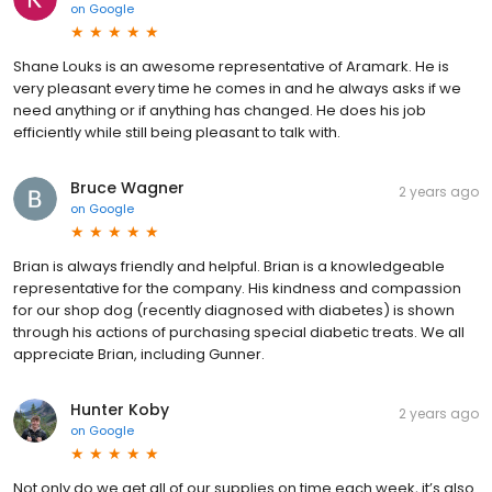
on
Google
Shane Louks is an awesome representative of Aramark. He is
very pleasant every time he comes in and he always asks if we
need anything or if anything has changed. He does his job
efficiently while still being pleasant to talk with.
Bruce Wagner
2 years ago
on
Google
Brian is always friendly and helpful. Brian is a knowledgeable
representative for the company. His kindness and compassion
for our shop dog (recently diagnosed with diabetes) is shown
through his actions of purchasing special diabetic treats. We all
appreciate Brian, including Gunner.
Hunter Koby
2 years ago
on
Google
Not only do we get all of our supplies on time each week, it’s also