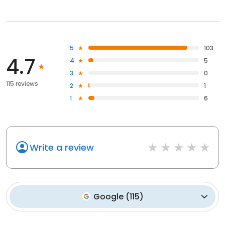
5
103
4.7
4
5
3
0
115 reviews
2
1
1
6
Write a review
Google
(
115
)