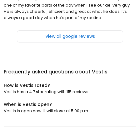
one of my favorite parts of the day when I see our delivery guy.
He is always cheerful, efficient and great at what he does. It’s
always a good day when he’s part of my routine.
View all google reviews
Frequently asked questions about
Vestis
How is Vestis rated?
Vestis has a 4.7 star rating with 115 reviews.
When is Vestis open?
Vestis is open now. It will close at 5:00 p.m.