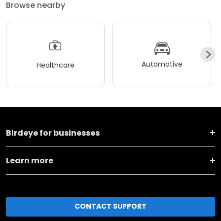
Browse nearby
Automotive
Healthcare
Birdeye for businesses
Learn more
CONTACT SUPPORT