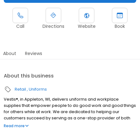
Call
Directions
Website
Book
About
Reviews
About this business
Retail
Uniforms
Vestis®, in Appleton, WI, delivers uniforms and workplace
supplies that empower people to do good work and good things
for others while at work. We are dedicated to helping our
customers succeed by serving as a one-stop provider of both
rental and direct purchase uniforms, as well as workplace
Read more
supplies including: first aid and safety, restroom supplies, mats,
mops, towels, and linens. We service a broad range of North