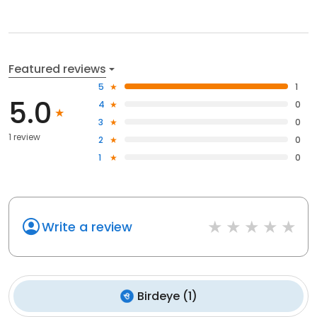
Featured reviews
5
1
5.0
4
0
3
0
1 review
2
0
1
0
Write a review
Birdeye
(
1
)