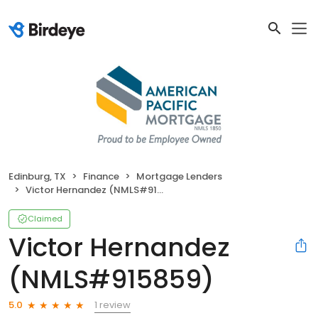
Edinburg, TX
Finance
Mortgage Lenders
Victor Hernandez (NMLS#915859)
Claimed
Victor Hernandez
(NMLS#915859)
1 review
5.0