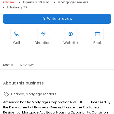
Closed
Opens 9:00 a.m.
Mortgage Lenders
Edinburg, TX
Write a review
Call
Directions
Website
Book
About
Reviews
About this business
Finance
Mortgage Lenders
American Pacific Mortgage Corporation NMLS #1850: Licensed By
the Department of Business Oversight under the California
Residential Mortgage Act. Equal Housing Opportunity. Our vision