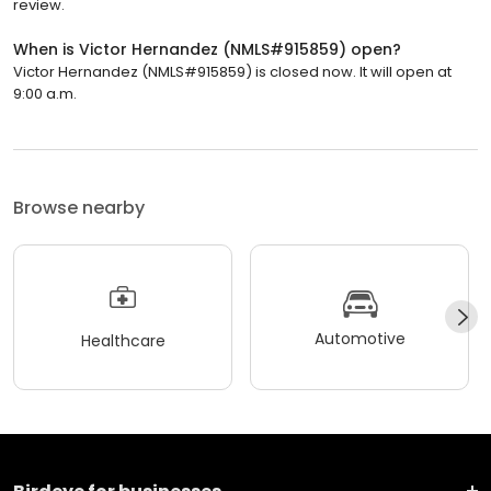
review.
When is Victor Hernandez (NMLS#915859) open?
Victor Hernandez (NMLS#915859) is closed now. It will open at
9:00 a.m.
Browse nearby
Automotive
Healthcare