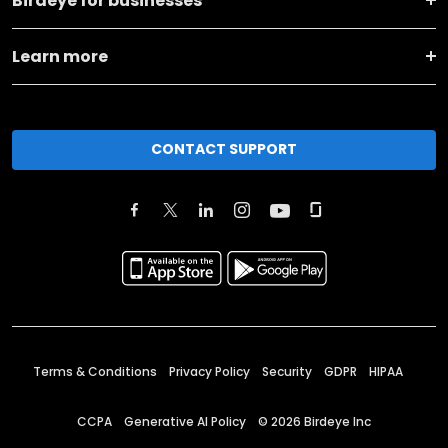
Birdeye for businesses
Learn more
CONTACT SUPPORT
Terms & Conditions
Privacy Policy
Security
GDPR
HIPAA
CCPA
Generative AI Policy
©
2026
Birdeye Inc