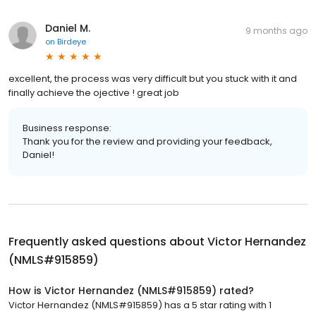
Daniel M.
9 months ago
on
Birdeye
excellent, the process was very difficult but you stuck with it and
finally achieve the ojective ! great job
Business response:
Thank you for the review and providing your feedback,
Daniel!
Frequently asked questions about
Victor Hernandez
(NMLS#915859)
How is Victor Hernandez (NMLS#915859) rated?
Victor Hernandez (NMLS#915859) has a 5 star rating with 1