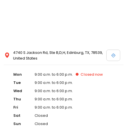
4740 S Jackson Rd, Ste B,D,H, Edinburg, TX, 78539,
United States
Mon
9:00 a.m. to 6:00 p.m.
Closed
now
Tue
9:00 a.m. to 6:00 p.m.
Wed
9:00 a.m. to 6:00 p.m.
Thu
9:00 a.m. to 6:00 p.m.
Fri
9:00 a.m. to 6:00 p.m.
Sat
Closed
Sun
Closed