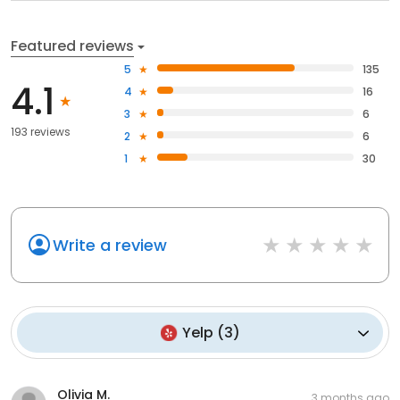
Featured reviews
5
135
4.1
4
16
3
6
193 reviews
2
6
1
30
Write a review
Yelp
(
3
)
Olivia M.
3 months ago