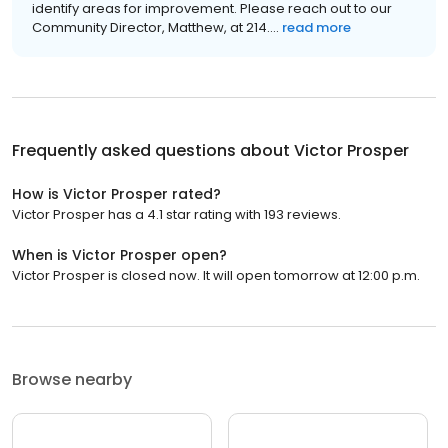
identify areas for improvement. Please reach out to our
Community Director, Matthew, at 214....
read more
Frequently asked questions about
Victor Prosper
How is Victor Prosper rated?
Victor Prosper has a 4.1 star rating with 193 reviews.
When is Victor Prosper open?
Victor Prosper is closed now. It will open tomorrow at 12:00 p.m.
Browse nearby