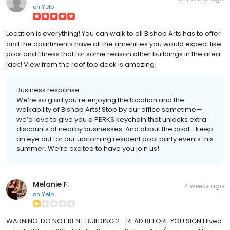
on
Yelp
Location is everything! You can walk to all Bishop Arts has to offer
and the apartments have all the amenities you would expect like
pool and fitness that for some reason other buildings in the area
lack! View from the roof top deck is amazing!
Business response:
We’re so glad you’re enjoying the location and the
walkability of Bishop Arts! Stop by our office sometime—
we’d love to give you a PERKS keychain that unlocks extra
discounts at nearby businesses. And about the pool—keep
an eye out for our upcoming resident pool party events this
summer. We’re excited to have you join us!
Melanie F.
4 weeks ago
on
Yelp
WARNING: DO NOT RENT BUILDING 2 - READ BEFORE YOU SIGN I lived