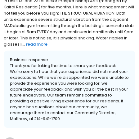
in Units 131 and 231 at Victor Prosper Bishop Arts (managed by
Kairoi Residential) for five months. Here is what management will
not tell you before you sign: THE STRUCTURAL VIBRATION: Both
units experience severe structural vibration from the adjacent
MADabolic gym transmitting through the building's concrete slab.
It begins at 5am EVERY day and continues intermittently until 9pm
or later. This is not noise, it is physical shaking. Water ripples in
glasses li...
read more
Business response:
Thank you for taking the time to share your feedback.
We're sorry to hear that your experience did not meet your
expectations. While we're disappointed we were unable to
provide the experience you were looking for, we
appreciate your feedback and wish you all the best in your
future endeavors. Our team remains committed to
providing a positive living experience for our residents. If
anyone has questions about our community, we
encourage them to contact our Community Director,
Matthew, at 214-941-1700.