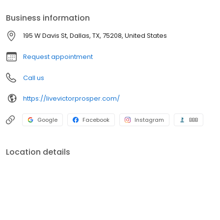
Business information
195 W Davis St, Dallas, TX, 75208, United States
Request appointment
Call us
https://livevictorprosper.com/
Google
Facebook
Instagram
BBB
Location details