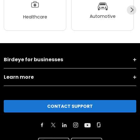
Automotive
Healthcare
Birdeye for businesses
Learn more
CONTACT SUPPORT