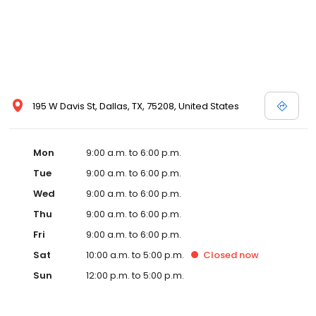
195 W Davis St, Dallas, TX, 75208, United States
Mon
9:00 a.m. to 6:00 p.m.
Tue
9:00 a.m. to 6:00 p.m.
Wed
9:00 a.m. to 6:00 p.m.
Thu
9:00 a.m. to 6:00 p.m.
Fri
9:00 a.m. to 6:00 p.m.
Sat
10:00 a.m. to 5:00 p.m.
Closed
now
Sun
12:00 p.m. to 5:00 p.m.