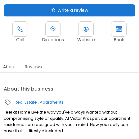
Write a review
Call
Directions
Website
Book
About
Reviews
About this business
Real Estate
Apartments
Feel at Home Live the way you've always wanted without
compromising style or quality. At Victor Prosper, our apartment
residences are designed with you in mind. Now you really can
have it all . . . lifestyle included.