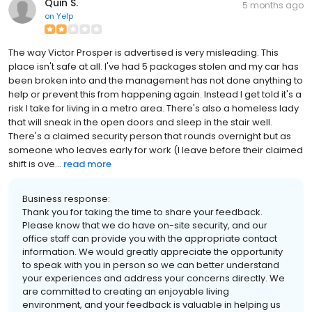
Quin S.
5 months ago
on
Yelp
The way Victor Prosper is advertised is very misleading. This
place isn't safe at all. I've had 5 packages stolen and my car has
been broken into and the management has not done anything to
help or prevent this from happening again. Instead I get told it's a
risk I take for living in a metro area. There's also a homeless lady
that will sneak in the open doors and sleep in the stair well.
There's a claimed security person that rounds overnight but as
someone who leaves early for work (I leave before their claimed
shift is ove...
read more
Business response:
Thank you for taking the time to share your feedback.
Please know that we do have on-site security, and our
office staff can provide you with the appropriate contact
information. We would greatly appreciate the opportunity
to speak with you in person so we can better understand
your experiences and address your concerns directly. We
are committed to creating an enjoyable living
environment, and your feedback is valuable in helping us