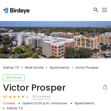
Dallas, TX
Real Estate
Apartments
Victor Prosper
Claimed
Victor Prosper
193 reviews
4.1
Closed
Opens 12:00 p.m. tomorrow
Apartments
Dallas, TX