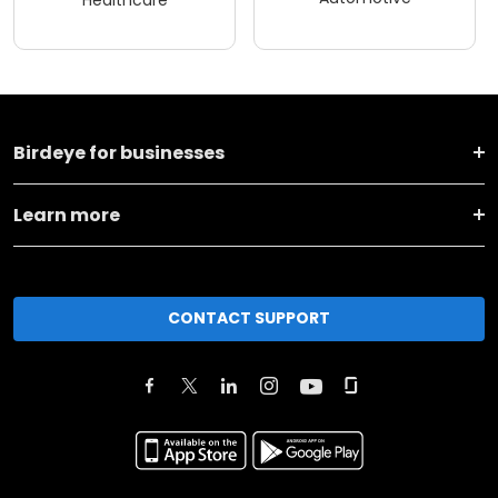
Healthcare
Birdeye for businesses
Learn more
CONTACT SUPPORT