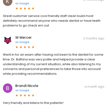
on
Google
Great customer service cool friendly staff clean build most
definitely recommend anyone who needs dental or have teeth
problems to go check em out
W Mercer
2 months ago
on
Google
Went in for an exam after having not been to the dentist for some
time. Dr. Bathina was very polite and helped provide a clear
understanding of my current situation, while also listening to my
concerns and personal preferences to take those into account
while providing recommendations.
Brandi Nicole
a month ago
on
Google
Very friendly and listens to the patients!