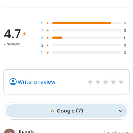
5
6
4.7
4
0
3
1
7 reviews
2
0
1
0
Write a review
Google
(
7
)
Kane 5
2 months ago