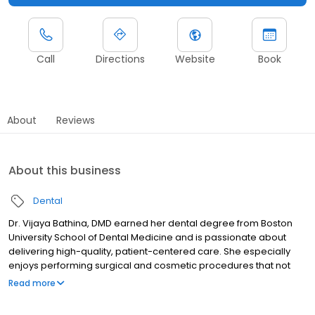
Call
Directions
Website
Book
About
Reviews
About this business
Dental
Dr. Vijaya Bathina, DMD earned her dental degree from Boston
University School of Dental Medicine and is passionate about
delivering high-quality, patient-centered care. She especially
enjoys performing surgical and cosmetic procedures that not
only improve oral health but also transform smiles and boost
Read more
patients’ self-confidence. Dr. Bathina understands that dental
visits can sometimes cause anxiety. She is committed to creating