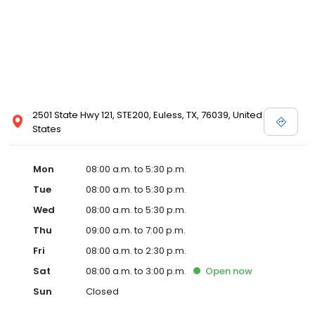
2501 State Hwy 121, STE200, Euless, TX, 76039, United
States
Mon
08:00 a.m. to 5:30 p.m.
Tue
08:00 a.m. to 5:30 p.m.
Wed
08:00 a.m. to 5:30 p.m.
Thu
09:00 a.m. to 7:00 p.m.
Fri
08:00 a.m. to 2:30 p.m.
Sat
08:00 a.m. to 3:00 p.m.
Open
now
Sun
Closed