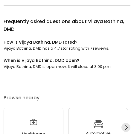
Frequently asked questions about
Vijaya Bathina,
DMD
How is Vijaya Bathina, DMD rated?
Vijaya Bathina, DMD has a 4.7 star rating with 7 reviews.
When is Vijaya Bathina, DMD open?
Vijaya Bathina, DMD is open now. It will close at 3:00 p.m.
Browse nearby
Automotive