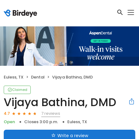
Euless, TX
Dental
Vijaya Bathina, DMD
Claimed
Vijaya Bathina, DMD
7 reviews
4.7
Open
Closes 3:00 p.m.
Euless, TX
Write a review