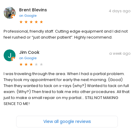
Brent Blevins
4 days ago
on
Google
Professional, friendly staff. Cutting edge equipment and I did not
feel rushed or “just another patient”. Highly recommend.
Jim Cook
a week ago
on
Google
I was traveling through the area. When I had a partial problem.
They took my appointment for early the next morning. (Good)
Then they wanted to tack on x-rays (why?) Wanted to tack on full
exam. (Why?) Then tried to talk me into other procedures. All that
just to make a small repair on my partial... STILL NOT MAKING
SENCE TO ME!
View all google reviews