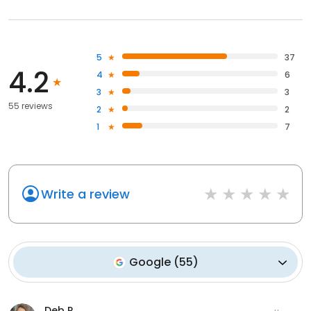
5
37
4.2
4
6
3
3
55 reviews
2
2
1
7
Write a review
Google
(
55
)
Deb R