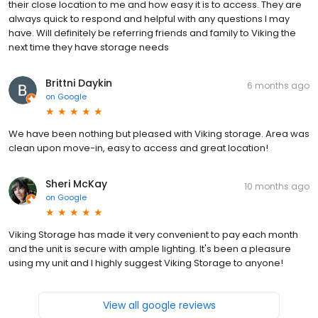
their close location to me and how easy it is to access. They are
always quick to respond and helpful with any questions I may
have. Will definitely be referring friends and family to Viking the
next time they have storage needs
Brittni Daykin
6 months ago
on
Google
We have been nothing but pleased with Viking storage. Area was
clean upon move-in, easy to access and great location!
Sheri McKay
10 months ago
on
Google
Viking Storage has made it very convenient to pay each month
and the unit is secure with ample lighting. It's been a pleasure
using my unit and I highly suggest Viking Storage to anyone!
View all google reviews