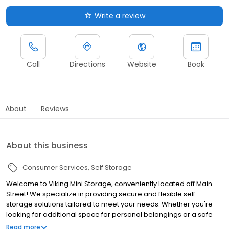
Write a review
Call
Directions
Website
Book
About
Reviews
About this business
Consumer Services
Self Storage
Welcome to Viking Mini Storage, conveniently located off Main
Street! We specialize in providing secure and flexible self-
storage solutions tailored to meet your needs. Whether you're
looking for additional space for personal belongings or a safe
spot to park your RV, boat, business trucks or equipment, we’ve
Read more