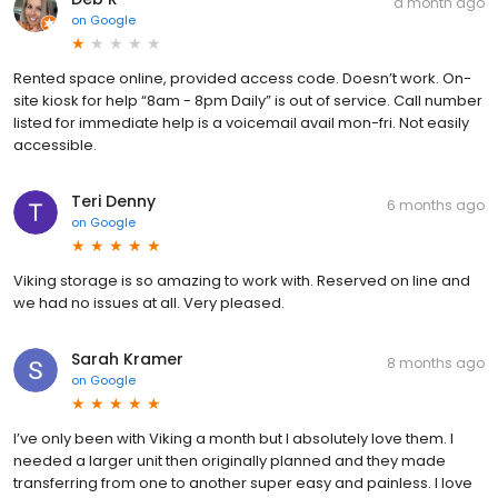
a month ago
on
Google
Rented space online, provided access code. Doesn’t work. On-
site kiosk for help “8am - 8pm Daily” is out of service. Call number
listed for immediate help is a voicemail avail mon-fri. Not easily
accessible.
Teri Denny
6 months ago
on
Google
Viking storage is so amazing to work with. Reserved on line and
we had no issues at all. Very pleased.
Sarah Kramer
8 months ago
on
Google
I’ve only been with Viking a month but I absolutely love them. I
needed a larger unit then originally planned and they made
transferring from one to another super easy and painless. I love