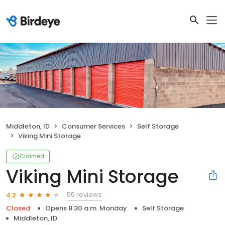
Middleton, ID
Consumer Services
Self Storage
Viking Mini Storage
Claimed
Viking Mini Storage
55 reviews
4.2
Closed
Opens 8:30 a.m. Monday
Self Storage
Middleton, ID