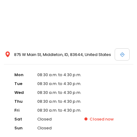
875 W Main St, Middleton, ID, 83644, United States
Mon
08:30 a.m. to 4:30 p.m.
Tue
08:30 a.m. to 4:30 p.m.
Wed
08:30 a.m. to 4:30 p.m.
Thu
08:30 a.m. to 4:30 p.m.
Fri
08:30 a.m. to 4:30 p.m.
Sat
Closed
Closed
now
Sun
Closed