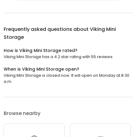
Frequently asked questions about
Viking Mini
Storage
How is Viking Mini Storage rated?
Viking Mini Storage has a 4.2 star rating with 55 reviews.
When is Viking Mini Storage open?
Viking Mini Storage is closed now. It will open on Monday at 8:30
a.m.
Browse nearby