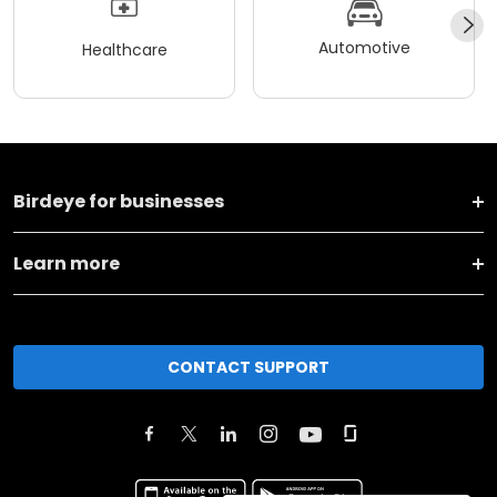
Automotive
Healthcare
Birdeye for businesses
Learn more
CONTACT SUPPORT