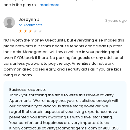
one in the play ro...
read more
Jordynn J.
3 years ago
on
Apartments
NOT worth the money Great units, but everything else makes this
place not worth it. It stinks because tenants don't clean up after
their pets. Management will tow a vehicle in your parking spot
even if YOU park it there. No parking for guests or any additional
cars unless you want to pay the city. Amenities do not work.
Common area closes early, and secruity acts as if you are kids
living in a dorm.
Business response:
Thank you for taking the time to write this review of Vinty
Apartments. We're happy that you're satisfied enough with
our community to award us three stars; however, we
regret that certain aspects of your living experience have
prevented you from awarding us with a five-star rating.
Your comfort and happiness are very important to us.
Kindly contact us at Vinty@cambridgemsi.com or 908-356-