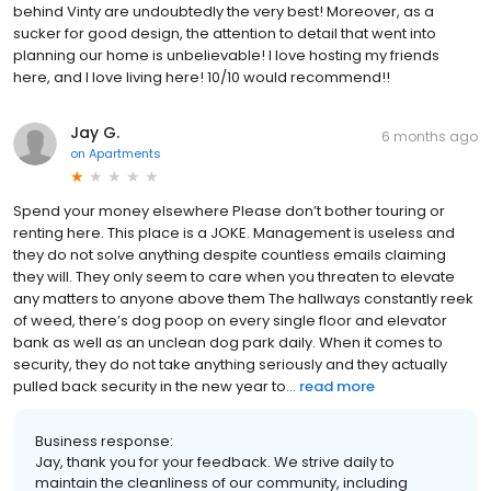
behind Vinty are undoubtedly the very best! Moreover, as a
sucker for good design, the attention to detail that went into
planning our home is unbelievable! I love hosting my friends
here, and I love living here! 10/10 would recommend!!
Jay G.
6 months ago
on
Apartments
Spend your money elsewhere Please don’t bother touring or
renting here. This place is a JOKE. Management is useless and
they do not solve anything despite countless emails claiming
they will. They only seem to care when you threaten to elevate
any matters to anyone above them The hallways constantly reek
of weed, there’s dog poop on every single floor and elevator
bank as well as an unclean dog park daily. When it comes to
security, they do not take anything seriously and they actually
pulled back security in the new year to...
read more
Business response:
Jay, thank you for your feedback. We strive daily to
maintain the cleanliness of our community, including