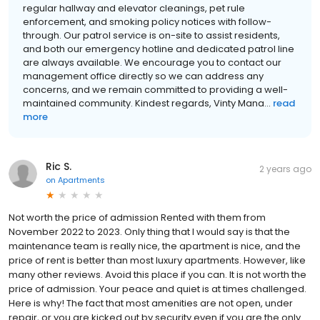
regular hallway and elevator cleanings, pet rule
enforcement, and smoking policy notices with follow-
through. Our patrol service is on-site to assist residents,
and both our emergency hotline and dedicated patrol line
are always available. We encourage you to contact our
management office directly so we can address any
concerns, and we remain committed to providing a well-
maintained community. Kindest regards, Vinty Mana...
read
more
Ric S.
2 years ago
on
Apartments
Not worth the price of admission Rented with them from
November 2022 to 2023. Only thing that I would say is that the
maintenance team is really nice, the apartment is nice, and the
price of rent is better than most luxury apartments. However, like
many other reviews. Avoid this place if you can. It is not worth the
price of admission. Your peace and quiet is at times challenged.
Here is why! The fact that most amenities are not open, under
repair, or you are kicked out by security even if you are the only