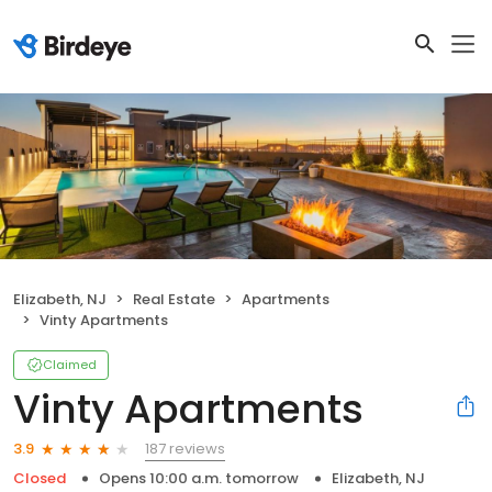
Elizabeth, NJ
Real Estate
Apartments
Vinty Apartments
Claimed
Vinty Apartments
187 reviews
3.9
Closed
Opens 10:00 a.m. tomorrow
Elizabeth, NJ