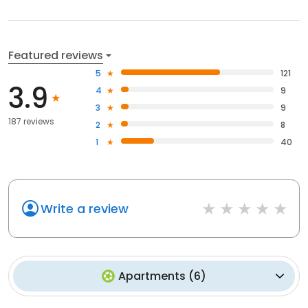
Featured reviews
5
121
3.9
4
9
3
9
187 reviews
2
8
1
40
Write a review
Apartments
(
6
)