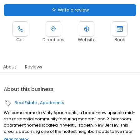
Write a review
Call
Directions
Website
Book
About
Reviews
About this business
Real Estate
Apartments
Welcome home to Vinty Apartments, a brand-new upscale mid-
rise residential community featuring modern 1 and 2-bedroom
apartment homes located in West Elizabeth, New Jersey. This
area is becoming one of the hottest neighborhoods to live near
New York City with many shopping and dining venues nearby –
Read more