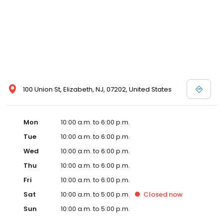
100 Union St, Elizabeth, NJ, 07202, United States
Mon
10:00 a.m. to 6:00 p.m.
Tue
10:00 a.m. to 6:00 p.m.
Wed
10:00 a.m. to 6:00 p.m.
Thu
10:00 a.m. to 6:00 p.m.
Fri
10:00 a.m. to 6:00 p.m.
Sat
10:00 a.m. to 5:00 p.m.
Closed
now
Sun
10:00 a.m. to 5:00 p.m.