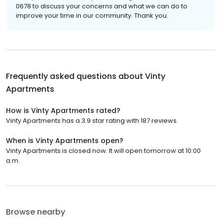
0678 to discuss your concerns and what we can do to
improve your time in our community. Thank you.
Frequently asked questions about
Vinty
Apartments
How is Vinty Apartments rated?
Vinty Apartments has a 3.9 star rating with 187 reviews.
When is Vinty Apartments open?
Vinty Apartments is closed now. It will open tomorrow at 10:00
a.m.
Browse nearby