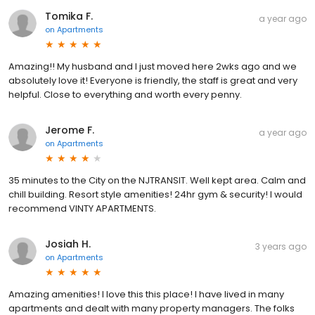
Tomika F.
a year ago
on
Apartments
Amazing!! My husband and I just moved here 2wks ago and we
absolutely love it! Everyone is friendly, the staff is great and very
helpful. Close to everything and worth every penny.
Jerome F.
a year ago
on
Apartments
35 minutes to the City on the NJTRANSIT. Well kept area. Calm and
chill building. Resort style amenities! 24hr gym & security! I would
recommend VINTY APARTMENTS.
Josiah H.
3 years ago
on
Apartments
Amazing amenities! I love this this place! I have lived in many
apartments and dealt with many property managers. The folks