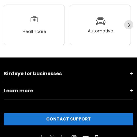
Automotive
Healthcare
Birdeye for businesses
Learn more
CONTACT SUPPORT