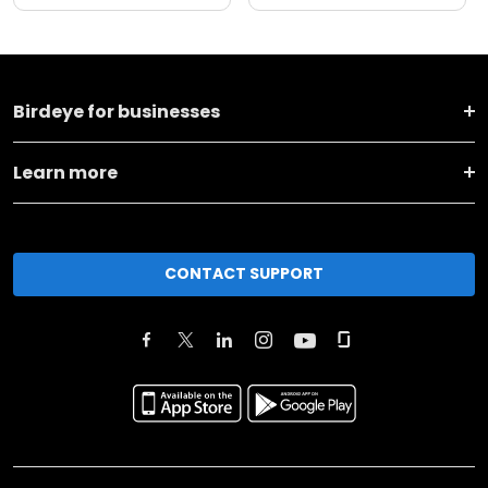
Birdeye for businesses
Learn more
CONTACT SUPPORT