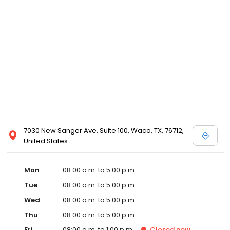
7030 New Sanger Ave, Suite 100, Waco, TX, 76712,
United States
Mon
08:00 a.m. to 5:00 p.m.
Tue
08:00 a.m. to 5:00 p.m.
Wed
08:00 a.m. to 5:00 p.m.
Thu
08:00 a.m. to 5:00 p.m.
Fri
08:00 a.m. to 1:00 p.m.
Closed
now