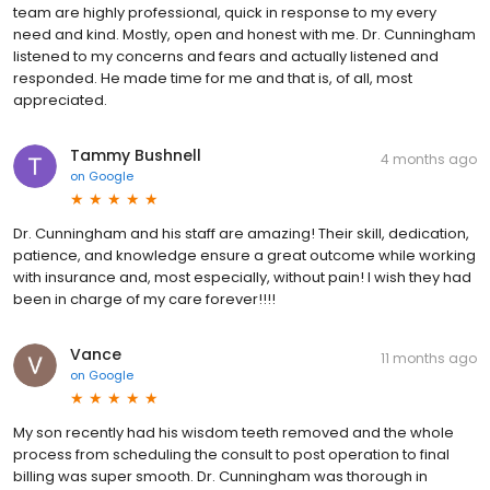
team are highly professional, quick in response to my every
need and kind. Mostly, open and honest with me. Dr. Cunningham
listened to my concerns and fears and actually listened and
responded. He made time for me and that is, of all, most
appreciated.
Tammy Bushnell
4 months ago
on
Google
Dr. Cunningham and his staff are amazing! Their skill, dedication,
patience, and knowledge ensure a great outcome while working
with insurance and, most especially, without pain! I wish they had
been in charge of my care forever!!!!
Vance
11 months ago
on
Google
My son recently had his wisdom teeth removed and the whole
process from scheduling the consult to post operation to final
billing was super smooth. Dr. Cunningham was thorough in