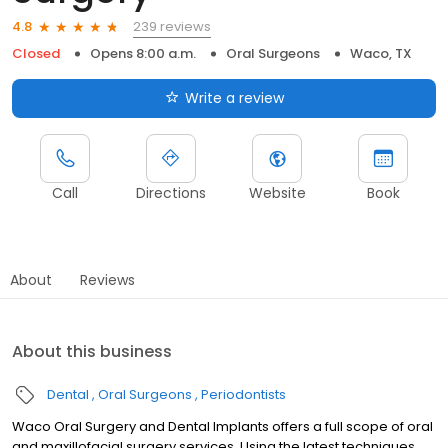
239 reviews
4.8
Closed
Opens 8:00 a.m.
Oral Surgeons
Waco, TX
Write a review
Call
Directions
Website
Book
About
Reviews
About this business
Dental
Oral Surgeons
Periodontists
Waco Oral Surgery and Dental Implants offers a full scope of oral
and maxillofacial surgery services. Using the latest techniques