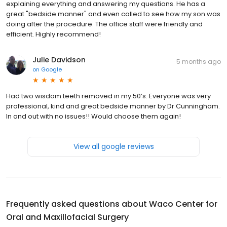
explaining everything and answering my questions. He has a
great "bedside manner" and even called to see how my son was
doing after the procedure. The office staff were friendly and
efficient. Highly recommend!
Julie Davidson
5 months ago
on
Google
Had two wisdom teeth removed in my 50’s. Everyone was very
professional, kind and great bedside manner by Dr Cunningham.
In and out with no issues!! Would choose them again!
View all google reviews
Frequently asked questions about
Waco Center for
Oral and Maxillofacial Surgery