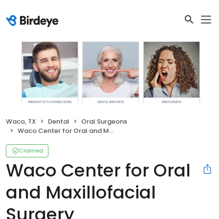
Waco, TX
Dental
Oral Surgeons
Waco Center for Oral and Maxillofacial Surgery
Claimed
Waco Center for Oral
and Maxillofacial
Surgery