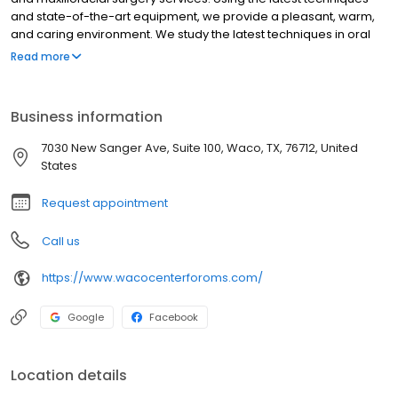
and state-of-the-art equipment, we provide a pleasant, warm,
and caring environment. We study the latest techniques in oral
surgery to provide you with the most advanced surgical care
Read more
and diagnosis.
Business information
7030 New Sanger Ave, Suite 100, Waco, TX, 76712, United
States
Request appointment
Call us
https://www.wacocenterforoms.com/
Google
Facebook
Location details