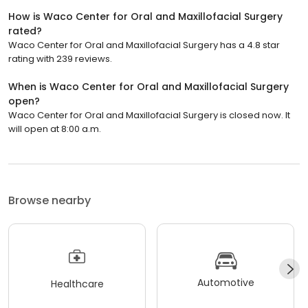
How is Waco Center for Oral and Maxillofacial Surgery
rated?
Waco Center for Oral and Maxillofacial Surgery has a 4.8 star
rating with 239 reviews.
When is Waco Center for Oral and Maxillofacial Surgery
open?
Waco Center for Oral and Maxillofacial Surgery is closed now. It
will open at 8:00 a.m.
Browse nearby
Automotive
Healthcare