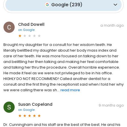
Google
(
239
)
Chad Dowell
a month ago
on
Google
Brought my daughter for a consult for her wisdom teeth. He
literally belittled my daughter about her body mass index and
care of her teeth. He was more focused on talking down to her
and belittling her then talking and making her feel comfortable
and talking her thru the procedure. Overall horrible experience.
He made it feel as we were not privileged to be in his office.
HIGHLY DO NOT RECCOMMEND! Called another dentist for a
consult and the first thing the receptionist said when I told her why
we were calling there was sh...
read more
Susan Copeland
9 months ago
on
Google
Dr. Cunningham and his staff are the best of the best. He and his