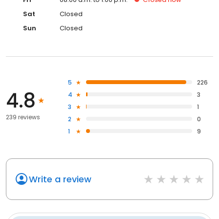
Sat
Closed
Sun
Closed
5
226
4.8
4
3
3
1
239 reviews
2
0
1
9
Write a review