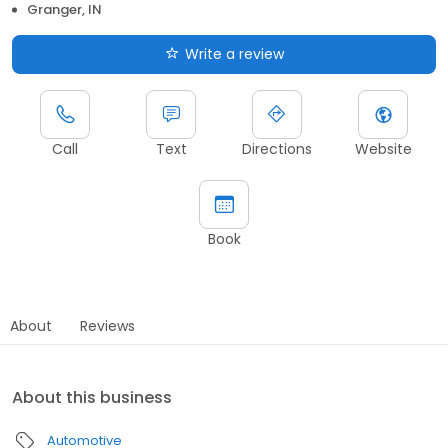
Granger, IN
Write a review
Call
Text
Directions
Website
Book
About
Reviews
About this business
Automotive