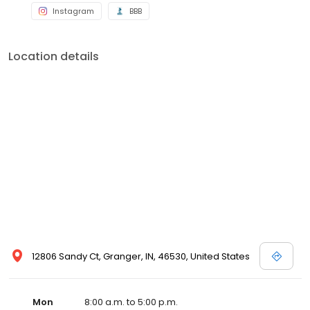
Instagram
BBB
Location details
12806 Sandy Ct, Granger, IN, 46530, United States
Mon
8:00 a.m. to 5:00 p.m.