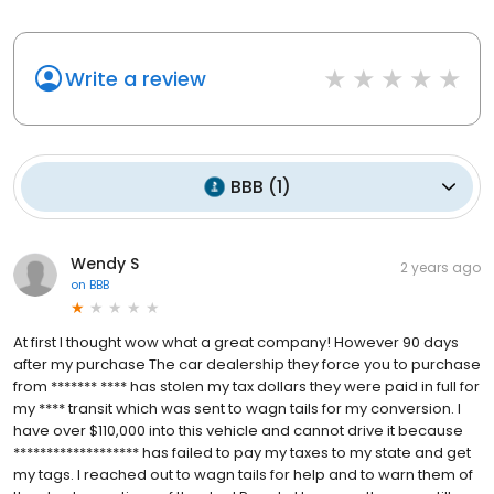
Write a review
BBB
(
1
)
Wendy S
2 years ago
on
BBB
At first I thought wow what a great company! However 90 days
after my purchase The car dealership they force you to purchase
from ******* **** has stolen my tax dollars they were paid in full for
my **** transit which was sent to wagn tails for my conversion. I
have over $110,000 into this vehicle and cannot drive it because
******************* has failed to pay my taxes to my state and get
my tags. I reached out to wagn tails for help and to warn them of