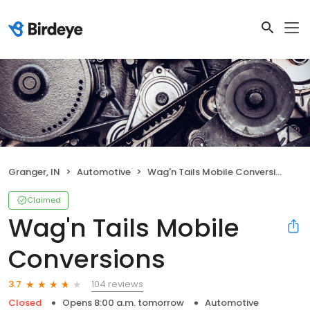
Granger, IN
Automotive
Wag'n Tails Mobile Conversions
Claimed
Wag'n Tails Mobile
Conversions
104 reviews
3.7
Closed
Opens 8:00 a.m. tomorrow
Automotive