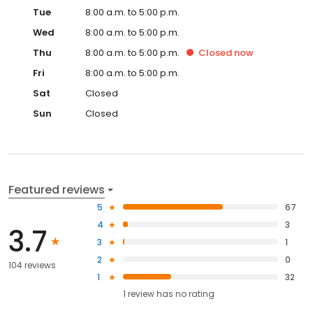
Tue
8:00 a.m. to 5:00 p.m.
Wed
8:00 a.m. to 5:00 p.m.
Thu
8:00 a.m. to 5:00 p.m.
Closed
now
Fri
8:00 a.m. to 5:00 p.m.
Sat
Closed
Sun
Closed
Featured reviews
5
67
4
3
3.7
3
1
2
0
104 reviews
1
32
1
review has
no rating