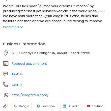
Wag'n Tails has been "putting your dreams in motion" by
producing the finest pet services vehicle in the world since 1996.
We have sold more than 3,200 Wag'n Tails vans, buses and
trailers since then and we are continuously striving to improve
our products through innovation and customer-driven feedback
Read more
We build mobile grooming vans and trailers as well as Mobile
Veterinary Clinics. Products: Ultra Groom Van, Dyna Groom Van,
Pet Stylist Elite, Endurance Sprinter, Vet Sprinter, Vet Elite 24,
Business information
Wag'n Tails Trailer, pre-owned vans, too!
12806 Sandy Ct, Granger, IN, 46530, United States
Request appointment
Text Us
Call us
https://wagntails.com/
Google
Facebook
LinkedIn
Youtube