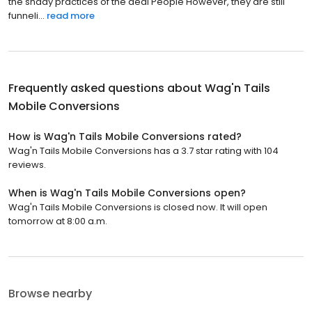
the shady practices of the deal People However, they are still
funneli...
read more
Frequently asked questions about
Wag'n Tails
Mobile Conversions
How is Wag'n Tails Mobile Conversions rated?
Wag'n Tails Mobile Conversions has a 3.7 star rating with 104
reviews.
When is Wag'n Tails Mobile Conversions open?
Wag'n Tails Mobile Conversions is closed now. It will open
tomorrow at 8:00 a.m.
Browse nearby