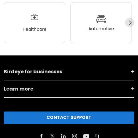
Automotive
Healthcare
Birdeye for businesses
Learn more
CONTACT SUPPORT