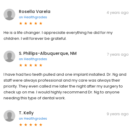
Rosella Varela
4 years ago
on
Healthgrades
He is a life changer. I appreciate everything he did for my
children. I will forever be grateful.
S. Phillips-Albuquerque, NM
7 years ago
on
Healthgrades
I have had two teeth pulled and one implant installed. Dr. Ng and
staff were always professional and my care was always their
priority. They even called me later the night after my surgery to
check up on me. I would highly recommend Dr. Ng to anyone
needing this type of dental work.
T. Kelly
9 years ago
on
Healthgrades