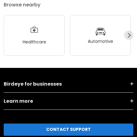
Browse nearby
Automotive
Healthcare
Birdeye for businesses
Learn more
CONTACT SUPPORT