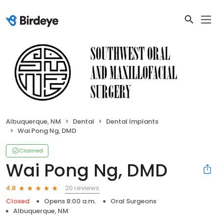
Albuquerque, NM
Dental
Dental Implants
Wai Pong Ng, DMD
Claimed
Wai Pong Ng, DMD
20 reviews
4.8
Closed
Opens 8:00 a.m.
Oral Surgeons
Albuquerque, NM