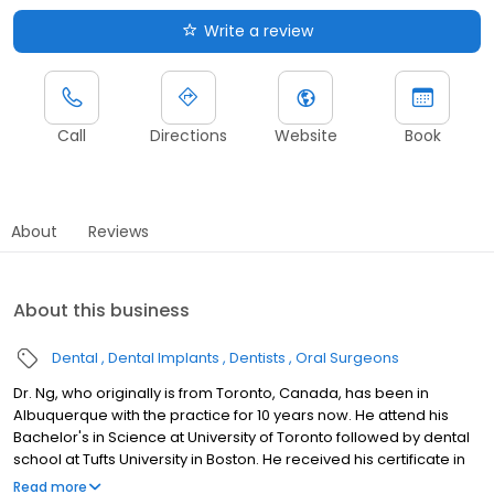
Write a review
Call
Directions
Website
Book
About
Reviews
About this business
Dental
Dental Implants
Dentists
Oral Surgeons
Dr. Ng, who originally is from Toronto, Canada, has been in
Albuquerque with the practice for 10 years now. He attend his
Bachelor's in Science at University of Toronto followed by dental
school at Tufts University in Boston. He received his certificate in
oral maxillofacial surgery at Denver Health Medical Center,
Read more