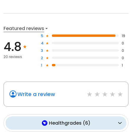
Featured reviews
5
19
4.8
4
0
3
0
20 reviews
2
0
1
1
Write a review
Healthgrades
(
6
)