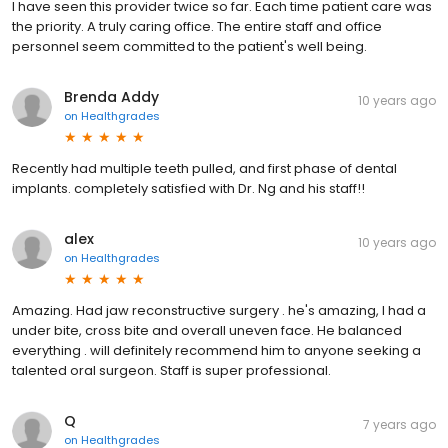
I have seen this provider twice so far. Each time patient care was
the priority. A truly caring office. The entire staff and office
personnel seem committed to the patient's well being.
Brenda Addy
10 years ago
on
Healthgrades
Recently had multiple teeth pulled, and first phase of dental
implants. completely satisfied with Dr. Ng and his staff!!
alex
10 years ago
on
Healthgrades
Amazing. Had jaw reconstructive surgery . he's amazing, I had a
under bite, cross bite and overall uneven face. He balanced
everything . will definitely recommend him to anyone seeking a
talented oral surgeon. Staff is super professional.
Q
7 years ago
on
Healthgrades