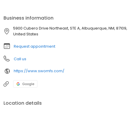
followed by specialty training in pediatric craniofacial surgery at
the Posnick Center in Chevy Chase, Maryland. Since graduating,
his final studies in Washington DC, he relocated to Santa Fe, New
Business information
Mexico, where he practiced shortly until joining the practice in
2005.
5900 Cubero Drive Northeast, STE A, Albuquerque, NM, 87109,
United States
Request appointment
Call us
https://www.swomfs.com/
Google
Location details