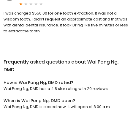
I was charged $550.00 for one tooth extraction. It was not a
wisdom tooth. I didn’t request an approximate cost and that was
with dental dental insurance. It took Dr Ng like five minutes or less
to extract the tooth.
Frequently asked questions about
Wai Pong Ng,
DMD
How is Wai Pong Ng, DMD rated?
Wai Pong Ng, DMD has a 4.8 star rating with 20 reviews.
When is Wai Pong Ng, DMD open?
Wai Pong Ng, DMD is closed now. It will open at 8:00 a.m.