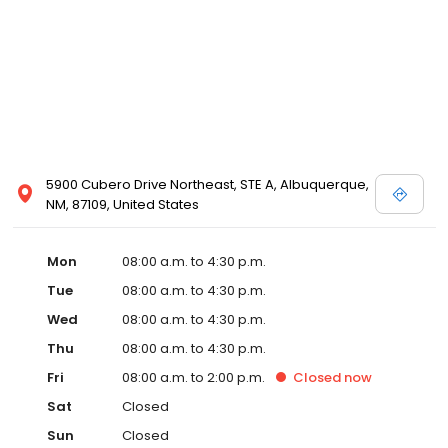
5900 Cubero Drive Northeast, STE A, Albuquerque,
NM, 87109, United States
Mon
08:00 a.m. to 4:30 p.m.
Tue
08:00 a.m. to 4:30 p.m.
Wed
08:00 a.m. to 4:30 p.m.
Thu
08:00 a.m. to 4:30 p.m.
Fri
08:00 a.m. to 2:00 p.m.
Closed
now
Sat
Closed
Sun
Closed