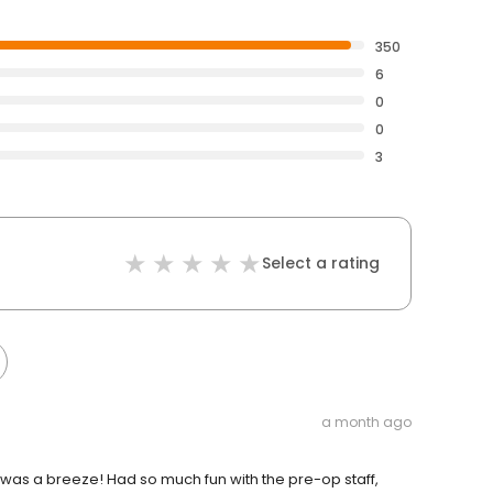
350
6
0
0
3
Select a rating
a month ago
ll was a breeze! Had so much fun with the pre-op staff,