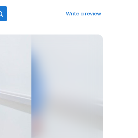
Write a review