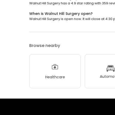
Walnut Hill Surgery has a 4.9 star rating with 359 rev
When is Walnut Hill Surgery open?
Walnut Hill Surgery is open now. It will close at 4:30 
Browse nearby
Automot
Healthcare