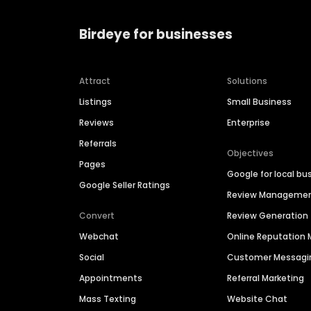
Birdeye for businesses
Attract
Solutions
Listings
Small Business
Reviews
Enterprise
Referrals
Objectives
Pages
Google for local bu
Google Seller Ratings
Review Manageme
Convert
Review Generation
Webchat
Online Reputatio
Social
Customer Messagi
Appointments
Referral Marketing
Mass Texting
Website Chat