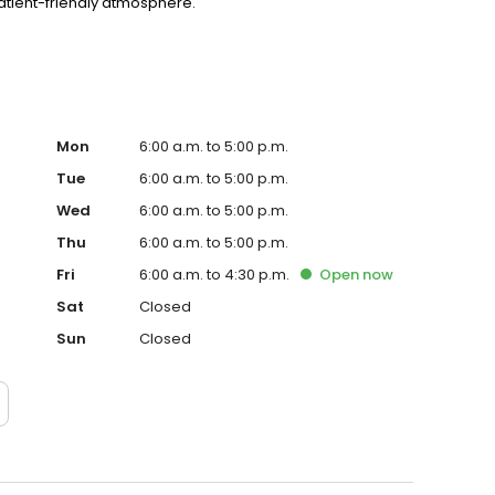
patient-friendly atmosphere.
Mon
6:00 a.m. to 5:00 p.m.
Tue
6:00 a.m. to 5:00 p.m.
Wed
6:00 a.m. to 5:00 p.m.
Thu
6:00 a.m. to 5:00 p.m.
Fri
6:00 a.m. to 4:30 p.m.
Open
now
Sat
Closed
Sun
Closed