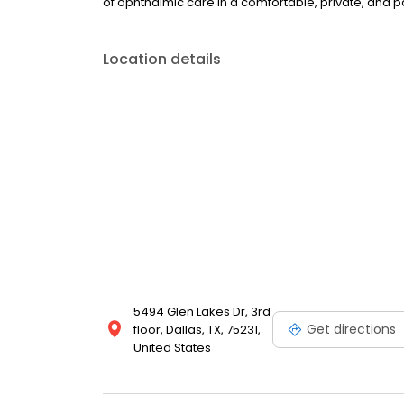
of ophthalmic care in a comfortable, private, and 
Location details
5494 Glen Lakes Dr, 3rd
Get directions
floor, Dallas, TX, 75231,
United States