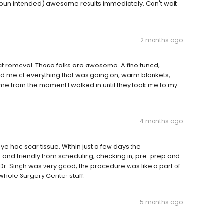
(pun intended) awesome results immediately. Can't wait
2 months ago
act removal. These folks are awesome. A fine tuned,
med me of everything that was going on, warm blankets,
me from the moment I walked in until they took me to my
4 months ago
 had scar tissue. Within just a few days the
 and friendly from scheduling, checking in, pre-prep and
Dr. Singh was very good; the procedure was like a part of
whole Surgery Center staff.
5 months ago