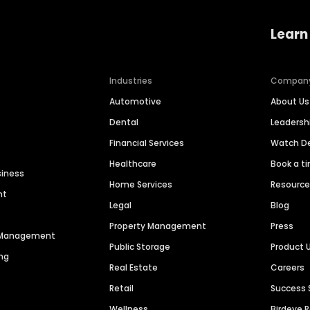
Learn
Industries
Compan
Automotive
About Us
Dental
Leaders
Financial Services
Watch 
Healthcare
Book a t
siness
Home Services
Resourc
nt
Legal
Blog
Property Management
Press
n Management
Public Storage
Product 
ng
Real Estate
Careers
Retail
Success 
Wellness
Birdeye 