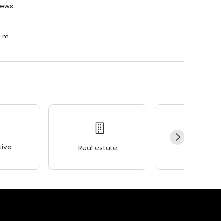
iews.
p.m.
ive
Real estate
Wellness