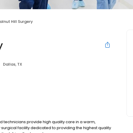
lnut Hill Surgery
y
Dallas, TX
nd technicians provide high quality care in a warm,
urgical facility dedicated to providing the highest quality