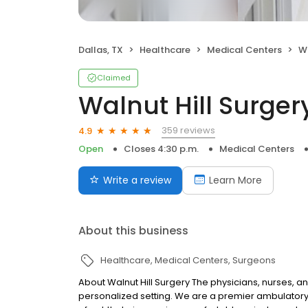
Dallas, TX
Healthcare
Medical Centers
Wa
Claimed
Walnut Hill Surger
359 reviews
4.9
Open
Closes 4:30 p.m.
Medical Centers
Write a review
Learn More
About this business
Healthcare
Medical Centers
Surgeons
About Walnut Hill Surgery The physicians, nurses, a
personalized setting. We are a premier ambulatory s