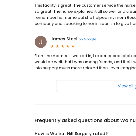
This facility is great! The customer service the nurs
so great! The nurse explained it all so well and clea
remember her name but she helped my mom Rosa D
company and speaking to her in spanish to give her
James Steel
on
Google
From the moment I walked in, I experienced total c
would be well, that I was among friends, and that I 
into surgery much more relaxed than I ever imagine
View all
Frequently asked questions about
Walnut
How is Walnut Hill Surgery rated?