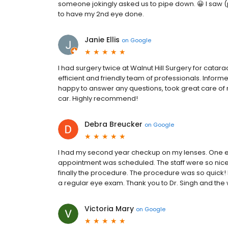
someone jokingly asked us to pipe down. 😀 I saw 
to have my 2nd eye done.
Janie Ellis
on
Google
I had surgery twice at Walnut Hill Surgery for catar
efficient and friendly team of professionals. Infor
happy to answer any questions, took great care of 
car. Highly recommend!
Debra Breucker
on
Google
I had my second year checkup on my lenses. One eye
appointment was scheduled. The staff were so nice
finally the procedure. The procedure was so quick! 
a regular eye exam. Thank you to Dr. Singh and the 
Victoria Mary
on
Google