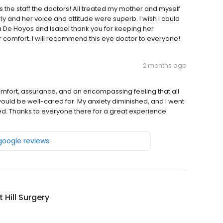
es the staff the doctors! All treated my mother and myself
rly and her voice and attitude were superb. I wish I could
e Hoyos and Isabel thank you for keeping her
 comfort. I will recommend this eye doctor to everyone!
2 months ago
omfort, assurance, and an encompassing feeling that all
would be well-cared for. My anxiety diminished, and I went
d. Thanks to everyone there for a great experience
 google reviews
 Hill Surgery