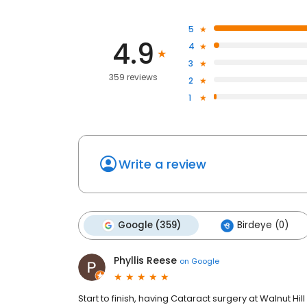
5
4.9
4
3
359 reviews
2
1
Write a review
Google (359)
Birdeye (0)
Phyllis Reese
on
Google
Start to finish, having Cataract surgery at Walnut Hi