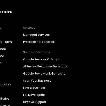
 more
y
Services
Managed Services
hip Team
Professional Services
Demo
Support and Tools
ime
Google Reviews Calculator
es
AI Review Response Generator
Google Review Link Generator
Scan Your Business
Updates
Find a Business
For Developers
Stories
Birdeye Support
Reviews