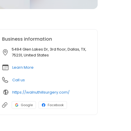
Business information
5494 Glen Lakes Dr, 3rd floor, Dallas, TX,
75231, United States
Learn More
Call us
https://walnuthillsurgery.com/
Google
Facebook