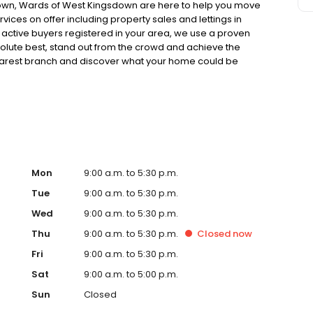
sdown, Wards of West Kingsdown are here to help you move
vices on offer including property sales and lettings in
active buyers registered in your area, we use a proven
olute best, stand out from the crowd and achieve the
r nearest branch and discover what your home could be
onds. When it's time to sell, we’re here to help you do it
Mon
9:00 a.m. to 5:30 p.m.
Tue
9:00 a.m. to 5:30 p.m.
Wed
9:00 a.m. to 5:30 p.m.
Thu
9:00 a.m. to 5:30 p.m.
Closed
now
Fri
9:00 a.m. to 5:30 p.m.
Sat
9:00 a.m. to 5:00 p.m.
Sun
Closed