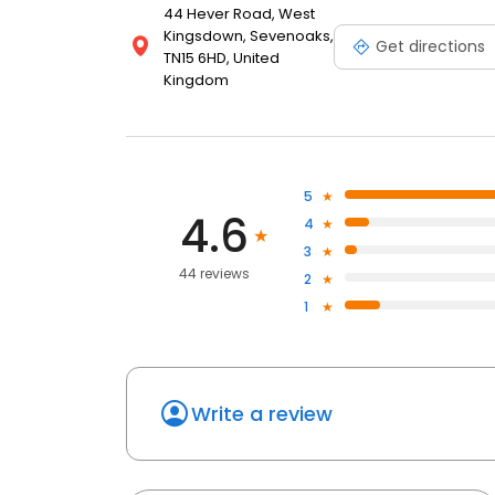
44 Hever Road, West
Kingsdown, Sevenoaks,
Get directions
TN15 6HD, United
Kingdom
5
4.6
4
3
44 reviews
2
1
Write a review