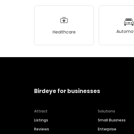
Automot
Healthcare
Birdeye for businesses
Attract
Solutions
Listings
Small Business
Reviews
Enterprise