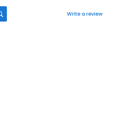
Write a review