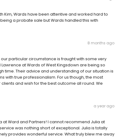
with Kim, Wards have been attentive and worked hard to
s being a probate sale but Wards handled this with
8 months ago
d our particular circumstance is fraught with some very
nd Lawrence at Wards of West Kingsdown are being so
h time. Their advice and understanding of our situation is
s with true professionalism. For us though, the most
ir clients and wish for the best outcome all round. We
a year ago
lia at Ward and Partners! I cannot recommend Julia at
ervice was nothing short of exceptional. Julia is totally
nely provides wonderful service. What truly blew me away