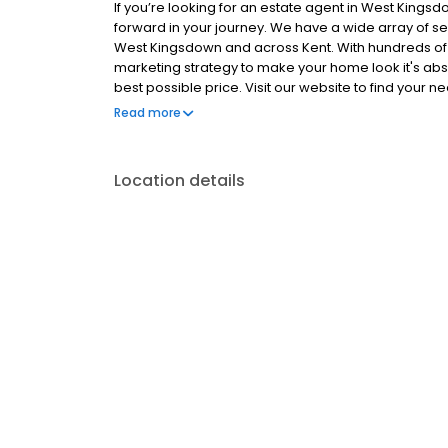
If you’re looking for an estate agent in West King
forward in your journey. We have a wide array of ser
West Kingsdown and across Kent. With hundreds of 
marketing strategy to make your home look it's abs
best possible price. Visit our website to find you
worth with a free property valuation, in under 30 sec
Read more
right.
Location details