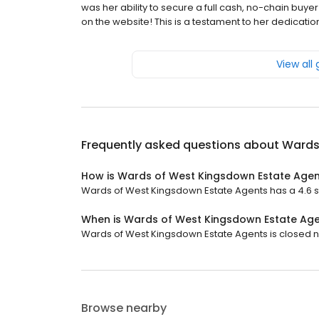
was her ability to secure a full cash, no-chain buyer
on the website! This is a testament to her dedicatio
View all
Frequently asked questions about
Wards
How is Wards of West Kingsdown Estate Agen
Wards of West Kingsdown Estate Agents has a 4.6 st
When is Wards of West Kingsdown Estate Ag
Wards of West Kingsdown Estate Agents is closed no
Browse nearby