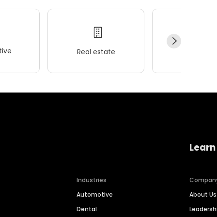
ive
Real estate
Wellness
Learn
Industries
Compan
Automotive
About Us
Dental
Leaders