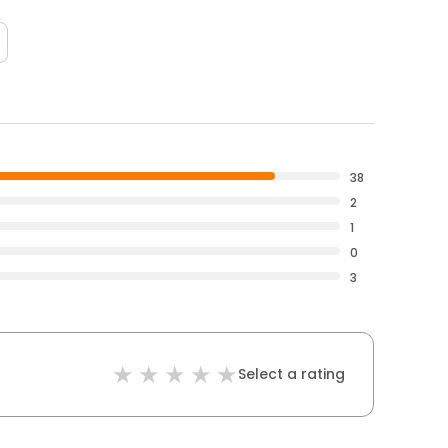
38
2
1
0
3
Select a rating