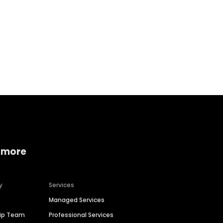
Home services
Consumer servi
 more
y
Services
Managed Services
hip Team
Professional Services