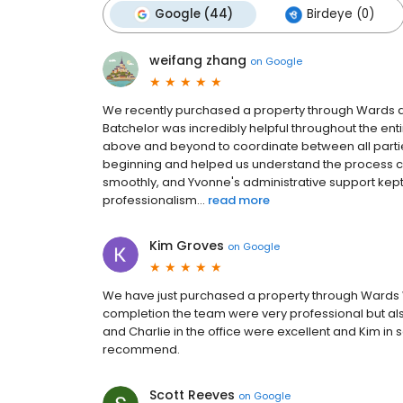
Google (44)
Birdeye (0)
weifang zhang
on
Google
We recently purchased a property through Wards an
Batchelor was incredibly helpful throughout the en
above and beyond to coordinate between all parties
beginning and helped us understand the process cl
smoothly, and Yvonne's administrative support kept
professionalism...
read more
Kim Groves
on
Google
We have just purchased a property through Wards W
completion the team were very professional but al
and Charlie in the office were excellent and Kim in
recommend.
Scott Reeves
on
Google