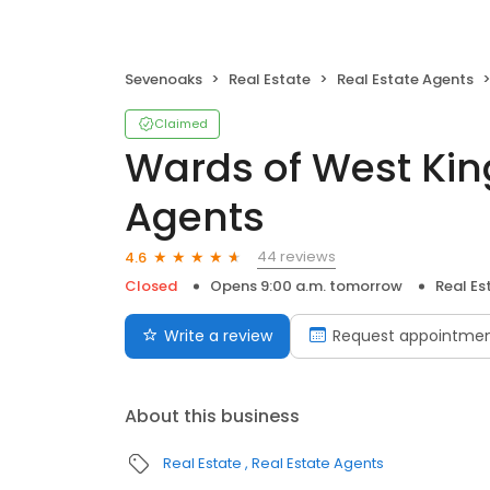
Sevenoaks
Real Estate
Real Estate Agents
Claimed
Wards of West Ki
Agents
44 reviews
4.6
Closed
Opens 9:00 a.m. tomorrow
Real Es
Write a review
Request appointme
About this business
Real Estate
Real Estate Agents