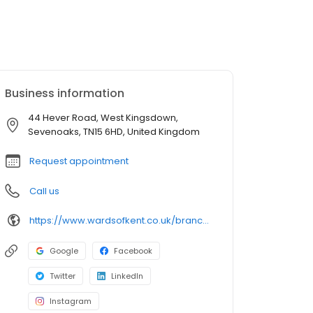
Business information
44 Hever Road, West Kingsdown,
Sevenoaks, TN15 6HD, United Kingdom
Request appointment
Call us
https://www.wardsofkent.co.uk/branchfinder/estate-agents-in-west-kingsdown/
Google
Facebook
Twitter
LinkedIn
Instagram