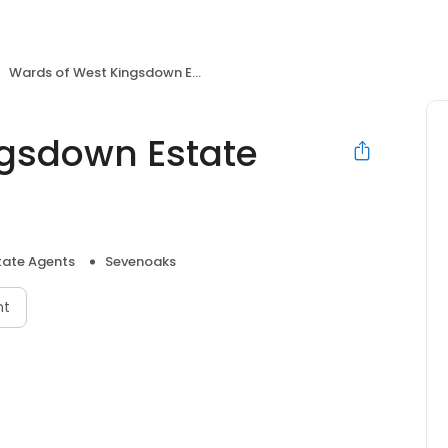
Wards of West Kingsdown Estate Agents
ngsdown Estate
tate Agents
Sevenoaks
nt