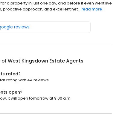
 for a property in just one day, and before it even went live
n, proactive approach, and excellent net...
read more
 google reviews
 of West Kingsdown Estate Agents
ts rated?
ar rating with 44 reviews.
ents open?
w. It will open tomorrow at 9:00 a.m.