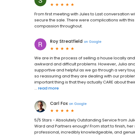
From first meeting with Jules to Last conversation 
secure the sale. There were complications with thi
compassion throughout.
Roy Streatfield
on
Google
We are in the process of selling a house locally an
awkward and difficult problems. However, Julia a
supportive and helpful as we go through a very toug
so reassuring and they are dealing with our problem
important thing is that they actually CARE about the
...
read more
Carl Fox
on
Google
5/5 Stars - Absolutely Outstanding Service from Ju
Ward and Partners enough! From start to finish, her s
professional, incredibly knowledgeable, and genui