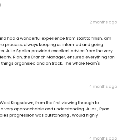
2 months ago
d had a wonderful experience from start to finish. Kim
tire process, always keeping us informed and going
. Julie Speller provided excellent advice from the very
early. Rian, the Branch Manager, ensured everything ran
 things organised and on track. The whole team's
4 months ago
est Kingsdown, from the first viewing through to
so very approachable and understanding. Jules , Ryan
 sales progression was outstanding . Would highly
4 months ago