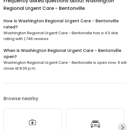
Frequently asked questions about
Washington
Regional Urgent Care - Bentonville
How is Washington Regional Urgent Care - Bentonville
rated?
Washington Regional Urgent Care - Bentonville has a 4.5 star
rating with 1,746 reviews.
When is Washington Regional Urgent Care - Bentonville
open?
Washington Regional Urgent Care - Bentonville is open now. It will
close at 8:00 p.m.
Browse nearby