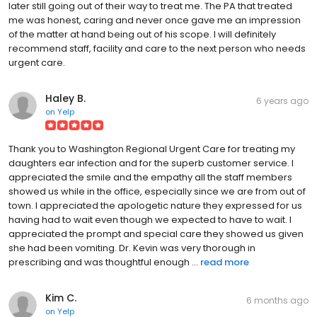
later still going out of their way to treat me. The PA that treated
me was honest, caring and never once gave me an impression
of the matter at hand being out of his scope. I will definitely
recommend staff, facility and care to the next person who needs
urgent care.
Haley B.
6 years ago
on
Yelp
Thank you to Washington Regional Urgent Care for treating my
daughters ear infection and for the superb customer service. I
appreciated the smile and the empathy all the staff members
showed us while in the office, especially since we are from out of
town. I appreciated the apologetic nature they expressed for us
having had to wait even though we expected to have to wait. I
appreciated the prompt and special care they showed us given
she had been vomiting. Dr. Kevin was very thorough in
prescribing and was thoughtful enough ...
read more
Kim C.
6 months ago
on
Yelp