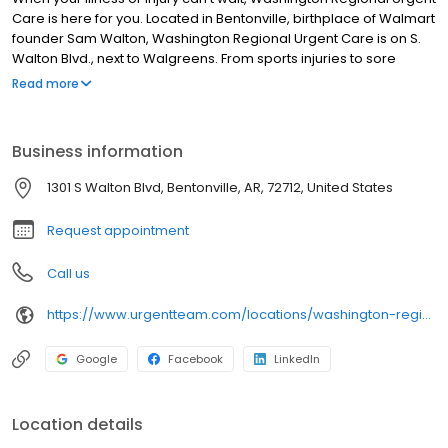
Care is here for you. Located in Bentonville, birthplace of Walmart
founder Sam Walton, Washington Regional Urgent Care is on S.
Walton Blvd., next to Walgreens. From sports injuries to sore
throats, and flu shots to stitches, our health team has you and
Read more
your family covered! We offer three convenient ways to visit: walk
in, Hold My Spot® scheduling, or set up a Telemedicine visit for
healthcare from the comfort of your home.
Business information
1301 S Walton Blvd, Bentonville, AR, 72712, United States
Request appointment
Call us
https://www.urgentteam.com/locations/washington-regional-urgent-care-bentonville-ar/
Google
Facebook
LinkedIn
Location details