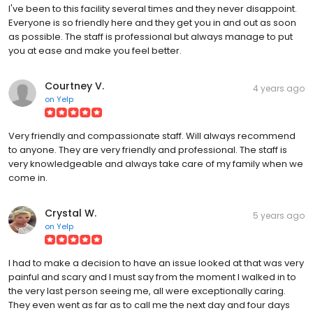
I've been to this facility several times and they never disappoint.
Everyone is so friendly here and they get you in and out as soon
as possible. The staff is professional but always manage to put
you at ease and make you feel better.
Courtney V.
4 years ago
on
Yelp
Very friendly and compassionate staff. Will always recommend
to anyone. They are very friendly and professional. The staff is
very knowledgeable and always take care of my family when we
come in.
Crystal W.
5 years ago
on
Yelp
I had to make a decision to have an issue looked at that was very
painful and scary and I must say from the moment I walked in to
the very last person seeing me, all were exceptionally caring.
They even went as far as to call me the next day and four days