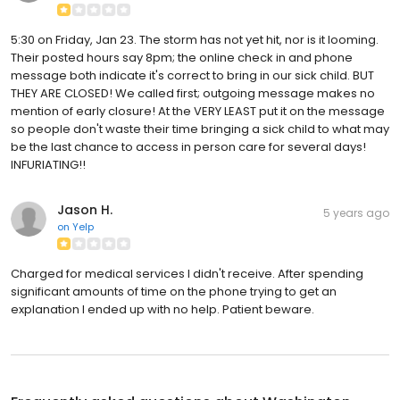
5:30 on Friday, Jan 23. The storm has not yet hit, nor is it looming.
Their posted hours say 8pm; the online check in and phone
message both indicate it's correct to bring in our sick child. BUT
THEY ARE CLOSED! We called first; outgoing message makes no
mention of early closure! At the VERY LEAST put it on the message
so people don't waste their time bringing a sick child to what may
be the last chance to access in person care for several days!
INFURIATING!!
Jason H.
5 years ago
on
Yelp
Charged for medical services I didn't receive. After spending
significant amounts of time on the phone trying to get an
explanation I ended up with no help. Patient beware.