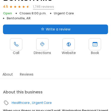
1,746 reviews
4.5
Open
Closes 8:00 p.m.
Urgent Care
Bentonville, AR
Write a review
Call
Directions
Website
Book
About
Reviews
About this business
Healthcare
Urgent Care
When your illness or injury can’t wait, Washington Regional Urgent