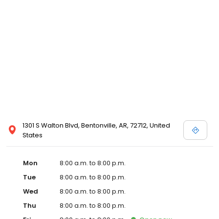
1301 S Walton Blvd, Bentonville, AR, 72712, United
States
Mon
8:00 a.m. to 8:00 p.m.
Tue
8:00 a.m. to 8:00 p.m.
Wed
8:00 a.m. to 8:00 p.m.
Thu
8:00 a.m. to 8:00 p.m.