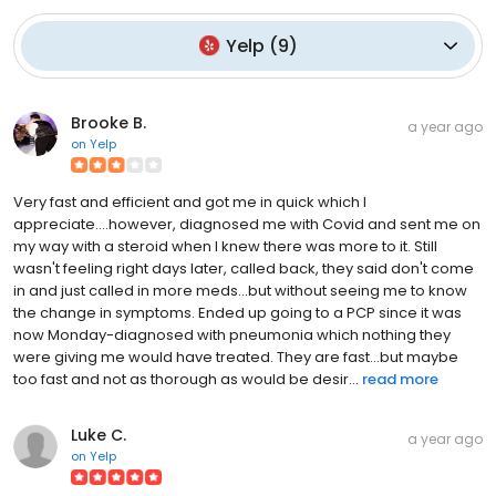
Yelp
(
9
)
Brooke B.
a year ago
on
Yelp
Very fast and efficient and got me in quick which I
appreciate....however, diagnosed me with Covid and sent me on
my way with a steroid when I knew there was more to it. Still
wasn't feeling right days later, called back, they said don't come
in and just called in more meds...but without seeing me to know
the change in symptoms. Ended up going to a PCP since it was
now Monday-diagnosed with pneumonia which nothing they
were giving me would have treated. They are fast...but maybe
too fast and not as thorough as would be desir...
read more
Luke C.
a year ago
on
Yelp