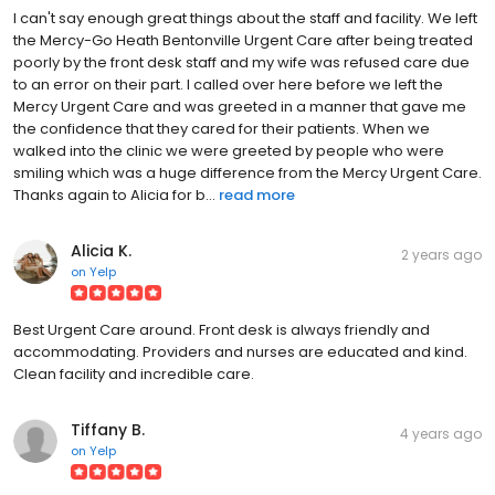
I can't say enough great things about the staff and facility. We left
the Mercy-Go Heath Bentonville Urgent Care after being treated
poorly by the front desk staff and my wife was refused care due
to an error on their part. I called over here before we left the
Mercy Urgent Care and was greeted in a manner that gave me
the confidence that they cared for their patients. When we
walked into the clinic we were greeted by people who were
smiling which was a huge difference from the Mercy Urgent Care.
Thanks again to Alicia for b...
read more
Alicia K.
2 years ago
on
Yelp
Best Urgent Care around. Front desk is always friendly and
accommodating. Providers and nurses are educated and kind.
Clean facility and incredible care.
Tiffany B.
4 years ago
on
Yelp