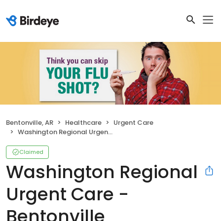
Bentonville, AR
Healthcare
Urgent Care
Washington Regional Urgent Care - Bentonville
Claimed
Washington Regional
Urgent Care -
Bentonville