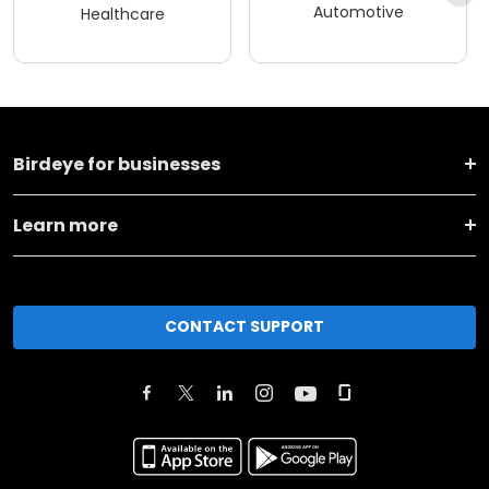
Automotive
Healthcare
Birdeye for businesses
Learn more
CONTACT SUPPORT