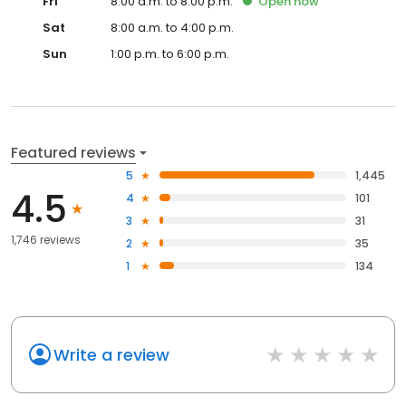
Fri
8:00 a.m. to 8:00 p.m.
Open
now
Sat
8:00 a.m. to 4:00 p.m.
Sun
1:00 p.m. to 6:00 p.m.
Featured reviews
5
1,445
4.5
4
101
3
31
1,746 reviews
2
35
1
134
Write a review