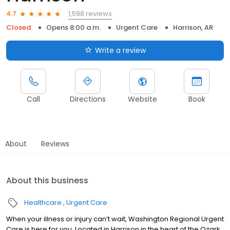
1,598 reviews
4.7
Closed
Opens 8:00 a.m.
Urgent Care
Harrison, AR
Write a review
Call
Directions
Website
Book
About
Reviews
About this business
Healthcare
Urgent Care
When your illness or injury can’t wait, Washington Regional Urgent
Care is here for you. Located in Harrison in the heart of the Ozark