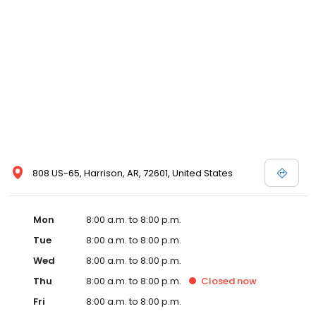
808 US-65, Harrison, AR, 72601, United States
Mon
8:00 a.m. to 8:00 p.m.
Tue
8:00 a.m. to 8:00 p.m.
Wed
8:00 a.m. to 8:00 p.m.
Thu
8:00 a.m. to 8:00 p.m.
Closed
now
Fri
8:00 a.m. to 8:00 p.m.