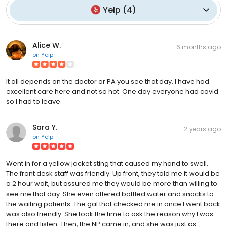
Yelp
(
4
)
Alice W.
6 months ago
on
Yelp
It all depends on the doctor or PA you see that day. I have had
excellent care here and not so hot. One day everyone had covid
so I had to leave.
Sara Y.
2 years ago
on
Yelp
Went in for a yellow jacket sting that caused my hand to swell.
The front desk staff was friendly. Up front, they told me it would be
a 2 hour wait, but assured me they would be more than willing to
see me that day. She even offered bottled water and snacks to
the waiting patients. The gal that checked me in once I went back
was also friendly. She took the time to ask the reason why I was
there and listen. Then, the NP came in, and she was just as