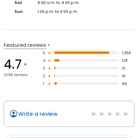
Sat
8:00 a.m. to 4:00 p.m.
Sun
1:00 p.m. to 6:00 p.m.
Featured reviews
5
1,358
4.7
4
128
3
31
1,598 reviews
2
15
1
66
Write a review