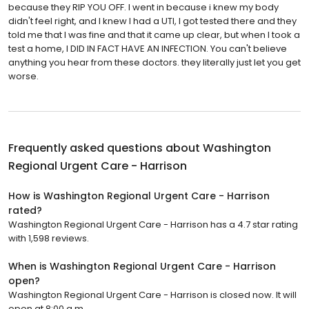
because they RIP YOU OFF. I went in because i knew my body
didn't feel right, and I knew I had a UTI, I got tested there and they
told me that I was fine and that it came up clear, but when I took a
test a home, I DID IN FACT HAVE AN INFECTION. You can't believe
anything you hear from these doctors. they literally just let you get
worse.
Frequently asked questions about
Washington
Regional Urgent Care - Harrison
How is Washington Regional Urgent Care - Harrison
rated?
Washington Regional Urgent Care - Harrison has a 4.7 star rating
with 1,598 reviews.
When is Washington Regional Urgent Care - Harrison
open?
Washington Regional Urgent Care - Harrison is closed now. It will
open at 8:00 a.m.