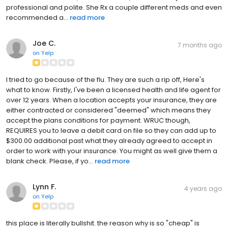
professional and polite. She Rx a couple different meds and even
recommended a...
read more
Joe C.
7 months ago
on
Yelp
I tried to go because of the flu. They are such a rip off, Here's
what to know. Firstly, I've been a licensed health and life agent for
over 12 years. When a location accepts your insurance, they are
either contracted or considered "deemed" which means they
accept the plans conditions for payment. WRUC though,
REQUIRES you to leave a debit card on file so they can add up to
$300.00 additional past what they already agreed to accept in
order to work with your insurance. You might as well give them a
blank check. Please, if yo...
read more
Lynn F.
4 years ago
on
Yelp
this place is literally bullshit. the reason why is so "cheap" is