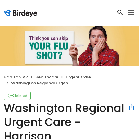
Harrison, AR
Healthcare
Urgent Care
Washington Regional Urgent Care - Harrison
Claimed
Washington Regional
Urgent Care -
Harrison