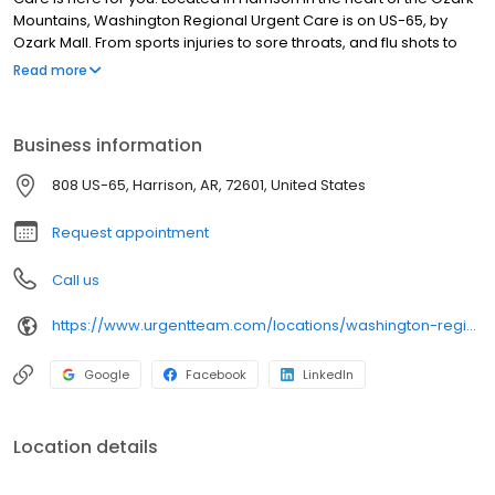
Mountains, Washington Regional Urgent Care is on US-65, by
Ozark Mall. From sports injuries to sore throats, and flu shots to
stitches, our health team has you and your family covered! We
Read more
offer three convenient ways to visit: walk in, Hold My Spot®
scheduling, or set up a Telemedicine visit for healthcare from the
comfort of your home.
Business information
808 US-65, Harrison, AR, 72601, United States
Request appointment
Call us
https://www.urgentteam.com/locations/washington-regional-urgent-care-harrison-ar/
Google
Facebook
LinkedIn
Location details