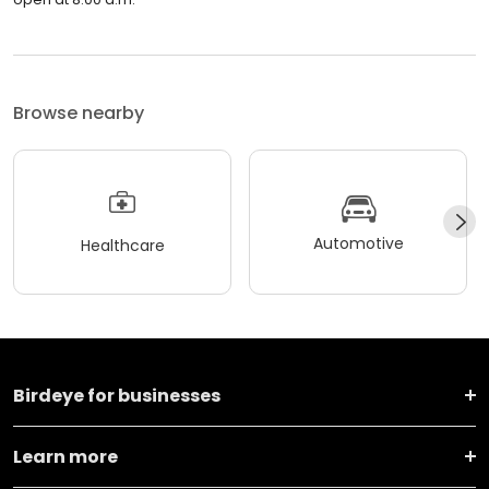
Browse nearby
Automotive
Healthcare
Birdeye for businesses
Learn more