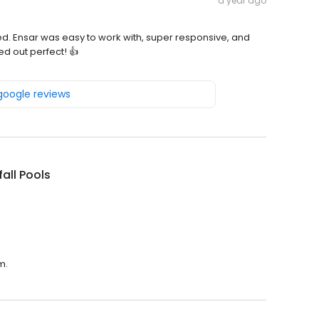
a year ago
ed. Ensar was easy to work with, super responsive, and
d out perfect! 👍
 google reviews
all Pools
m.