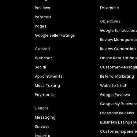
Reviews
Enterprise
Referrals
Objectives
Pages
Google for local bu
Google Seller Ratings
Review Manageme
Convert
Review Generation
Webchat
Online Reputatio
Social
Customer Messagi
Appointments
Referral Marketing
Mass Texting
Website Chat
Payments
Google Reviews
Google My Busines
Delight
Facebook Reviews
Messaging
Business Listings
Surveys
Customer Experien
Insights