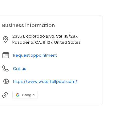
Business information
2335 E colorado Blvd. Ste 115/287,
Pasadena, CA, 91107, United States
Request appointment
Call us
https://www.waterfallpool.com/
Google