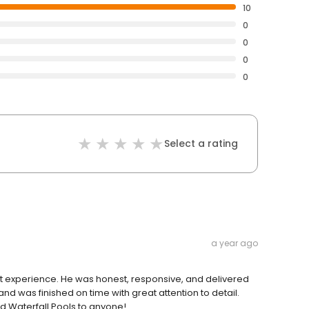
10
0
0
0
0
Select a rating
a year ago
at experience. He was honest, responsive, and delivered
nd was finished on time with great attention to detail.
d Waterfall Pools to anyone!