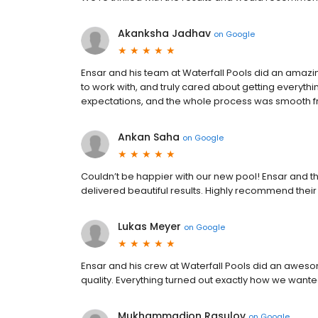
Akanksha Jadhav
on
Google
Ensar and his team at Waterfall Pools did an amazin
to work with, and truly cared about getting everythi
expectations, and the whole process was smooth from
Ankan Saha
on
Google
Couldn’t be happier with our new pool! Ensar and th
delivered beautiful results. Highly recommend their
Lukas Meyer
on
Google
Ensar and his crew at Waterfall Pools did an awesom
quality. Everything turned out exactly how we wan
Mukhammadjon Rasulov
on
Google