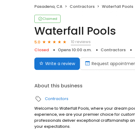
Pasadena, CA
Contractors
Waterfall Pools
Claimed
Waterfall Pools
10 reviews
5.0
Closed
Opens 10:00 a.m.
Contractors
Write a review
Request appointme
About this business
Contractors
Welcome to Waterfall Pools, where your dream pool
experience, we are your premier choice for custom 
professionals deliver exceptional craftsmanship a
your expectations.