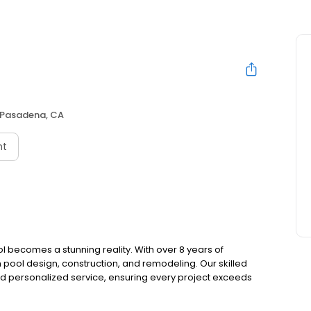
Pasadena, CA
nt
 becomes a stunning reality. With over 8 years of
pool design, construction, and remodeling. Our skilled
nd personalized service, ensuring every project exceeds