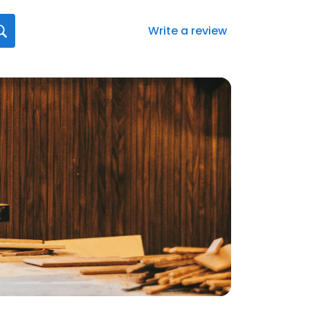
Write a review