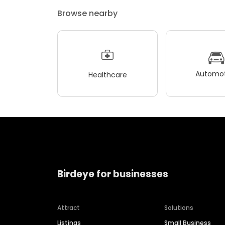
Browse nearby
Automot
Healthcare
Birdeye for businesses
Attract
Solutions
Listings
Small Business