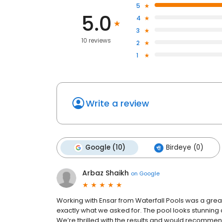
5
5.0
4
3
10 reviews
2
1
Write a review
Google (10)
Birdeye (0)
Arbaz Shaikh
on
Google
Working with Ensar from Waterfall Pools was a gre
exactly what we asked for. The pool looks stunning a
We’re thrilled with the results and would recommen