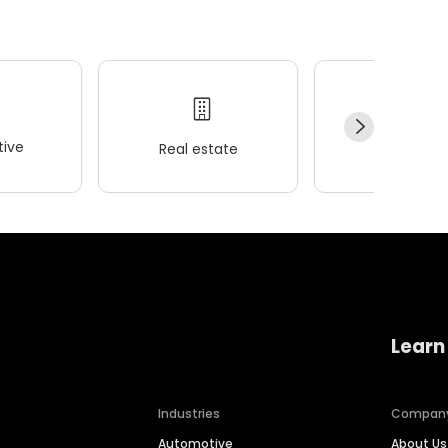
ive
Real estate
Wellness
Learn
Industries
Compan
Automotive
About Us