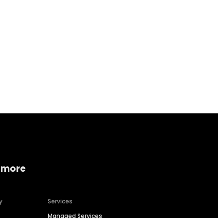
Home services
Consumer servi
 more
y
Services
Managed Services