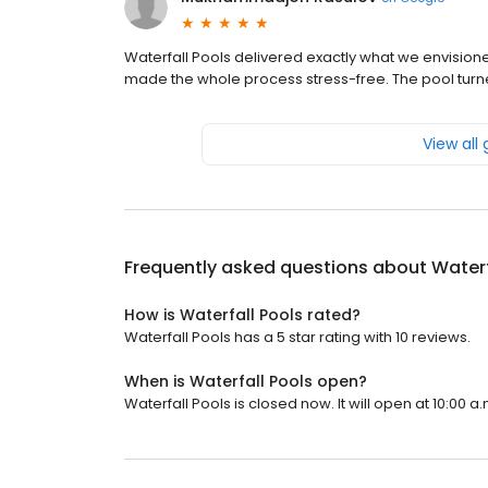
Waterfall Pools delivered exactly what we envision
made the whole process stress-free. The pool turne
View all
Frequently asked questions about
Waterf
How is Waterfall Pools rated?
Waterfall Pools has a 5 star rating with 10 reviews.
When is Waterfall Pools open?
Waterfall Pools is closed now. It will open at 10:00 a.