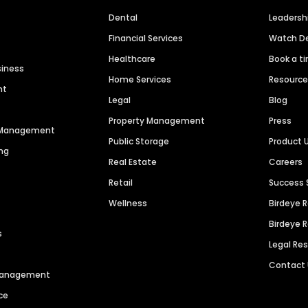
Dental
Leaders
Financial Services
Watch 
Healthcare
Book a t
siness
Home Services
Resourc
nt
Legal
Blog
Property Management
Press
n Management
Public Storage
Product 
ng
Real Estate
Careers
Retail
Success 
Wellness
Birdeye 
Birdeye 
s
Legal Re
Contact
 Management
ce