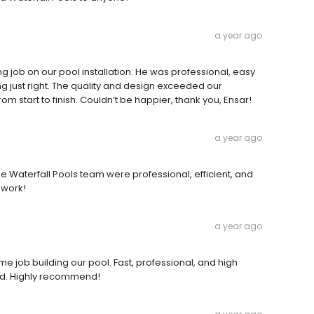
a year ago
g job on our pool installation. He was professional, easy
ng just right. The quality and design exceeded our
 start to finish. Couldn’t be happier, thank you, Ensar!
a year ago
e Waterfall Pools team were professional, efficient, and
 work!
a year ago
e job building our pool. Fast, professional, and high
ted. Highly recommend!