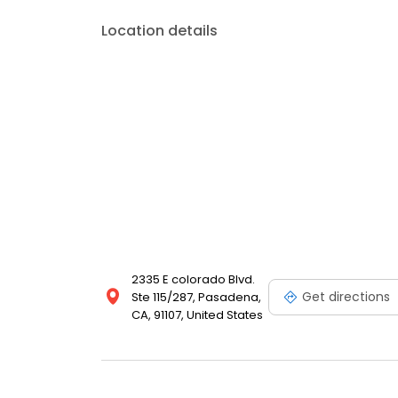
Location details
2335 E colorado Blvd.
Get directions
Ste 115/287, Pasadena,
CA, 91107, United States