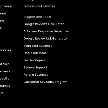
hip Team
Professional Services
Demo
Support and Tools
ime
Google Reviews Calculator
es
AI Review Response Generator
Google Review Link Generator
Scan Your Business
Updates
Find a Business
For Developers
Stories
Birdeye Support
Reviews
Refer a Business
Results
Customer Advocacy Program
sources
 Us