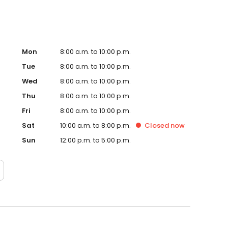
Mon
8:00 a.m. to 10:00 p.m.
Tue
8:00 a.m. to 10:00 p.m.
Wed
8:00 a.m. to 10:00 p.m.
Thu
8:00 a.m. to 10:00 p.m.
Fri
8:00 a.m. to 10:00 p.m.
Sat
10:00 a.m. to 8:00 p.m.
Closed
now
Sun
12:00 p.m. to 5:00 p.m.