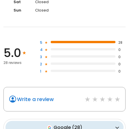
Sat
Closed
Sun
Closed
5
28
5.0
4
0
3
0
28 reviews
2
0
1
0
Write a review
Google
(
28
)