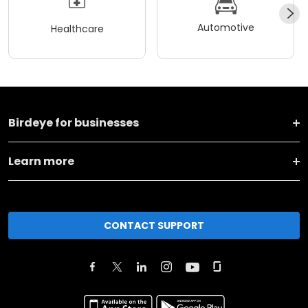
Automotive
Healthcare
Birdeye for businesses
Learn more
CONTACT SUPPORT