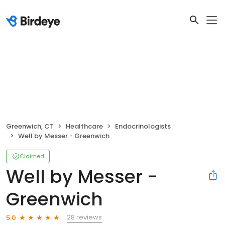
Greenwich, CT
Healthcare
Endocrinologists
Well by Messer - Greenwich
Claimed
Well by Messer -
Greenwich
28 reviews
5.0