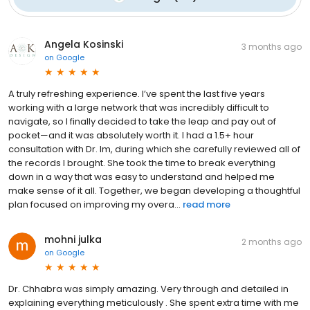
Angela Kosinski
3 months ago
on
Google
A truly refreshing experience. I’ve spent the last five years
working with a large network that was incredibly difficult to
navigate, so I finally decided to take the leap and pay out of
pocket—and it was absolutely worth it. I had a 1.5+ hour
consultation with Dr. Im, during which she carefully reviewed all of
the records I brought. She took the time to break everything
down in a way that was easy to understand and helped me
make sense of it all. Together, we began developing a thoughtful
plan focused on improving my overa...
read more
mohni julka
2 months ago
on
Google
Dr. Chhabra was simply amazing. Very through and detailed in
explaining everything meticulously . She spent extra time with me