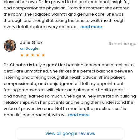
class of her own. Dr. Im proved to be an exceptional, insightful,
and compassionate physician. From the moment she entered
the room, she radiated warmth and genuine care. She was
thorough and thoughtful, taking the time to walk me through
every detail, explore every option, a...
read more
Julie Glick
9 months ago
on
Google
Dr. Chhabra is truly a gem! Her bedside manner and attention to
detail are unmatched. She strikes the perfect balance between
listening and offering thoughtful health advice. She’s patient,
compassionate, and nonjudgmental. I left my appointment
feeling empowered, with clear and attainable health goals —
and having learned so much. She’s genuinely invested in building
relationships with her patients and helping them understand the
value of preventive care. Not to mention, the practice itself is
beautiful and peaceful, with w...
read more
View all google reviews