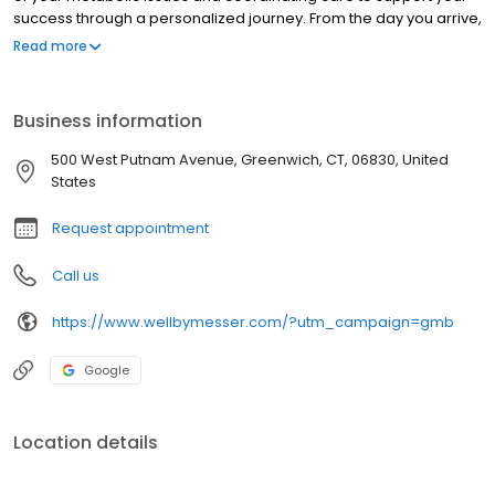
success through a personalized journey. From the day you arrive,
you will realize you are no longer alone on your journey towards
Read more
physical and emotional health. Through a mind/body approach,
our team of endocrinologists, psychologists, dietitians, and
trainers will support you at every step of the way on your path to
Business information
overall wellness and weight loss.
500 West Putnam Avenue, Greenwich, CT, 06830, United
States
Request appointment
Call us
https://www.wellbymesser.com/?utm_campaign=gmb
Google
Location details