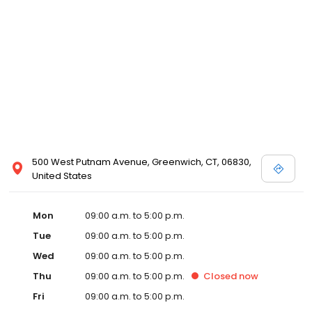
500 West Putnam Avenue, Greenwich, CT, 06830,
United States
Mon
09:00 a.m. to 5:00 p.m.
Tue
09:00 a.m. to 5:00 p.m.
Wed
09:00 a.m. to 5:00 p.m.
Thu
09:00 a.m. to 5:00 p.m.
Closed
now
Fri
09:00 a.m. to 5:00 p.m.