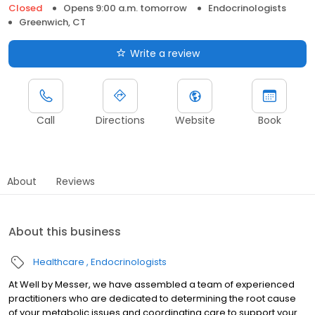
Closed
Opens 9:00 a.m. tomorrow
Endocrinologists
Greenwich, CT
Write a review
Call
Directions
Website
Book
About
Reviews
About this business
Healthcare
Endocrinologists
At Well by Messer, we have assembled a team of experienced
practitioners who are dedicated to determining the root cause
of your metabolic issues and coordinating care to support your