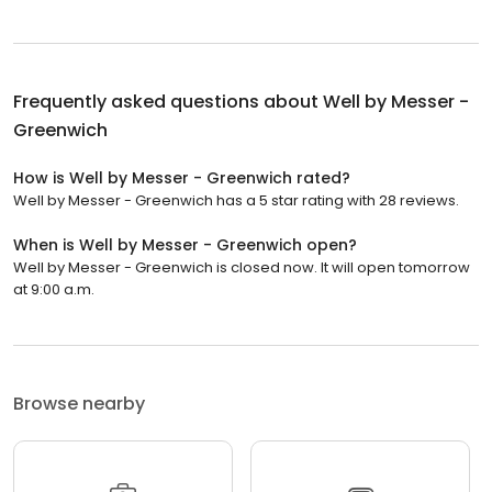
Frequently asked questions about
Well by Messer -
Greenwich
How is Well by Messer - Greenwich rated?
Well by Messer - Greenwich has a 5 star rating with 28 reviews.
When is Well by Messer - Greenwich open?
Well by Messer - Greenwich is closed now. It will open tomorrow
at 9:00 a.m.
Browse nearby