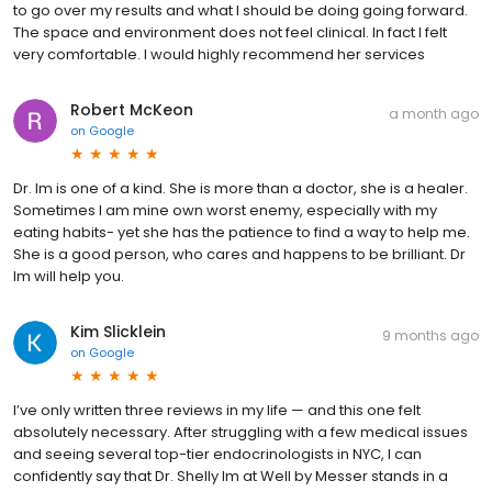
to go over my results and what I should be doing going forward.
The space and environment does not feel clinical. In fact I felt
very comfortable. I would highly recommend her services
Robert McKeon
a month ago
on
Google
Dr. Im is one of a kind. She is more than a doctor, she is a healer.
Sometimes I am mine own worst enemy, especially with my
eating habits- yet she has the patience to find a way to help me.
She is a good person, who cares and happens to be brilliant. Dr
Im will help you.
Kim Slicklein
9 months ago
on
Google
I’ve only written three reviews in my life — and this one felt
absolutely necessary. After struggling with a few medical issues
and seeing several top-tier endocrinologists in NYC, I can
confidently say that Dr. Shelly Im at Well by Messer stands in a