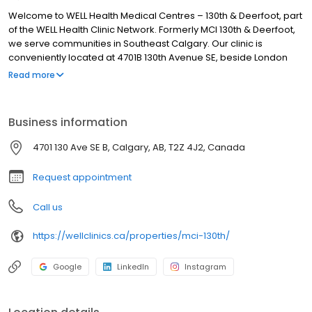
Welcome to WELL Health Medical Centres – 130th & Deerfoot, part
of the WELL Health Clinic Network. Formerly MCI 130th & Deerfoot,
we serve communities in Southeast Calgary. Our clinic is
conveniently located at 4701B 130th Avenue SE, beside London
Drugs, with free parking available. Please select ‘Book an
Read more
appointment’ to schedule your visit. We look forward to seeing
you!
Business information
4701 130 Ave SE B, Calgary, AB, T2Z 4J2, Canada
Request appointment
Call us
https://wellclinics.ca/properties/mci-130th/
Google
LinkedIn
Instagram