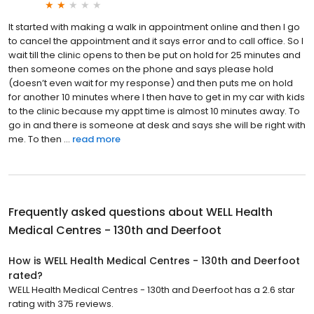
It started with making a walk in appointment online and then I go
to cancel the appointment and it says error and to call office. So I
wait till the clinic opens to then be put on hold for 25 minutes and
then someone comes on the phone and says please hold
(doesn’t even wait for my response) and then puts me on hold
for another 10 minutes where I then have to get in my car with kids
to the clinic because my appt time is almost 10 minutes away. To
go in and there is someone at desk and says she will be right with
me. To then ...
read more
Frequently asked questions about
WELL Health
Medical Centres - 130th and Deerfoot
How is WELL Health Medical Centres - 130th and Deerfoot
rated?
WELL Health Medical Centres - 130th and Deerfoot has a 2.6 star
rating with 375 reviews.