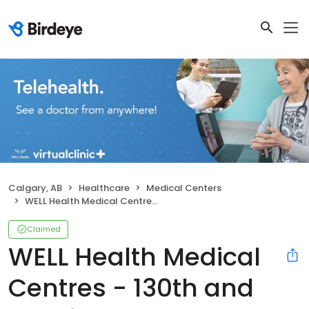
Calgary, AB
Healthcare
Medical Centers
WELL Health Medical Centres - 130th and Deerfoot
Claimed
WELL Health Medical
Centres - 130th and