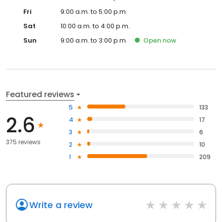
Fri
9:00 a.m. to 5:00 p.m.
Sat
10:00 a.m. to 4:00 p.m.
Sun
9:00 a.m. to 3:00 p.m.
Open
now
Featured reviews
5
133
2.6
4
17
3
6
375 reviews
2
10
1
209
Write a review