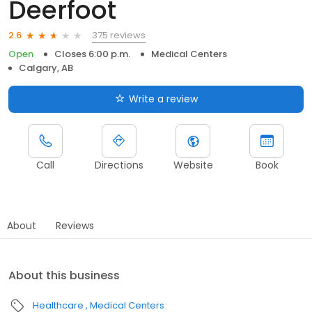
Deerfoot
375 reviews
2.6
Open
Closes 6:00 p.m.
Medical Centers
Calgary, AB
Write a review
Call
Directions
Website
Book
About
Reviews
About this business
Healthcare
Medical Centers