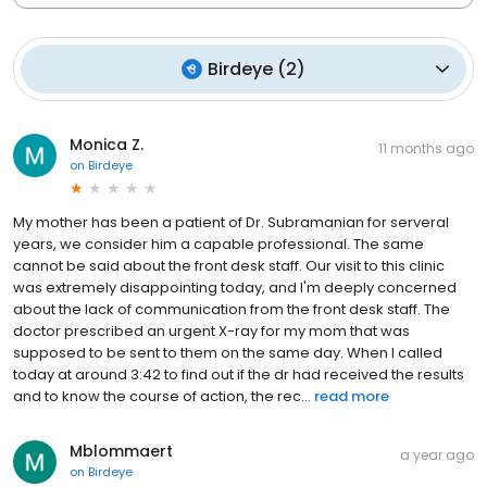
Birdeye
(
2
)
Monica Z.
11 months ago
on
Birdeye
My mother has been a patient of Dr. Subramanian for serveral
years, we consider him a capable professional. The same
cannot be said about the front desk staff. Our visit to this clinic
was extremely disappointing today, and I'm deeply concerned
about the lack of communication from the front desk staff. The
doctor prescribed an urgent X-ray for my mom that was
supposed to be sent to them on the same day. When I called
today at around 3:42 to find out if the dr had received the results
and to know the course of action, the rec...
read more
Mblommaert
a year ago
on
Birdeye