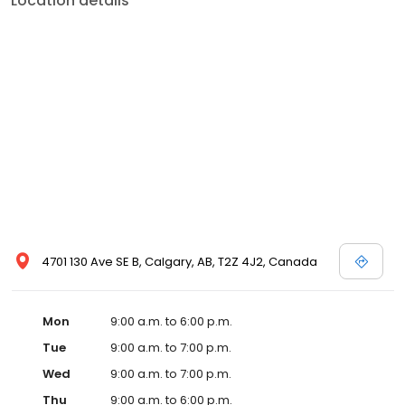
Location details
4701 130 Ave SE B, Calgary, AB, T2Z 4J2, Canada
Mon
9:00 a.m. to 6:00 p.m.
Tue
9:00 a.m. to 7:00 p.m.
Wed
9:00 a.m. to 7:00 p.m.
Thu
9:00 a.m. to 6:00 p.m.