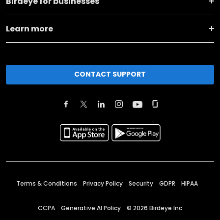
Birdeye for businesses
Learn more
CONTACT SUPPORT
Terms & Conditions
Privacy Policy
Security
GDPR
HIPAA
CCPA
Generative AI Policy
©
2026
Birdeye Inc