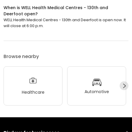
When is WELL Health Medical Centres - 130th and
Deerfoot open?
WELL Health Medical Centres - 130th and Deerfoot is open now. It
will close at 6:00 p.m.
Browse nearby
Automotive
Healthcare