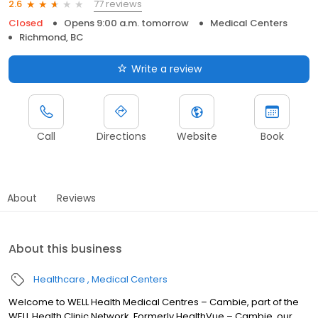
77 reviews
2.6
Closed
Opens 9:00 a.m. tomorrow
Medical Centers
Richmond, BC
Write a review
Call
Directions
Website
Book
About
Reviews
About this business
Healthcare
Medical Centers
Welcome to WELL Health Medical Centres – Cambie, part of the
WELL Health Clinic Network. Formerly HealthVue – Cambie, our