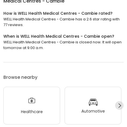
Medical Centres - Cambie
How is WELL Health Medical Centres - Cambie rated?
WELL Health Medical Centres - Cambie has a 2.6 star rating with
77 reviews.
When is WELL Health Medical Centres - Cambie open?
WELL Health Medical Centres - Cambie is closed now. It will open
tomorrow at 9:00 a.m.
Browse nearby
Automotive
Healthcare