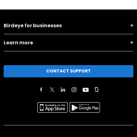
Birdeye for businesses
Learn more
CONTACT SUPPORT