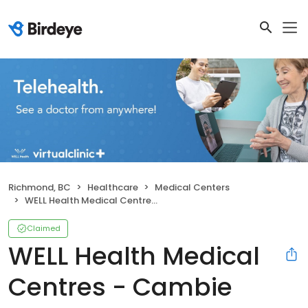
Richmond, BC
Healthcare
Medical Centers
WELL Health Medical Centres - Cambie
Claimed
WELL Health Medical
Centres - Cambie