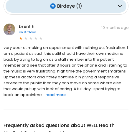
Birdeye
(
1
)
brent h.
10 months ago
on
Birdeye
very poor at making an appointment with nothing but frustration. I
am a patient as such this outfit should have their own medicine
back by trying to log on as a staff member into the patient
member and see that after 3 hours on the phone and listening to
the music is very frustrating. high time the government smartens
up these doctors and if they dont like it in giving a responsive
service to the public then they can move on some where else
that would put up with lack of caring. A full day I spent trying to
book an appointme...
read more
Frequently asked questions about
WELL Health