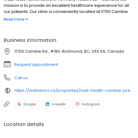
mission is to provide an excellent healthcare experience for all
our patients. Our clinic is conveniently located at 11700 Cambie
Road – #180 in Richmond, with free parking available. Please
Read more
select ‘Book an Appointment’ to schedule your visit. We look
forward to seeing you!
Business information
11700 Cambie Rd., #180, Richmond, BC, V6X 1L5, Canada
Request appointment
Call us
https://wellclinics.ca/properties/well-health-cambie-previously-healthvue-cambie/
Google
LinkedIn
Instagram
Location details