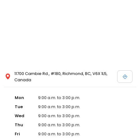
11700 Cambie Rd., #180, Richmond, BC, V6X 1L5,
Canada
Mon
9:00 a.m. to 3:00 p.m.
Tue
9:00 a.m. to 3:00 p.m.
Wed
9:00 a.m. to 3:00 p.m.
Thu
9:00 a.m. to 3:00 p.m.
Fri
9:00 a.m. to 3:00 p.m.