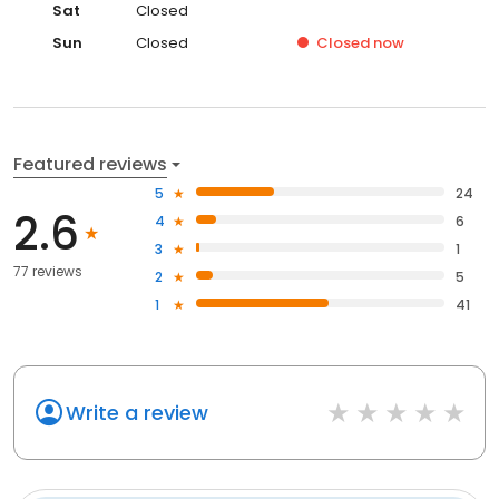
Sat
Closed
Sun
Closed
Closed
now
Featured reviews
5
24
2.6
4
6
3
1
77 reviews
2
5
1
41
Write a review