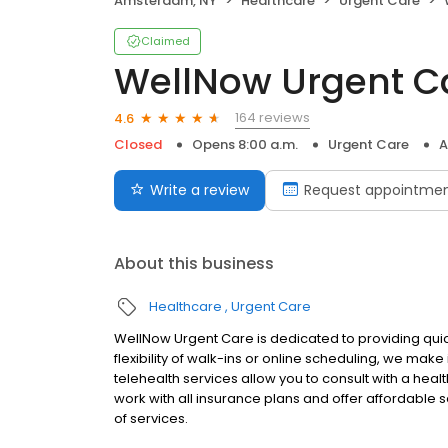
Amsterdam, NY
Healthcare
Urgent Care
Claimed
WellNow Urgent C
164 reviews
4.6
Closed
Opens 8:00 a.m.
Urgent Care
A
Write a review
Request appointme
About this business
Healthcare
Urgent Care
WellNow Urgent Care is dedicated to providing quic
flexibility of walk-ins or online scheduling, we make
telehealth services allow you to consult with a hea
work with all insurance plans and offer affordable se
of services.