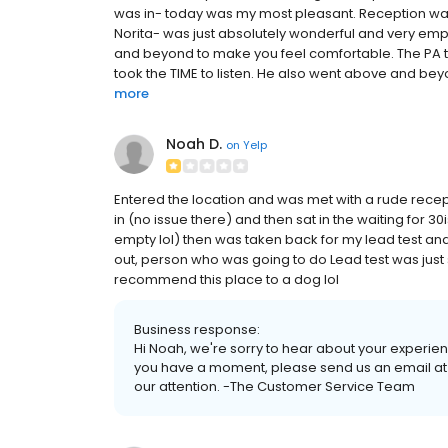
was in- today was my most pleasant. Reception was
Norita- was just absolutely wonderful and very empat
and beyond to make you feel comfortable. The PA t
took the TIME to listen. He also went above and beyo
more
Noah D.
on
Yelp
Entered the location and was met with a rude recep
in (no issue there) and then sat in the waiting for 
empty lol) then was taken back for my lead test and
out, person who was going to do Lead test was just s
recommend this place to a dog lol
Business response:
Hi Noah, we're sorry to hear about your experien
you have a moment, please send us an email at
our attention. -The Customer Service Team