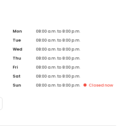
Mon
08:00 a.m. to 8:00 p.m.
Tue
08:00 a.m. to 8:00 p.m.
Wed
08:00 a.m. to 8:00 p.m.
Thu
08:00 a.m. to 8:00 p.m.
Fri
08:00 a.m. to 8:00 p.m.
Sat
08:00 a.m. to 8:00 p.m.
Sun
08:00 a.m. to 8:00 p.m.
Closed
now