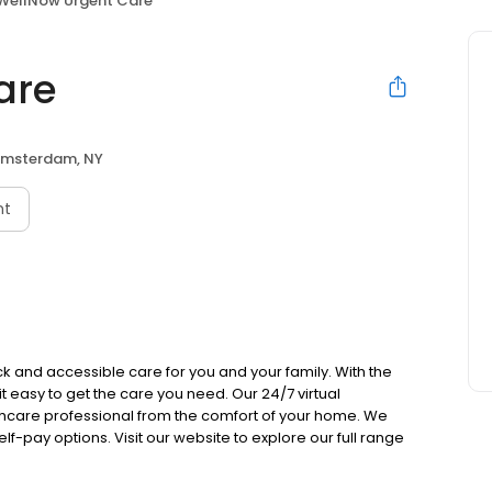
WellNow Urgent Care
are
msterdam, NY
nt
k and accessible care for you and your family. With the
 it easy to get the care you need. Our 24/7 virtual
lthcare professional from the comfort of your home. We
lf-pay options. Visit our website to explore our full range