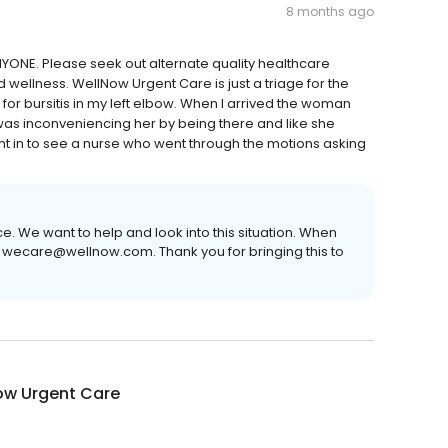
8 months ago
ONE. Please seek out alternate quality healthcare
d wellness. WellNow Urgent Care is just a triage for the
for bursitis in my left elbow. When I arrived the woman
 was inconveniencing her by being there and like she
t in to see a nurse who went through the motions asking
e. We want to help and look into this situation. When
 wecare@wellnow.com. Thank you for bringing this to
ow Urgent Care