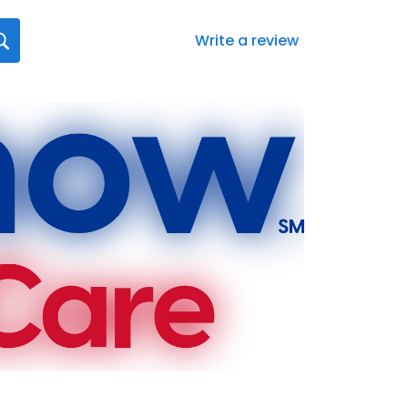
Write a review