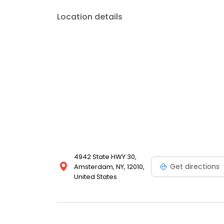
Location details
4942 State HWY 30,
Get directions
Amsterdam, NY, 12010,
United States