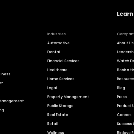
Learn
Industries
Compan
Automotive
About Us
Dental
Leaders
Financial Services
Watch 
Healthcare
Book a t
siness
Home Services
Resourc
nt
Legal
Blog
Property Management
Press
n Management
Public Storage
Product 
ng
Real Estate
Careers
Retail
Success 
Wellness
Birdeye 