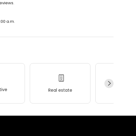
reviews.
:00 a.m.
ive
Real estate
Wellness