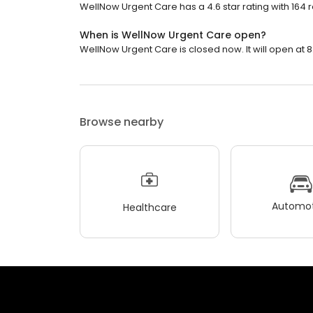
WellNow Urgent Care has a 4.6 star rating with 164 
When is WellNow Urgent Care open?
WellNow Urgent Care is closed now. It will open at 8
Browse nearby
Automot
Healthcare