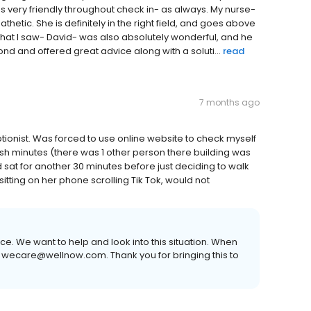
 very friendly throughout check in- as always. My nurse-
hetic. She is definitely in the right field, and goes above
hat I saw- David- was also absolutely wonderful, and he
nd and offered great advice along with a soluti...
read
7 months ago
tionist. Was forced to use online website to check myself
30ish minutes (there was 1 other person there building was
 sat for another 30 minutes before just deciding to walk
itting on her phone scrolling Tik Tok, would not
ce. We want to help and look into this situation. When
 wecare@wellnow.com. Thank you for bringing this to