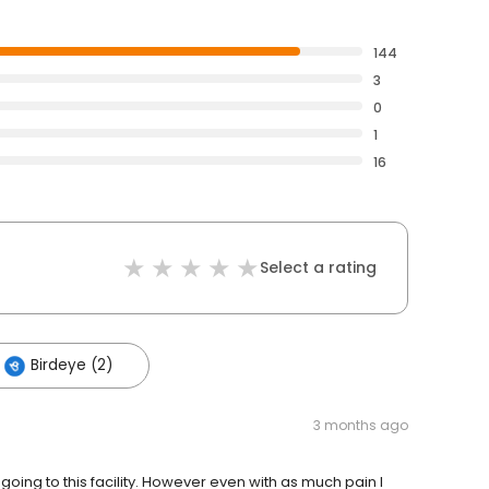
144
3
0
1
16
Select a rating
Birdeye (2)
3 months ago
oing to this facility. However even with as much pain I