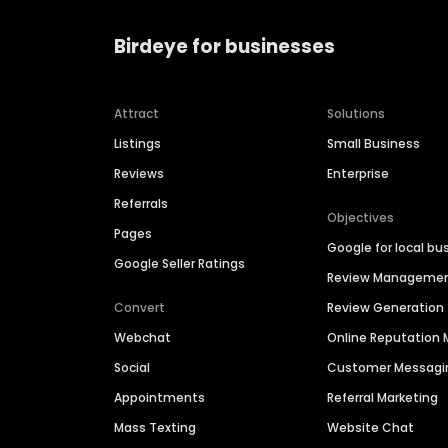
Birdeye for businesses
Attract
Solutions
Listings
Small Business
Reviews
Enterprise
Referrals
Objectives
Pages
Google for local bu
Google Seller Ratings
Review Manageme
Convert
Review Generation
Webchat
Online Reputatio
Social
Customer Messagi
Appointments
Referral Marketing
Mass Texting
Website Chat