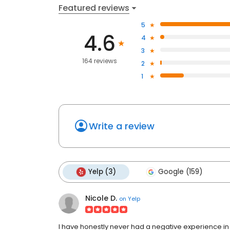
Featured reviews
5
4.6
4
3
164 reviews
2
1
Write a review
Yelp (3)
Google (159)
Nicole D.
on
Yelp
I have honestly never had a negative experience in g