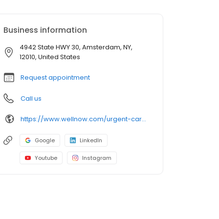
Business information
4942 State HWY 30, Amsterdam, NY,
12010, United States
Request appointment
Call us
https://www.wellnow.com/urgent-care-centers/new-york/amsterdam/4942-state-hwy-30-12010
Google
LinkedIn
Youtube
Instagram