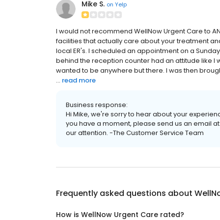
Mike S.
on
Yelp
I would not recommend WellNow Urgent Care to ANY
facilities that actually care about your treatment an
local ER's. I scheduled an appointment on a Sunday 
behind the reception counter had an attitude like I
wanted to be anywhere but there. I was then brough
...
read more
Business response:
Hi Mike, we're sorry to hear about your experienc
you have a moment, please send us an email at
our attention. -The Customer Service Team
Frequently asked questions about
WellN
How is WellNow Urgent Care rated?