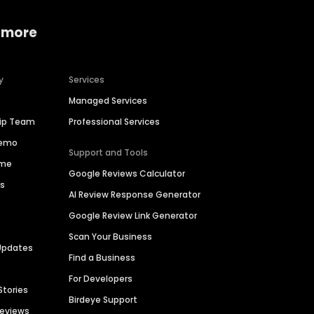
 more
y
Services
Managed Services
hip Team
Professional Services
Demo
Support and Tools
ime
Google Reviews Calculator
es
AI Review Response Generator
Google Review Link Generator
Scan Your Business
Updates
Find a Business
For Developers
Stories
Birdeye Support
Reviews