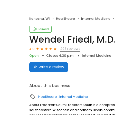
Kenosha, WI
Healthcare
Internal Medicine
Claimed
Wendel Friedl, M.D
293 reviews
4.9
Open
Closes 4:30 p.m.
Internal Medicine
Write a review
About this business
Healthcare
Internal Medicine
About Froedtert South Froedtert South is a compre
southeastern Wisconsin and northern Illinois commu