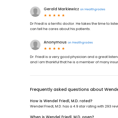
Gerald Markiewicz
on
Healthgrades
Dr Friedl is a terrific doctor. He takes the time to
can tell he cares about his patients.
Anonymous
on
Healthgrades
Dr. Friedl is a very good physician and a great lis
and I am thankful that he is a member of many ins
Frequently asked questions about
Wendel
How is Wendel Friedl, M.D. rated?
Wendel Friedl, M.D. has a 4.9 star rating with 293 re
When is Wendel Friedl, M.D. open?