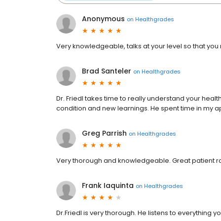
Anonymous
on
Healthgrades
Very knowledgeable, talks at your level so that you 
Brad Santeler
on
Healthgrades
Dr. Friedl takes time to really understand your healt
condition and new learnings. He spent time in my a
Greg Parrish
on
Healthgrades
Very thorough and knowledgeable. Great patient ra
Frank Iaquinta
on
Healthgrades
Dr.Friedl is very thorough. He listens to everything y