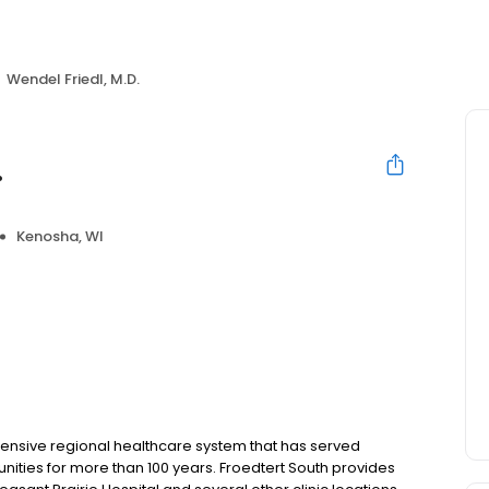
Wendel Friedl, M.D.
.
Kenosha, WI
hensive regional healthcare system that has served
nities for more than 100 years. Froedtert South provides