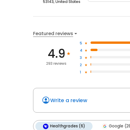
53143, United States
Featured reviews
5
4.9
4
3
293 reviews
2
1
Write a review
Healthgrades (6)
Google (2