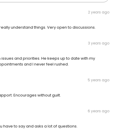
2 years ago
really understand things. Very open to discussions.
3 years ago
h issues and priorities. He keeps up to date with my
ppointments and I never feel rushed.
5 years ago
pport. Encourages without guilt.
6 years ago
ou have to say and asks a lot of questions.