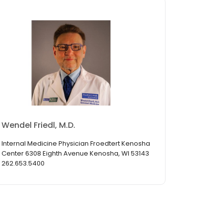
Wendel Friedl, M.D.
Internal Medicine Physician Froedtert Kenosha
Center 6308 Eighth Avenue Kenosha, WI 53143
262.653.5400