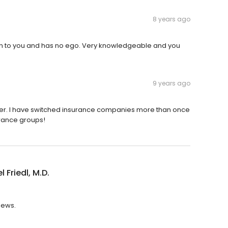
8 years ago
 listen to you and has no ego. Very knowledgeable and you
9 years ago
tener. I have switched insurance companies more than once
urance groups!
 Friedl, M.D.
views.