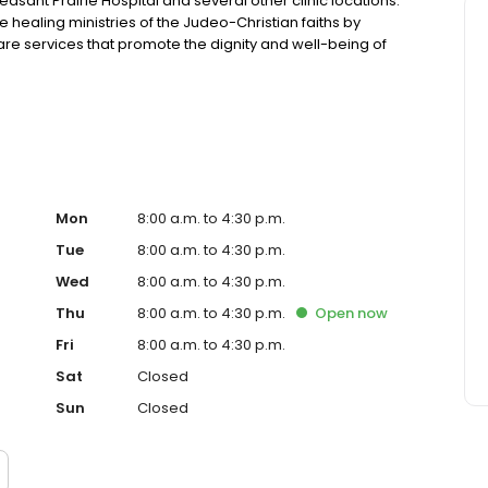
easant Prairie Hospital and several other clinic locations.
e healing ministries of the Judeo-Christian faiths by
e services that promote the dignity and well-being of
son for being.
Mon
8:00 a.m. to 4:30 p.m.
Tue
8:00 a.m. to 4:30 p.m.
Wed
8:00 a.m. to 4:30 p.m.
Thu
8:00 a.m. to 4:30 p.m.
Open
now
Fri
8:00 a.m. to 4:30 p.m.
Sat
Closed
Sun
Closed