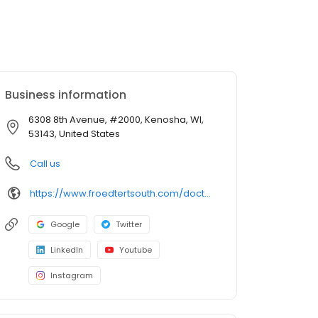
Business information
6308 8th Avenue, #2000, Kenosha, WI,
53143, United States
Call us
https://www.froedtertsouth.com/doctors/wendel-friedl-md/
Google
Twitter
LinkedIn
Youtube
Instagram