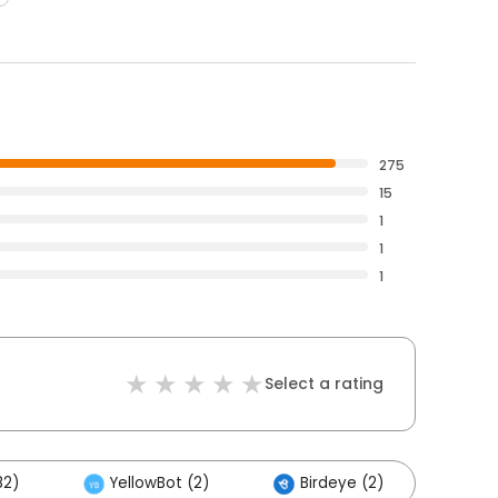
275
15
1
1
1
Select a rating
82)
YellowBot (2)
Birdeye (2)
Oth