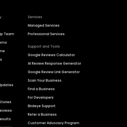
y
Services
Managed Services
hip Team
Professional Services
Demo
Support and Tools
ime
Google Reviews Calculator
es
AI Review Response Generator
Google Review Link Generator
Scan Your Business
Updates
Find a Business
For Developers
Stories
Birdeye Support
Reviews
Refer a Business
Results
Customer Advocacy Program