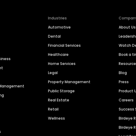
Industries
Compan
Automotive
About Us
Dental
Leaders
Financial Services
Watch 
Healthcare
Book a t
siness
Home Services
Resourc
nt
Legal
Blog
Property Management
Press
n Management
Public Storage
Product 
ng
Real Estate
Careers
Retail
Success 
Wellness
Birdeye 
Birdeye 
s