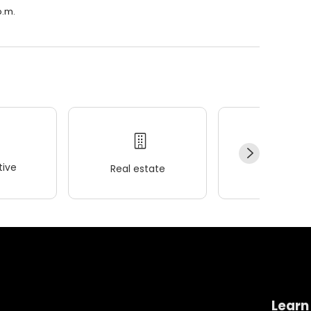
p.m.
ive
Real estate
Wellness
Learn