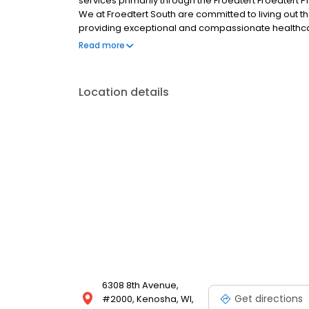
services primarily through the Froedtert Froedtert Pl
We at Froedtert South are committed to living out th
providing exceptional and compassionate healthcar
the people we serve, this is our Mission and our rea
Read more
Location details
6308 8th Avenue,
Get directions
#2000, Kenosha, WI,