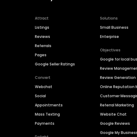
Attract
Solutions
Listings
Small Business
Reviews
Enterprise
Referrals
Objectives
Pages
Google for local bu
Google Seller Ratings
Review Manageme
Convert
Review Generation
Webchat
Online Reputatio
Social
Customer Messagi
Appointments
Referral Marketing
Mass Texting
Website Chat
Payments
Google Reviews
Google My Busines
Delight