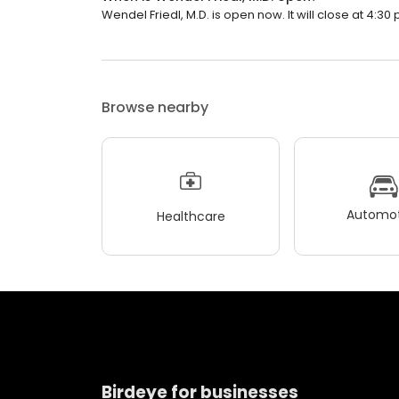
Wendel Friedl, M.D. is open now. It will close at 4:30 
Browse nearby
Automot
Healthcare
Birdeye for businesses