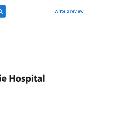
Write a review