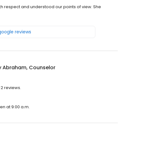
th respect and understood our points of view. She
 google reviews
 Abraham, Counselor
 2 reviews.
en at 9:00 a.m.