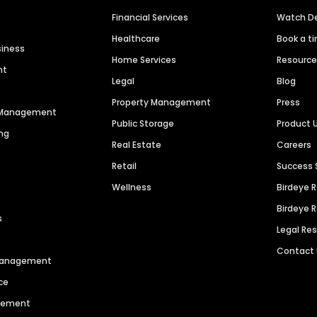
Financial Services
Watch 
Healthcare
Book a t
siness
Home Services
Resourc
nt
Legal
Blog
Property Management
Press
n Management
Public Storage
Product 
ng
Real Estate
Careers
Retail
Success 
Wellness
Birdeye 
Birdeye 
s
Legal Re
Contact
 Management
ce
agement