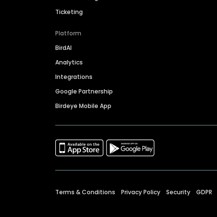
Ticketing
Platform
BirdAI
Analytics
Integrations
Google Partnership
Birdeye Mobile App
Terms & Conditions
Privacy Policy
Security
GDPR