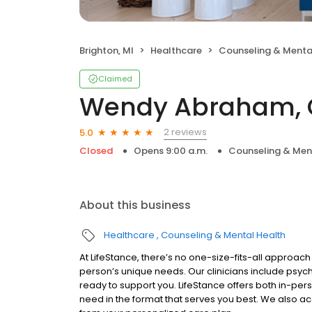
Brighton, MI
Healthcare
Counseling & Menta
Claimed
Wendy Abraham, 
2 reviews
5.0
Closed
Opens 9:00 a.m.
Counseling & Men
About this business
Healthcare
Counseling & Mental Health
At LifeStance, there’s no one-size-fits-all approach 
person’s unique needs. Our clinicians include psych
ready to support you. LifeStance offers both in-pe
need in the format that serves you best. We also a