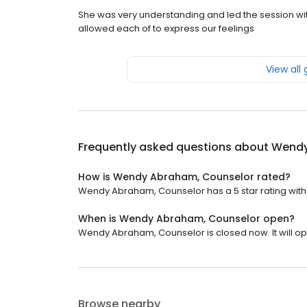
She was very understanding and led the session wi
allowed each of to express our feelings
View all
Frequently asked questions about
Wendy
How is Wendy Abraham, Counselor rated?
Wendy Abraham, Counselor has a 5 star rating with
When is Wendy Abraham, Counselor open?
Wendy Abraham, Counselor is closed now. It will op
Browse nearby