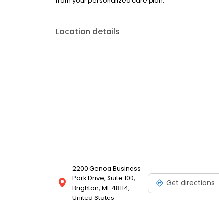
from your personalized care plan.
Location details
2200 Genoa Business
Park Drive, Suite 100,
Get directions
Brighton, MI, 48114,
United States