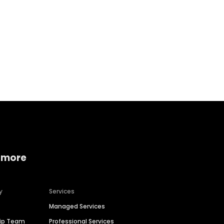
Home services
Consumer servi
 more
y
Services
Managed Services
hip Team
Professional Services