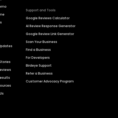
Demo
Support and Tools
ime
Google Reviews Calculator
es
AI Review Response Generator
Google Review Link Generator
Scan Your Business
Updates
Find a Business
For Developers
Stories
Birdeye Support
Reviews
Refer a Business
Results
Customer Advocacy Program
sources
 Us