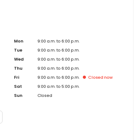
Mon
9:00 a.m. to 6:00 p.m.
Tue
9:00 a.m. to 6:00 p.m.
Wed
9:00 a.m. to 6:00 p.m.
Thu
9:00 a.m. to 6:00 p.m.
Fri
9:00 a.m. to 6:00 p.m.
Closed
now
Sat
9:00 a.m. to 5:00 p.m.
Sun
Closed