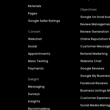
Referrals
Objectives
Pages
Google for local bu
Google Seller Ratings
Review Manageme
Convert
Review Generation
Webchat
Online Reputatio
Social
Customer Messagi
Appointments
Referral Marketing
Mass Texting
Website Chat
Payments
Google Reviews
Google My Busines
Delight
Facebook Reviews
Messaging
Business Listings
Surveys
Customer Experien
Insights
Social Media Man
Benchmarking