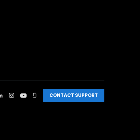
CONTACT SUPPORT