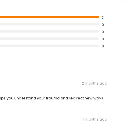
2
0
0
0
0
2 months ago
elps you understand your trauma and redirect new ways
4 months ago