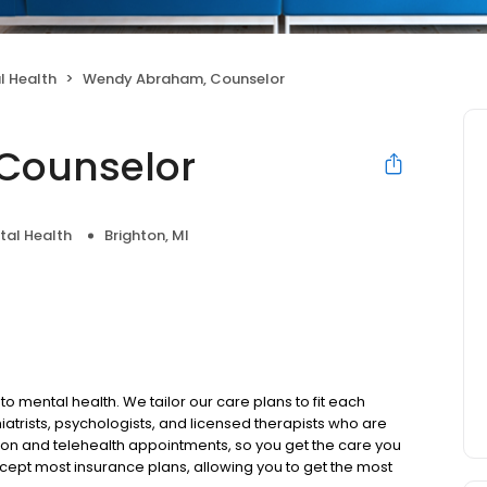
l Health
Wendy Abraham, Counselor
Counselor
tal Health
Brighton, MI
to mental health. We tailor our care plans to fit each
iatrists, psychologists, and licensed therapists who are
rson and telehealth appointments, so you get the care you
ccept most insurance plans, allowing you to get the most