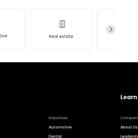
ive
Real estate
Wellness
Learn
Industries
Compan
Automotive
About Us
Dental
Leaders