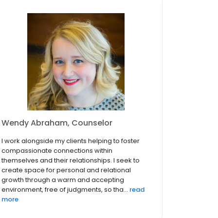
Wendy Abraham, Counselor
I work alongside my clients helping to foster
compassionate connections within
themselves and their relationships. I seek to
create space for personal and relational
growth through a warm and accepting
environment, free of judgments, so tha...
read
more