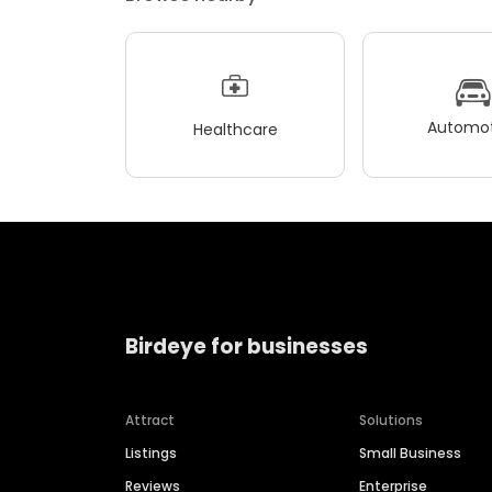
Automot
Healthcare
Birdeye for businesses
Attract
Solutions
Listings
Small Business
Reviews
Enterprise