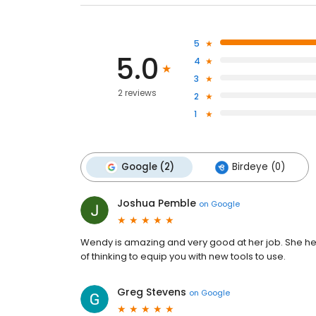
5
5.0
4
3
2 reviews
2
1
Google (2)
Birdeye (0)
Joshua Pemble
on
Google
Wendy is amazing and very good at her job. She h
of thinking to equip you with new tools to use.
Greg Stevens
on
Google