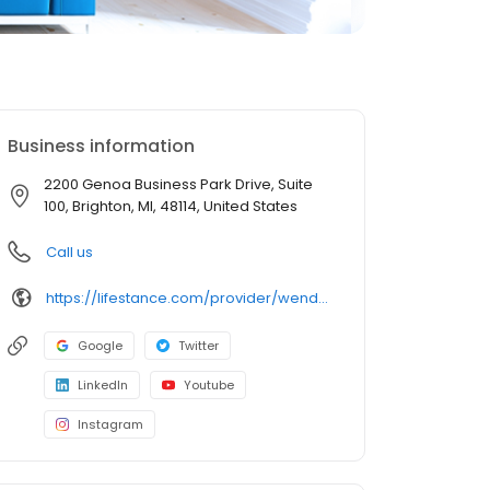
Business information
2200 Genoa Business Park Drive, Suite
100, Brighton, MI, 48114, United States
Call us
https://lifestance.com/provider/wendy-abraham-lmft/?utm_source=listing&utm_medium=organic&utm_campaign=providers
Google
Twitter
LinkedIn
Youtube
Instagram