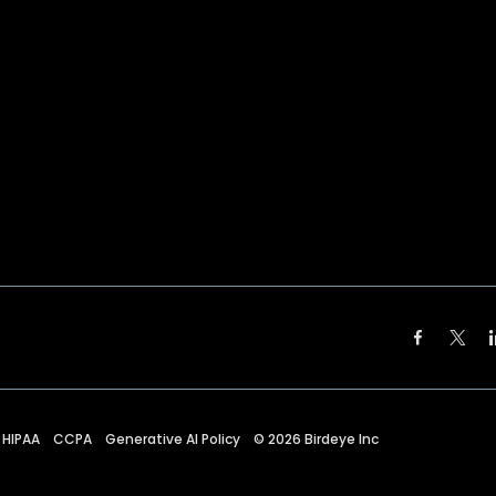
HIPAA
CCPA
Generative AI Policy
©
2026
Birdeye Inc