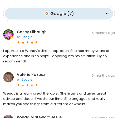
Google
(
7
)
Casey Silbaugh
5 months ago
on
Google
I appreciate Wendy’s direct approach. She has many years of
experience and is so helpful applying it to my situation. Highly
recommend!
Valerie Kokosz
6 months ago
on
Google
Wendy is a really great therapist. She listens and gives great
advice and doesn't waste our time. She engages and really
makes you see things from a different viewpoint.
Ronda M Stewart-leslie