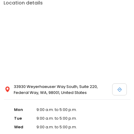
Location details
33930 Weyerhaeuser Way South, Suite 220,
Federal Way, WA, 98001, United States
Mon
9:00 a.m. to 5:00 p.m.
Tue
9:00 a.m. to 5:00 p.m.
Wed
9:00 a.m. to 5:00 p.m.