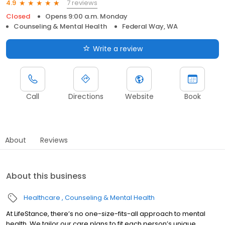
7 reviews
4.9
Closed
Opens 9:00 a.m. Monday
Counseling & Mental Health
Federal Way, WA
Write a review
Call
Directions
Website
Book
About
Reviews
About this business
Healthcare
Counseling & Mental Health
At LifeStance, there’s no one-size-fits-all approach to mental
health. We tailor our care plans to fit each person’s unique