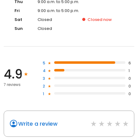
Thu
9:00 a.m. to 5:00 p.m.
Fri
9:00 a.m. to 5:00 p.m.
Sat
Closed
Closed
now
Sun
Closed
5
6
4.9
4
1
3
0
7 reviews
2
0
1
0
Write a review