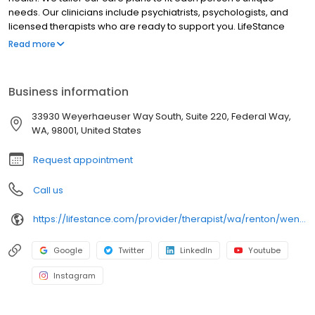
needs. Our clinicians include psychiatrists, psychologists, and
licensed therapists who are ready to support you. LifeStance
offers both in-person and telehealth appointments, so you get
Read more
the care you need in the format that serves you best. We also
accept most insurance plans, allowing you to get the most from
your personalized care plan.
Business information
33930 Weyerhaeuser Way South, Suite 220, Federal Way,
WA, 98001, United States
Request appointment
Call us
https://lifestance.com/provider/therapist/wa/renton/wendy-long/
Google
Twitter
LinkedIn
Youtube
Instagram