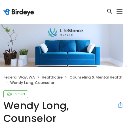
Federal Way, WA
Healthcare
Counseling & Mental Health
Wendy Long, Counselor
Claimed
Wendy Long,
Counselor