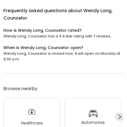
Frequently asked questions about
Wendy Long,
Counselor
How is Wendy Long, Counselor rated?
Wendy Long, Counselor has a 4.9 star rating with 7 reviews.
When is Wendy Long, Counselor open?
Wendy Long, Counselor is closed now. It will open on Monday at
9:00 a.m.
Browse nearby
Automotive
Healthcare