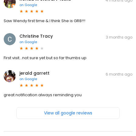
4 months ago
on
Google
Saw Wendy first time & I think She is GR8!!!
Christine Tracy
3 months ago
on
Google
First visit…not sure yet but so far thumbs up
jerald garrett
6 months ago
on
Google
great notification always reminding you
View all google reviews