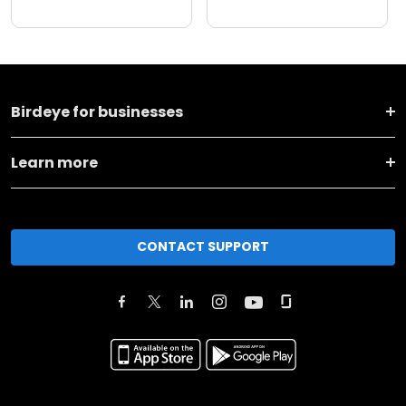
Birdeye for businesses
Learn more
CONTACT SUPPORT