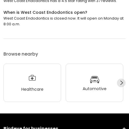
West Coast Endodontics has a 4.5 star rating with 37 reviews.
When is West Coast Endodontics open?
West Coast Endodontics is closed now. It will open on Monday at
8:00 a.m.
Browse nearby
Automotive
Healthcare
Birdeye for businesses