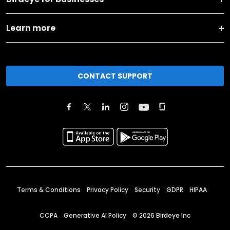
Learn more
CONTACT SUPPORT
Terms & Conditions
Privacy Policy
Security
GDPR
HIPAA
CCPA
Generative AI Policy
©
2026
Birdeye Inc