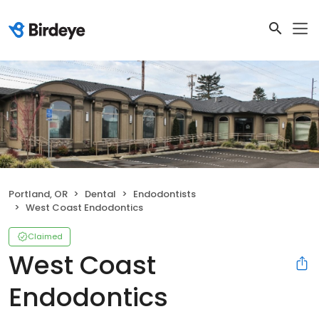
Portland, OR
Dental
Endodontists
West Coast Endodontics
Claimed
West Coast
Endodontics