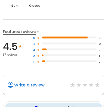
Sun
Closed
Featured reviews
5
31
4.5
4
0
3
3
37 reviews
2
1
1
2
Write a review