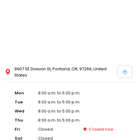
9907 SE Division St, Portland, OR, 97266, United
States
Mon
8:00 a.m. to 5:00 p.m.
Tue
8:00 a.m. to 5:00 p.m.
Wed
8:00 a.m. to 5:00 p.m.
Thu
8:00 a.m. to 5:00 p.m.
Fri
Closed
Closed
now
Sat
Closed