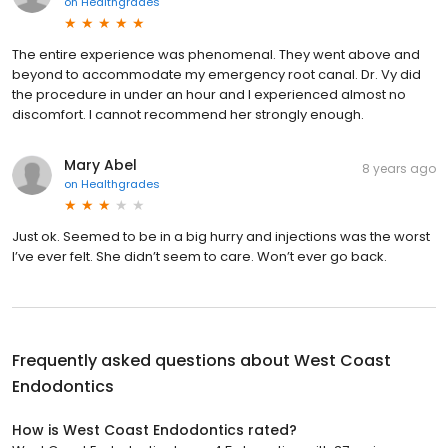
on
Healthgrades
The entire experience was phenomenal. They went above and
beyond to accommodate my emergency root canal. Dr. Vy did
the procedure in under an hour and I experienced almost no
discomfort. I cannot recommend her strongly enough.
Mary Abel
8 years ago
on
Healthgrades
Just ok. Seemed to be in a big hurry and injections was the worst
I’ve ever felt. She didn’t seem to care. Won’t ever go back.
Frequently asked questions about
West Coast
Endodontics
How is West Coast Endodontics rated?