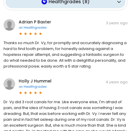
Healthgrades
(
8
)
Adrian P Baxter
3 years ago
on
Healthgrades
Thanks so much Dr. Vy, for promptly and accurately diagnosing a
hard to find tooth problem, for honestly advising against a
hopeless repair attempt, and suggesting a fantastic surgeon to
do what needed to be done. All with a delightful personality, and
professional poise; easily worth a 5 star rating.
Holly J Hummel
4 years ago
on
Healthgrades
Dr. Vy did 3 root canals for me. Like everyone else, I'm afraid of
pain, and the idea of having 3 root canals was something I was
dreading. But, that was before working with Dr. Vy. I never felt any
pain and in fact fell asleep during one of my root canals. Dr. Vy is
an excellent surgeon. But, she is much more than that. She is kind