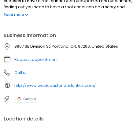
chooses to have a root canal. Often unexpected and unplanned,
finding out you need to have a root canal can be a scary and
unnerving experience. So at West Coast Endodontics, our
Read more
mission is to make your procedure as comfortable, efficient and
successful for you as possible.
Business information
9907 SE Division St, Portland, OR, 97266, United States
Request appointment
Call us
http://www.westcoastendodontics.com/
Google
Location details