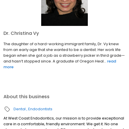
Dr. Christina Vy
The daughter of a hard-working immigrant family, Dr. Vy knew
from an early age that she wanted to be a dentist. Her work life
began when she got a job as a strawberry picker in third grade—
and hasn’t stopped since. A graduate of Oregon Heal...
read
more
About this business
Dental
Endodontists
At West Coast Endodontics, our mission is to provide exceptional
care in a comfortable, friendly environment. We get it. No one