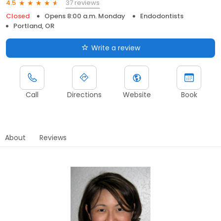
37 reviews
4.5
Closed
Opens 8:00 a.m. Monday
Endodontists
Portland, OR
Write a review
Call
Directions
Website
Book
About
Reviews