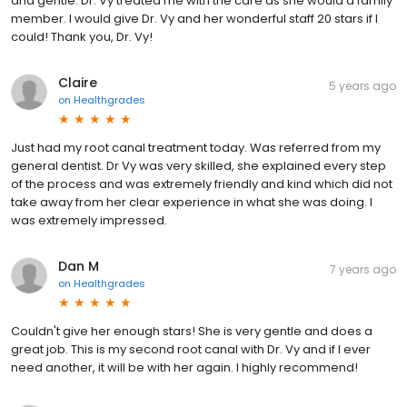
and gentle. Dr. Vy treated me with the care as she would a family
member. I would give Dr. Vy and her wonderful staff 20 stars if I
could! Thank you, Dr. Vy!
Claire
5 years ago
on
Healthgrades
Just had my root canal treatment today. Was referred from my
general dentist. Dr Vy was very skilled, she explained every step
of the process and was extremely friendly and kind which did not
take away from her clear experience in what she was doing. I
was extremely impressed.
Dan M
7 years ago
on
Healthgrades
Couldn't give her enough stars! She is very gentle and does a
great job. This is my second root canal with Dr. Vy and if I ever
need another, it will be with her again. I highly recommend!