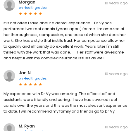
Morgan
10 years ago
on
Healthgrades
It is not often I rave about a dental experience - Dr Vy has
performed two root canals (years apart) for me. I'm amazed at
her thoroughness, compassion, and ease at which she does her
work. She has a style that instills trust. Her competence allow her
to quickly and efficiently do excellent work. Years later I'm still
thrilled with the work that was done. -- Her staff were awesome
and helpful with my complex insurance issues as well.
Jan N
10 years ago
on
Healthgrades
My experience with Dr Vy was amazing. The office staff and
assistants were friendly and caring. I have had severed root
canals over the years and this was the most pleasant experience
to date. I will recommend my family and friends go to Dr Vy.
M. Ryan
10 years ago