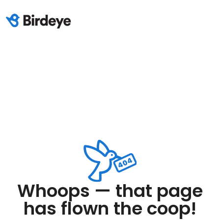
Whoops — that page
has flown the coop!