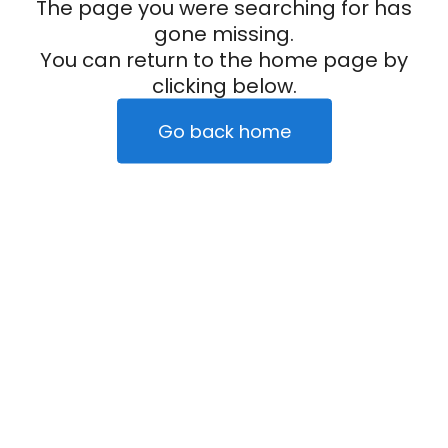
The page you were searching for has
gone missing.
You can return to the home page by
clicking below.
Go back home