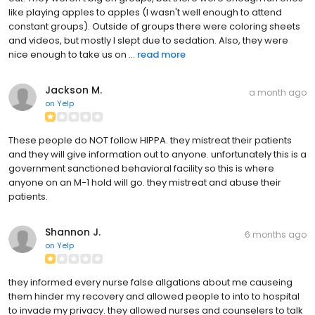
like playing apples to apples (I wasn't well enough to attend
constant groups). Outside of groups there were coloring sheets
and videos, but mostly I slept due to sedation. Also, they were
nice enough to take us on ...
read more
Jackson M.
a month ago
on
Yelp
These people do NOT follow HIPPA. they mistreat their patients
and they will give information out to anyone. unfortunately this is a
government sanctioned behavioral facility so this is where
anyone on an M-1 hold will go. they mistreat and abuse their
patients.
Shannon J.
6 months ago
on
Yelp
they informed every nurse false allgations about me causeing
them hinder my recovery and allowed people to into to hospital
to invade my privacy. they allowed nurses and counselers to talk