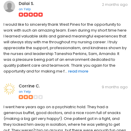
Dalai S.
2 months ago
on
Yelp
I would like to sincerely thank West Pines for the opportunity to
work with such an amazing team. Even during my short time here
I learned valuable skills and gained meaningful experiences that
will always stay with me throughout my nursing career. I truly
appreciate the support, professionalism, and kindness shown by
the nurses and leadership Taneshia Perkins, Sam, Amanda. It
was a pleasure being part of an environment dedicated to
quality patient care and teamwork. Thank you again for the
opportunity and for making me f...
read more
Corrine C.
9 months ago
on
Yelp
I went here years ago on a psychiatric hold. They had a
generous buffet, good doctors, and a nice room full of snacks
(making a big girl very happy!). One patient got in a fight, and
they locked him away in isolation, where he was yelling to get
out. They weren't big on groups, but there were enough fun ones