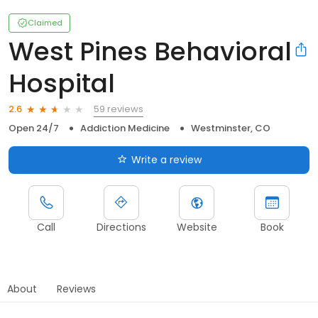
Claimed
West Pines Behavioral
Hospital
59 reviews
2.6
Open 24/7
Addiction Medicine
Westminster, CO
Write a review
Call
Directions
Website
Book
About
Reviews