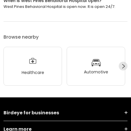
When is West Pines Behavioral Hospital open?
West Pines Behavioral Hospital is open now. It is open 24/7.
Browse nearby
Automotive
Healthcare
Birdeye for businesses
Learn more