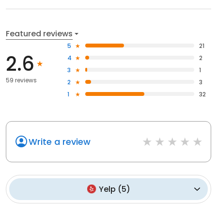
Featured reviews
5
21
2.6
4
2
3
1
59 reviews
2
3
1
32
Write a review
Yelp
(
5
)