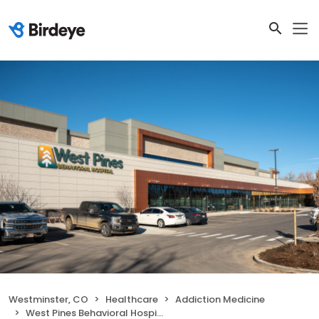
Westminster, CO
Healthcare
Addiction Medicine
West Pines Behavioral Hospital