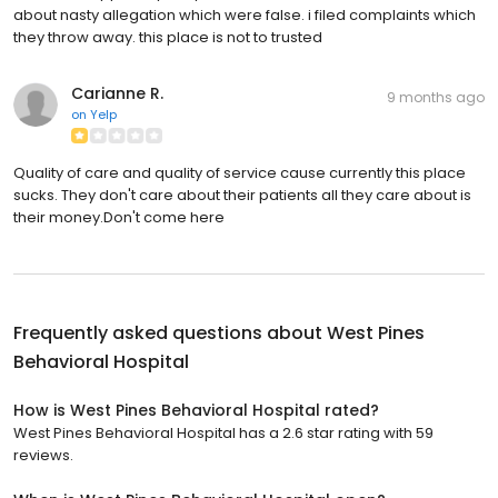
about nasty allegation which were false. i filed complaints which
they throw away. this place is not to trusted
Carianne R.
9 months ago
on
Yelp
Quality of care and quality of service cause currently this place
sucks. They don't care about their patients all they care about is
their money.Don't come here
Frequently asked questions about
West Pines
Behavioral Hospital
How is West Pines Behavioral Hospital rated?
West Pines Behavioral Hospital has a 2.6 star rating with 59
reviews.