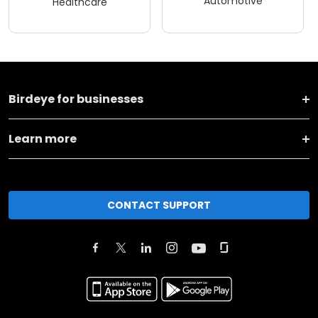
Automotive
Healthcare
Birdeye for businesses
Learn more
CONTACT SUPPORT