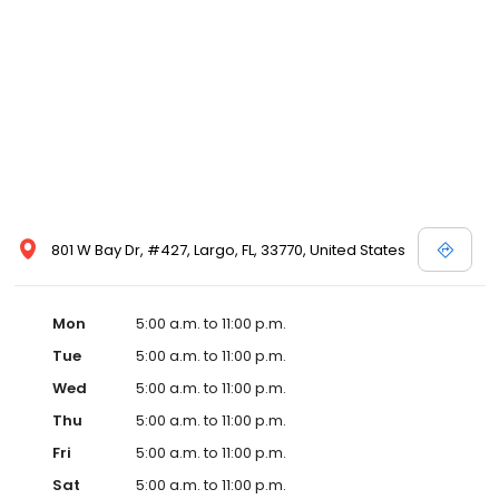
801 W Bay Dr, #427, Largo, FL, 33770, United States
Mon
5:00 a.m. to 11:00 p.m.
Tue
5:00 a.m. to 11:00 p.m.
Wed
5:00 a.m. to 11:00 p.m.
Thu
5:00 a.m. to 11:00 p.m.
Fri
5:00 a.m. to 11:00 p.m.
Sat
5:00 a.m. to 11:00 p.m.