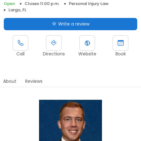
Open
Closes 11:00 p.m.
Personal Injury Law
Largo, FL
Write a review
Call
Directions
Website
Book
About
Reviews