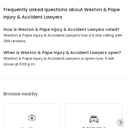
Frequently asked questions about
Weston & Pape
Injury & Accident Lawyers
How is Weston & Pape Injury & Accident Lawyers rated?
Weston & Pape Injury & Accident Lawyers has a 5 star rating with
299 reviews.
When is Weston & Pape Injury & Accident Lawyers open?
Weston & Pape Injury & Accident Lawyers is open now. It will
close at 11:00 p.m.
Browse nearby