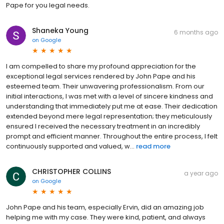
Pape for you legal needs.
Shaneka Young
6 months ago
on
Google
I am compelled to share my profound appreciation for the
exceptional legal services rendered by John Pape and his
esteemed team. Their unwavering professionalism. From our
initial interactions, I was met with a level of sincere kindness and
understanding that immediately put me at ease. Their dedication
extended beyond mere legal representation; they meticulously
ensured I received the necessary treatment in an incredibly
prompt and efficient manner. Throughout the entire process, I felt
continuously supported and valued, w...
read more
CHRISTOPHER COLLINS
a year ago
on
Google
John Pape and his team, especially Ervin, did an amazing job
helping me with my case. They were kind, patient, and always