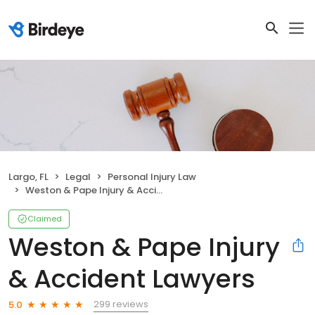
Largo, FL
Legal
Personal Injury Law
Weston & Pape Injury & Accident Lawyers
Claimed
Weston & Pape Injury
& Accident Lawyers
299 reviews
5.0