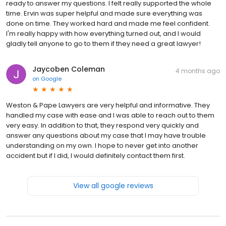
ready to answer my questions. I felt really supported the whole
time. Ervin was super helpful and made sure everything was
done on time. They worked hard and made me feel confident.
I'm really happy with how everything turned out, and I would
gladly tell anyone to go to them if they need a great lawyer!
Jaycoben Coleman
4 months ago
on
Google
Weston & Pape Lawyers are very helpful and informative. They
handled my case with ease and I was able to reach out to them
very easy. In addition to that, they respond very quickly and
answer any questions about my case that I may have trouble
understanding on my own. I hope to never get into another
accident but if I did, I would definitely contact them first.
View all google reviews