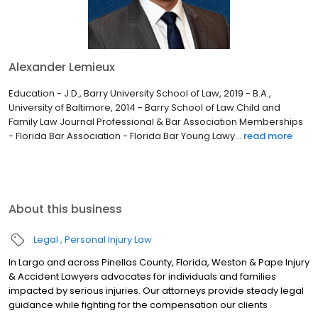
Alexander Lemieux
Education - J.D., Barry University School of Law, 2019 - B.A.,
University of Baltimore, 2014 - Barry School of Law Child and
Family Law Journal Professional & Bar Association Memberships
- Florida Bar Association - Florida Bar Young Lawy...
read more
About this business
Legal
Personal Injury Law
In Largo and across Pinellas County, Florida, Weston & Pape Injury
& Accident Lawyers advocates for individuals and families
impacted by serious injuries. Our attorneys provide steady legal
guidance while fighting for the compensation our clients