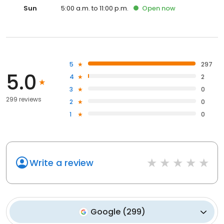
Sun
5:00 a.m. to 11:00 p.m.
Open
now
5
297
5.0
4
2
3
0
299 reviews
2
0
1
0
Write a review
Google
(
299
)