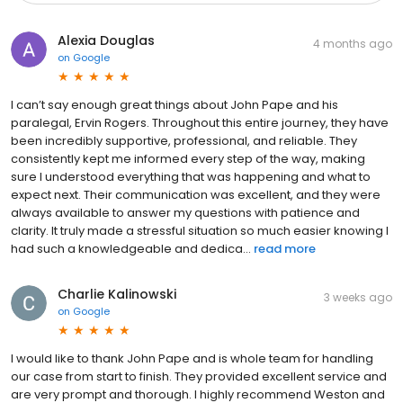
Alexia Douglas
4 months ago
on
Google
I can’t say enough great things about John Pape and his
paralegal, Ervin Rogers. Throughout this entire journey, they have
been incredibly supportive, professional, and reliable. They
consistently kept me informed every step of the way, making
sure I understood everything that was happening and what to
expect next. Their communication was excellent, and they were
always available to answer my questions with patience and
clarity. It truly made a stressful situation so much easier knowing I
had such a knowledgeable and dedica...
read more
Charlie Kalinowski
3 weeks ago
on
Google
I would like to thank John Pape and is whole team for handling
our case from start to finish. They provided excellent service and
are very prompt and thorough. I highly recommend Weston and