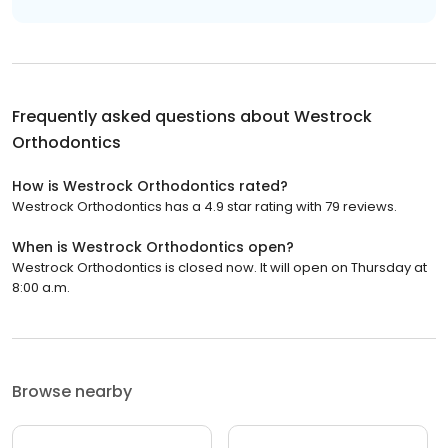
Frequently asked questions about
Westrock
Orthodontics
How is Westrock Orthodontics rated?
Westrock Orthodontics has a 4.9 star rating with 79 reviews.
When is Westrock Orthodontics open?
Westrock Orthodontics is closed now. It will open on Thursday at
8:00 a.m.
Browse nearby