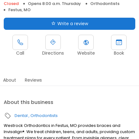
Closed
Opens 8:00 a.m. Thursday
Orthodontists
Festus, MO
Write a review
Call
Directions
Website
Book
About
Reviews
About this business
Dental
Orthodontists
Westrock Orthodontics in Festus, MO provides braces and
Invisalign®. We treat children, teens, and adults, providing custom
treatment plans for every patient. From invisible aligners, clear