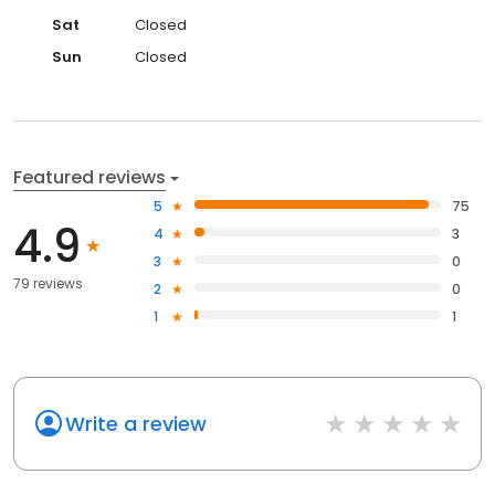
Sat
Closed
Sun
Closed
Featured reviews
5
75
4.9
4
3
3
0
79 reviews
2
0
1
1
Write a review