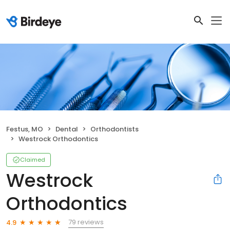
Festus, MO
Dental
Orthodontists
Westrock Orthodontics
Claimed
Westrock
Orthodontics
79 reviews
4.9