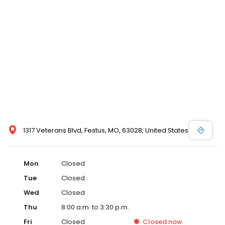
1317 Veterans Blvd, Festus, MO, 63028, United States
Mon
Closed
Tue
Closed
Wed
Closed
Thu
8:00 a.m. to 3:30 p.m.
Fri
Closed
Closed
now