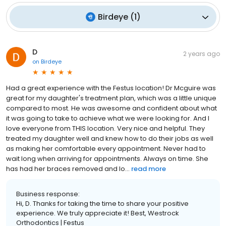
Birdeye
(
1
)
D
2 years ago
on
Birdeye
Had a great experience with the Festus location! Dr Mcguire was
great for my daughter's treatment plan, which was a little unique
compared to most. He was awesome and confident about what
it was going to take to achieve what we were looking for. And I
love everyone from THIS location. Very nice and helpful. They
treated my daughter well and knew how to do their jobs as well
as making her comfortable every appointment. Never had to
wait long when arriving for appointments. Always on time. She
has had her braces removed and lo...
read more
Business response:
Hi, D. Thanks for taking the time to share your positive
experience. We truly appreciate it! Best, Westrock
Orthodontics | Festus