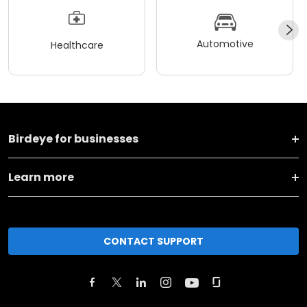
Automotive
Healthcare
Birdeye for businesses
Learn more
CONTACT SUPPORT