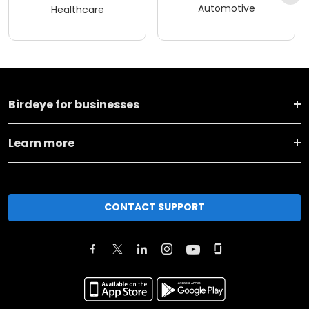
Automotive
Healthcare
Birdeye for businesses
Learn more
CONTACT SUPPORT