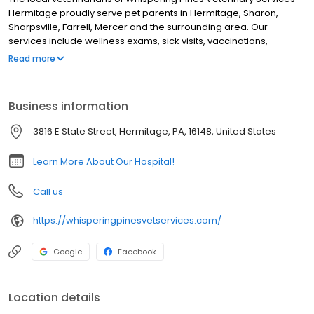
Hermitage proudly serve pet parents in Hermitage, Sharon,
Sharpsville, Farrell, Mercer and the surrounding area. Our
services include wellness exams, sick visits, vaccinations,
microchipping, health and travel certificates, allergy and
Read more
dermatology testing, laser therapy, x-ray, ultrasound, parasite
testing and prevention, dental, surgery including spay and
neuter, cherry eye repair, exploratory surgery, gastropexy
Business information
surgery, ACL reconstruction, pain management, and more! We
are open six days a week and look forward to meeting you and
3816 E State Street, Hermitage, PA, 16148, United States
your pet!
Learn More About Our Hospital!
Call us
https://whisperingpinesvetservices.com/
Google
Facebook
Location details