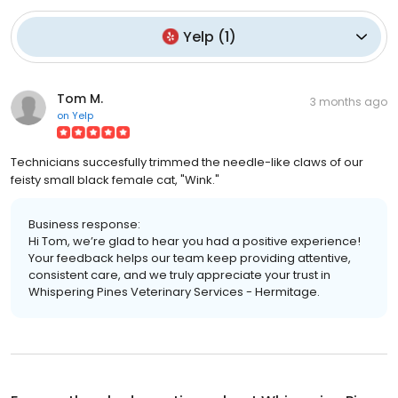
Yelp
(
1
)
Tom M.
3 months ago
on
Yelp
Technicians succesfully trimmed the needle-like claws of our
feisty small black female cat, "Wink."
Business response:
Hi Tom, we’re glad to hear you had a positive experience!
Your feedback helps our team keep providing attentive,
consistent care, and we truly appreciate your trust in
Whispering Pines Veterinary Services - Hermitage.