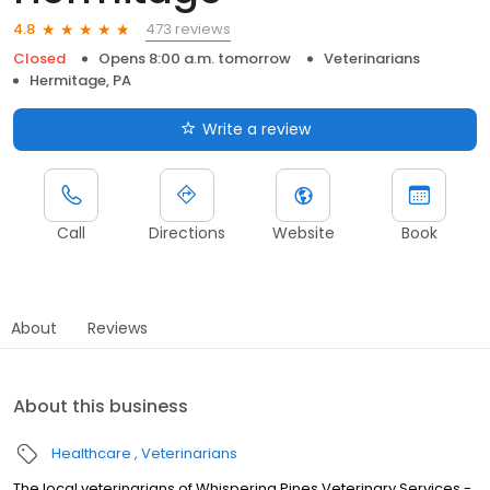
473 reviews
4.8
Closed
Opens 8:00 a.m. tomorrow
Veterinarians
Hermitage, PA
Write a review
Call
Directions
Website
Book
About
Reviews
About this business
Healthcare
Veterinarians
The local veterinarians of Whispering Pines Veterinary Services -