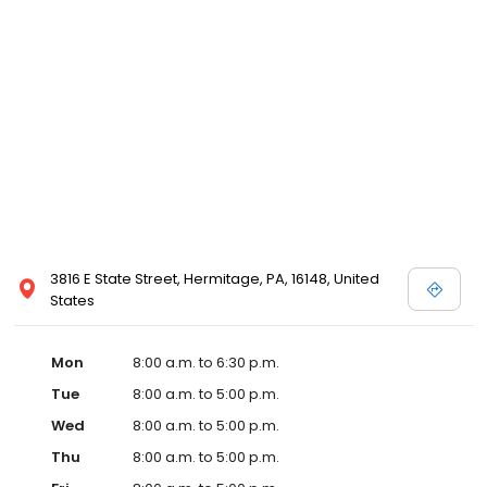
3816 E State Street, Hermitage, PA, 16148, United
States
Mon
8:00 a.m. to 6:30 p.m.
Tue
8:00 a.m. to 5:00 p.m.
Wed
8:00 a.m. to 5:00 p.m.
Thu
8:00 a.m. to 5:00 p.m.