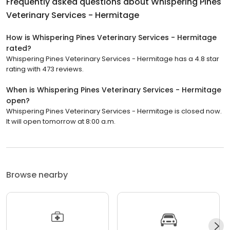
Frequently asked questions about
Whispering Pines
Veterinary Services - Hermitage
How is Whispering Pines Veterinary Services - Hermitage
rated?
Whispering Pines Veterinary Services - Hermitage has a 4.8 star
rating with 473 reviews.
When is Whispering Pines Veterinary Services - Hermitage
open?
Whispering Pines Veterinary Services - Hermitage is closed now.
It will open tomorrow at 8:00 a.m.
Browse nearby