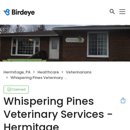
Hermitage, PA
Healthcare
Veterinarians
Whispering Pines Veterinary Services - Hermitage
Claimed
Whispering Pines
Veterinary Services -
Hermitage