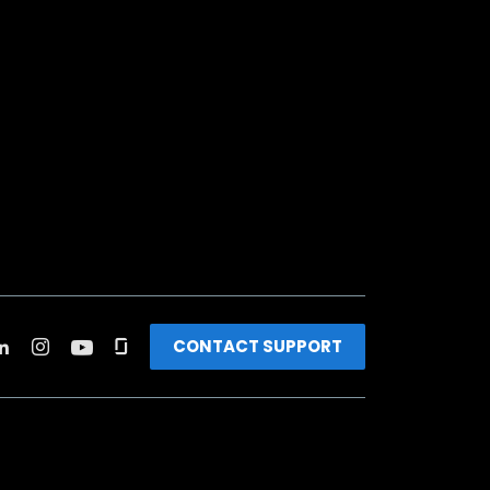
CONTACT SUPPORT