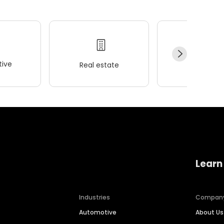
ive
Real estate
Wellness
Learn
Industries
Compan
Automotive
About Us