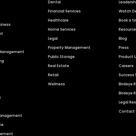
Dental
Leaders
Financial Services
Watch 
Healthcare
Book a t
siness
Home Services
Resourc
nt
Legal
Blog
Property Management
Press
n Management
Public Storage
Product 
ng
Real Estate
Careers
Retail
Success 
Wellness
Birdeye 
Birdeye 
s
Legal Re
Contact
 Management
ce
agement