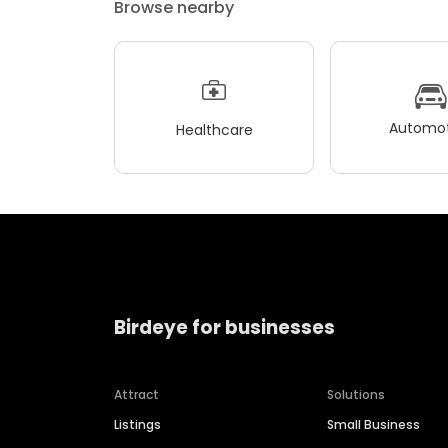
Browse nearby
Automot
Healthcare
Birdeye for businesses
Attract
Solutions
Listings
Small Business