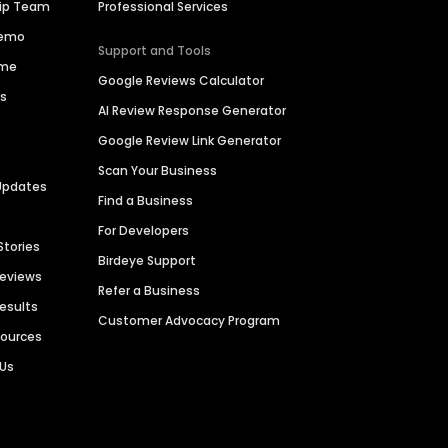
hip Team
Professional Services
Demo
Support and Tools
ime
Google Reviews Calculator
es
AI Review Response Generator
Google Review Link Generator
Scan Your Business
Updates
Find a Business
For Developers
Stories
Birdeye Support
Reviews
Refer a Business
Results
Customer Advocacy Program
sources
 Us