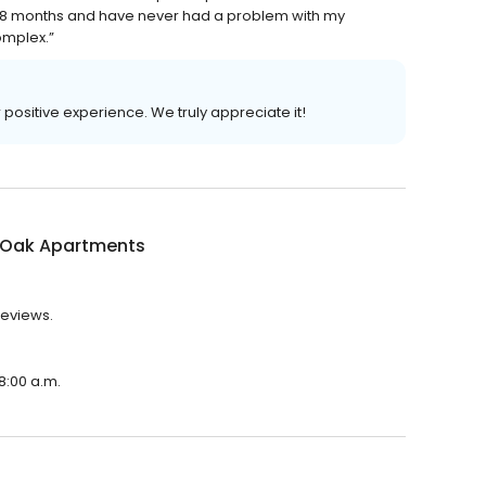
r 18 months and have never had a problem with my
omplex.”
r positive experience. We truly appreciate it!
 Oak Apartments
reviews.
8:00 a.m.