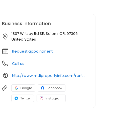
Business information
1807 Wiltsey Rd SE, Salem, OR, 97306,
United States
Request appointment
Call us
http://www.mdipropertyinfo.com/rental/white-oak-apartments/
Google
Facebook
Twitter
Instagram