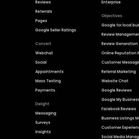
Reviews
Enterprise
Referrals
Objectives
Pages
Google for local bu
Google Seller Ratings
Review Manageme
Convert
Review Generation
Webchat
Online Reputatio
Social
Customer Messagi
Appointments
Referral Marketing
Mass Texting
Website Chat
Payments
Google Reviews
Google My Busines
Delight
Facebook Reviews
Messaging
Business Listings
Surveys
Customer Experien
Insights
Social Media Man