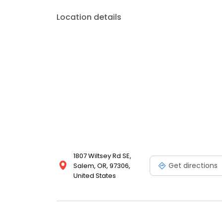
Location details
1807 Wiltsey Rd SE,
Get directions
Salem, OR, 97306,
United States