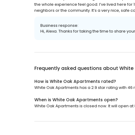
the whole experience feel good. I’ve lived here fo
neighbors or the community. It’s a very nice, safe c
Business response:
Hi, Alexa. Thanks for taking the time to share you
Frequently asked questions about
White
How is White Oak Apartments rated?
White Oak Apartments has a 2.9 star rating with 46 
When is White Oak Apartments open?
White Oak Apartments is closed now. It will open at 