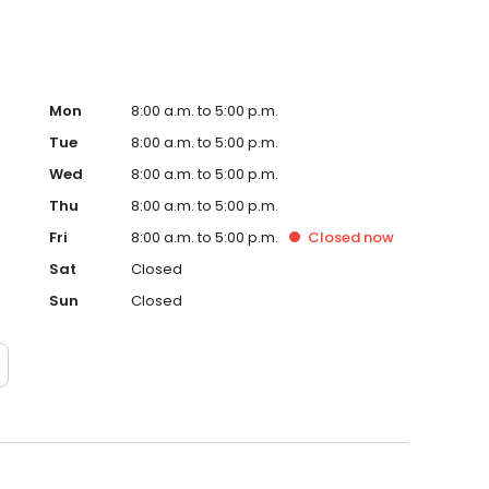
Mon
8:00 a.m. to 5:00 p.m.
Tue
8:00 a.m. to 5:00 p.m.
Wed
8:00 a.m. to 5:00 p.m.
Thu
8:00 a.m. to 5:00 p.m.
Fri
8:00 a.m. to 5:00 p.m.
Closed
now
Sat
Closed
Sun
Closed