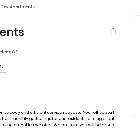
 Oak Apartments
ents
alem, OR
nt
r speedy and efficient service requests. Your office staff
es host monthly gatherings for our residents to mingle, eat
e amazing amenities we offer. We are sure you will be proud