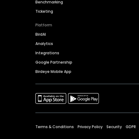
Benchmarking
Ticketing
Platform
BirdAI
Analytics
Integrations
Google Partnership
Birdeye Mobile App
Terms & Conditions
Privacy Policy
Security
GDPR