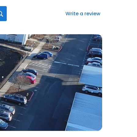
Write a review