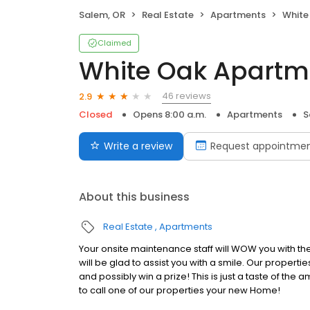
Salem, OR
Real Estate
Apartments
White
Claimed
White Oak Apartm
46 reviews
2.9
Closed
Opens 8:00 a.m.
Apartments
S
Write a review
Request appointme
About this business
Real Estate
Apartments
Your onsite maintenance staff will WOW you with thei
will be glad to assist you with a smile. Our properti
and possibly win a prize! This is just a taste of th
to call one of our properties your new Home!