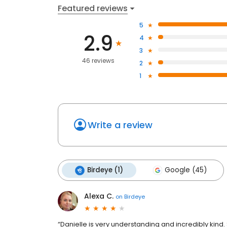
Featured reviews
5
2.9
4
3
46 reviews
2
1
Write a review
Birdeye (1)
Google (45)
Alexa C.
on
Birdeye
“Danielle is very understanding and incredibly kin