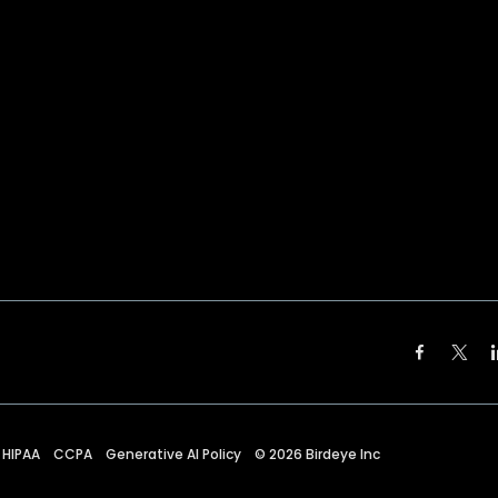
HIPAA
CCPA
Generative AI Policy
©
2026
Birdeye Inc