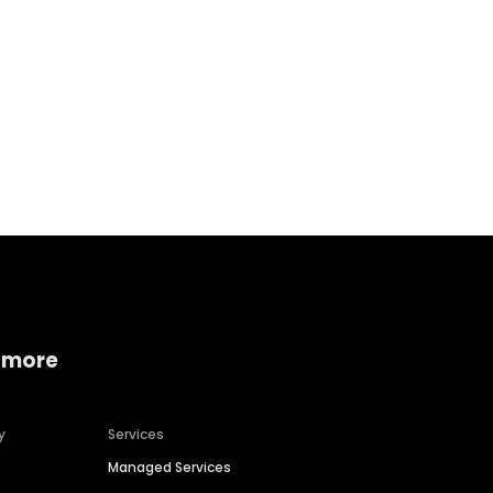
Home services
Consumer servi
 more
y
Services
Managed Services