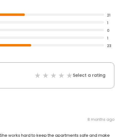
21
1
0
1
23
Select a rating
8 months ago
d. She works hard to keep the apartments safe and make