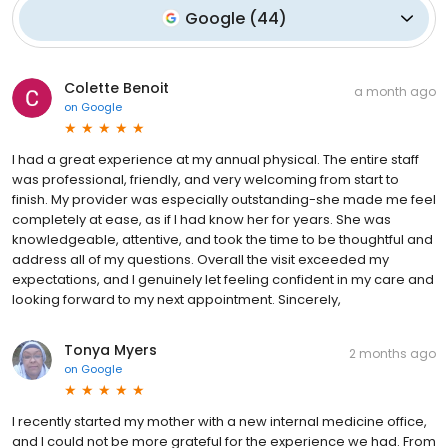
Google
(
44
)
Colette Benoit
a month ago
on
Google
I had a great experience at my annual physical. The entire staff
was professional, friendly, and very welcoming from start to
finish. My provider was especially outstanding-she made me feel
completely at ease, as if I had know her for years. She was
knowledgeable, attentive, and took the time to be thoughtful and
address all of my questions. Overall the visit exceeded my
expectations, and I genuinely let feeling confident in my care and
looking forward to my next appointment. Sincerely,
Tonya Myers
2 months ago
on
Google
I recently started my mother with a new internal medicine office,
and I could not be more grateful for the experience we had. From