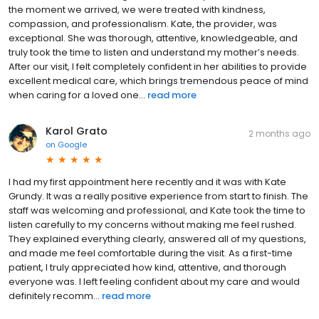
the moment we arrived, we were treated with kindness,
compassion, and professionalism. Kate, the provider, was
exceptional. She was thorough, attentive, knowledgeable, and
truly took the time to listen and understand my mother’s needs.
After our visit, I felt completely confident in her abilities to provide
excellent medical care, which brings tremendous peace of mind
when caring for a loved one...
read more
Karol Grato
2 months ago
on
Google
I had my first appointment here recently and it was with Kate
Grundy. It was a really positive experience from start to finish. The
staff was welcoming and professional, and Kate took the time to
listen carefully to my concerns without making me feel rushed.
They explained everything clearly, answered all of my questions,
and made me feel comfortable during the visit. As a first-time
patient, I truly appreciated how kind, attentive, and thorough
everyone was. I left feeling confident about my care and would
definitely recomm...
read more