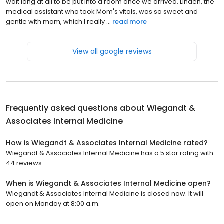
wait long at all to be put into a room once we arrived. Linden, the
medical assistant who took Mom's vitals, was so sweet and
gentle with mom, which I really ...
read more
View all google reviews
Frequently asked questions about
Wiegandt &
Associates Internal Medicine
How is Wiegandt & Associates Internal Medicine rated?
Wiegandt & Associates Internal Medicine has a 5 star rating with
44 reviews.
When is Wiegandt & Associates Internal Medicine open?
Wiegandt & Associates Internal Medicine is closed now. It will
open on Monday at 8:00 a.m.