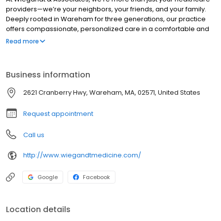
providers—we’re your neighbors, your friends, and your family.
Deeply rooted in Wareham for three generations, our practice
offers compassionate, personalized care in a comfortable and
welcoming setting. Here, every patient is treated like family.
Read more
Business information
2621 Cranberry Hwy, Wareham, MA, 02571, United States
Request appointment
Call us
http://www.wiegandtmedicine.com/
Google
Facebook
Location details