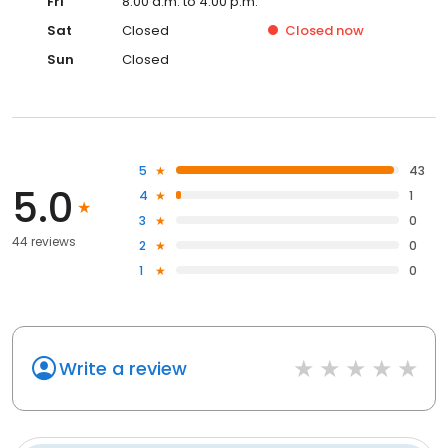
Fri
8:00 a.m. to 4:00 p.m.
Sat
Closed
Closed
now
Sun
Closed
5
43
5.0
4
1
3
0
44 reviews
2
0
1
0
Write a review