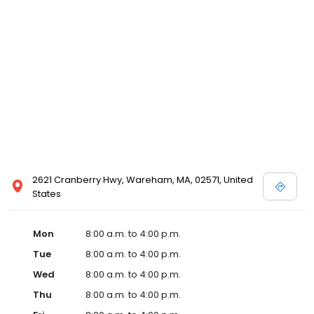
2621 Cranberry Hwy, Wareham, MA, 02571, United
States
Mon
8:00 a.m. to 4:00 p.m.
Tue
8:00 a.m. to 4:00 p.m.
Wed
8:00 a.m. to 4:00 p.m.
Thu
8:00 a.m. to 4:00 p.m.