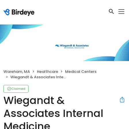
Wareham, MA
Healthcare
Medical Centers
Wiegandt & Associates Internal Medicine
Claimed
Wiegandt &
Associates Internal
Medicine