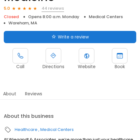
44 reviews
5.0
Closed
Opens 8:00 a.m. Monday
Medical Centers
Wareham, MA
Write a review
Call
Directions
Website
Book
About
Reviews
About this business
Healthcare
Medical Centers
At Wiegandt & Associates, we’re more than just your healthcare