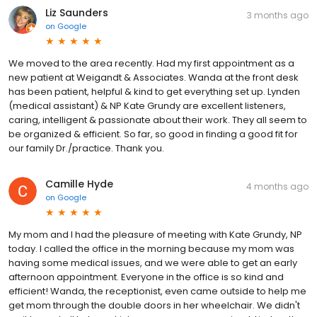
Liz Saunders
3 months ago
on
Google
We moved to the area recently. Had my first appointment as a
new patient at Weigandt & Associates. Wanda at the front desk
has been patient, helpful & kind to get everything set up. Lynden
(medical assistant) & NP Kate Grundy are excellent listeners,
caring, intelligent & passionate about their work. They all seem to
be organized & efficient. So far, so good in finding a good fit for
our family Dr./practice. Thank you.
Camille Hyde
4 months ago
on
Google
My mom and I had the pleasure of meeting with Kate Grundy, NP
today. I called the office in the morning because my mom was
having some medical issues, and we were able to get an early
afternoon appointment. Everyone in the office is so kind and
efficient! Wanda, the receptionist, even came outside to help me
get mom through the double doors in her wheelchair. We didn't