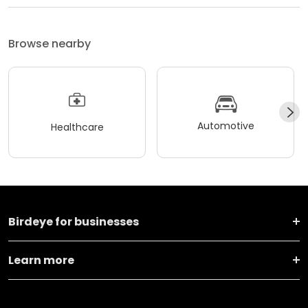
Browse nearby
Automotive
Healthcare
Birdeye for businesses
Learn more