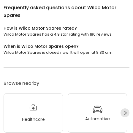
Frequently asked questions about
Wilco Motor
Spares
How is Wilco Motor Spares rated?
Wilco Motor Spares has a 4.9 star rating with 180 reviews.
When is Wilco Motor Spares open?
Wilco Motor Spares is closed now. It will open at 8:30 a.m.
Browse nearby
Automotive
Healthcare