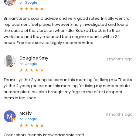
on
Google
Brilliant team, sound advice and very good rates. Initially went for
replacement fuel pipes, however kindly investigated and found
the cause of the vibration when idle. Booked back in to their
workshop and they replaced both engine mounts within 24
hours. Excellent service highly recommended...
Douglas Smy
3 months ago
on
Google
Thanks yk the 2 young salesman this morning for fixing mu Thanks
yk the 2 young salesman this morning for fixing my number plate
number plate on .also brought my fags to me after i droppef
them in the shop
McFly
6 months ago
on
Google
Great shop, friendly knowledgeable staff.