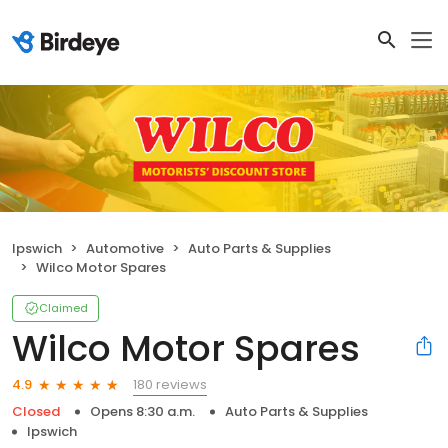
Ipswich
Automotive
Auto Parts & Supplies
Wilco Motor Spares
Claimed
Wilco Motor Spares
180 reviews
4.9
Closed
Opens 8:30 a.m.
Auto Parts & Supplies
Ipswich