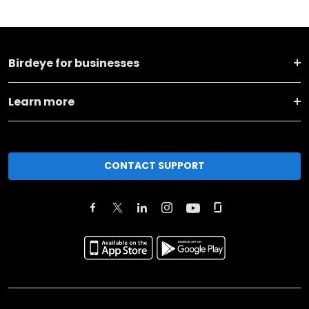
Birdeye for businesses
Learn more
CONTACT SUPPORT