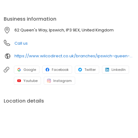
you with the set-up and installation of dashboard cameras &
sat-navs, bulb replacements, the fitting of roof bars & boxes,
paint mixing, numberplates and more!
Business information
62 Queen's Way, Ipswich, IP3 9EX, United Kingdom
Call us
https://www.wilcodirect.co.uk/branches/ipswich-queen-s-way
Google
Facebook
Twitter
LinkedIn
Youtube
Instagram
Location details