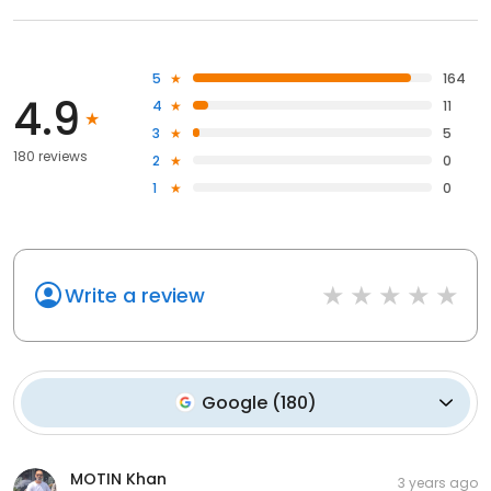
5
164
4.9
4
11
3
5
180 reviews
2
0
1
0
Write a review
Google
(
180
)
MOTIN Khan
3 years ago