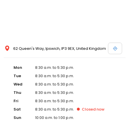
62 Queen's Way, Ipswich, IP3 9EX, United Kingdom
Mon
8:30 a.m. to 5:30 p.m.
Tue
8:30 a.m. to 5:30 p.m.
Wed
8:30 a.m. to 5:30 p.m.
Thu
8:30 a.m. to 5:30 p.m.
Fri
8:30 a.m. to 5:30 p.m.
Sat
8:30 a.m. to 5:30 p.m.
Closed
now
Sun
10:00 a.m. to 1:00 p.m.