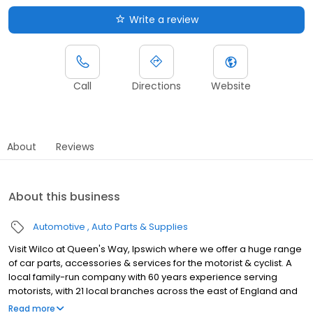
Write a review
Call
Directions
Website
About
Reviews
About this business
Automotive
Auto Parts & Supplies
Visit Wilco at Queen's Way, Ipswich where we offer a huge range
of car parts, accessories & services for the motorist & cyclist. A
local family-run company with 60 years experience serving
motorists, with 21 local branches across the east of England and
unbeatable knowledge of car parts and accessories. Let us help
Read more