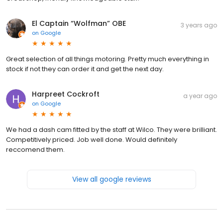
El Captain “Wolfman” OBE
3 years ago
on
Google
Great selection of all things motoring. Pretty much everything in
stock if not they can order it and get the next day.
Harpreet Cockroft
a year ago
on
Google
We had a dash cam fitted by the staff at Wilco. They were brilliant.
Competitively priced. Job well done. Would definitely
reccomend them.
View all google reviews