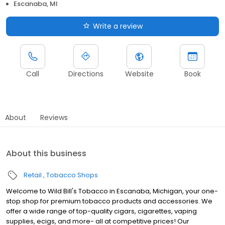
Escanaba, MI
Write a review
Call
Directions
Website
Book
About
Reviews
About this business
Retail
Tobacco Shops
Welcome to Wild Bill's Tobacco in Escanaba, Michigan, your one-
stop shop for premium tobacco products and accessories. We
offer a wide range of top-quality cigars, cigarettes, vaping
supplies, ecigs, and more- all at competitive prices! Our