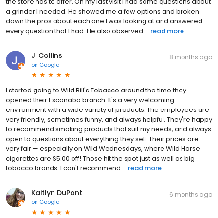
the store has to offer. On my last visit I had some questions about
a grinder I needed. He showed me a few options and broken
down the pros about each one I was looking at and answered
every question that I had. He also observed ...
read more
J. Collins
8 months ago
on
Google
I started going to Wild Bill's Tobacco around the time they
opened their Escanaba branch. It's a very welcoming
environment with a wide variety of products. The employees are
very friendly, sometimes funny, and always helpful. They're happy
to recommend smoking products that suit my needs, and always
open to questions about everything they sell. Their prices are
very fair — especially on Wild Wednesdays, where Wild Horse
cigarettes are $5.00 off! Those hit the spot just as well as big
tobacco brands. I can't recommend ...
read more
Kaitlyn DuPont
6 months ago
on
Google