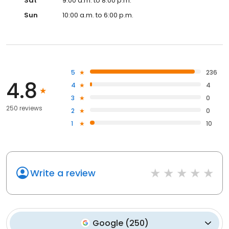
Sat
9:00 a.m. to 8:00 p.m.
Sun
10:00 a.m. to 6:00 p.m.
5
236
4.8
4
4
3
0
250 reviews
2
0
1
10
Write a review
Google
(
250
)