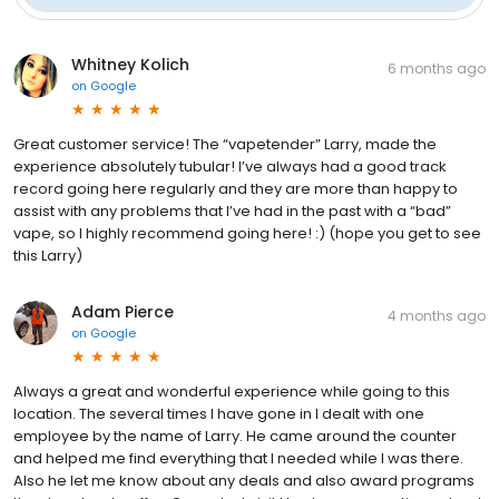
Whitney Kolich
6 months ago
on
Google
Great customer service! The “vapetender” Larry, made the
experience absolutely tubular! I’ve always had a good track
record going here regularly and they are more than happy to
assist with any problems that I’ve had in the past with a “bad”
vape, so I highly recommend going here! :) (hope you get to see
this Larry)
Adam Pierce
4 months ago
on
Google
Always a great and wonderful experience while going to this
location. The several times I have gone in I dealt with one
employee by the name of Larry. He came around the counter
and helped me find everything that I needed while I was there.
Also he let me know about any deals and also award programs