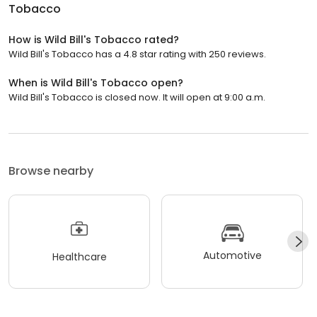
Tobacco
How is Wild Bill's Tobacco rated?
Wild Bill's Tobacco has a 4.8 star rating with 250 reviews.
When is Wild Bill's Tobacco open?
Wild Bill's Tobacco is closed now. It will open at 9:00 a.m.
Browse nearby
Automotive
Healthcare