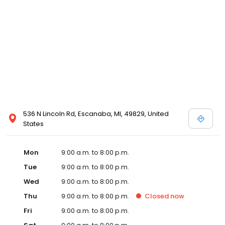
536 N Lincoln Rd, Escanaba, MI, 49829, United
States
Mon
9:00 a.m. to 8:00 p.m.
Tue
9:00 a.m. to 8:00 p.m.
Wed
9:00 a.m. to 8:00 p.m.
Thu
9:00 a.m. to 8:00 p.m.
Closed
now
Fri
9:00 a.m. to 8:00 p.m.