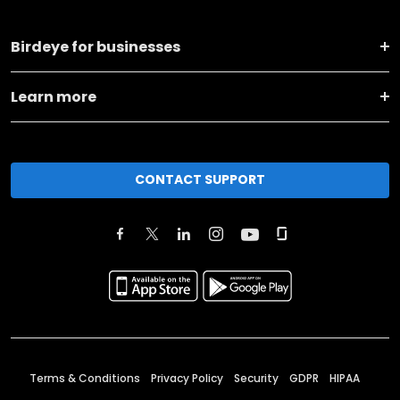
Birdeye for businesses
Learn more
CONTACT SUPPORT
Terms & Conditions
Privacy Policy
Security
GDPR
HIPAA