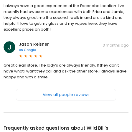
I always have a good experience at the Escanaba location. I've
recently had awesome experiences with both Erica and Jamie,
they always greet me the second I walk in and are so kind and
helpful! I love to get my glass and my vapes here, they have
excellent prices on both!
Jason Reisner
3 months ago
on
Google
Great clean store. The lady’s are always friendly. If they don’t
have what I want they call and ask the other store. I always leave
happy and with a smile.
View all google reviews
Frequently asked questions about
Wild Bill's