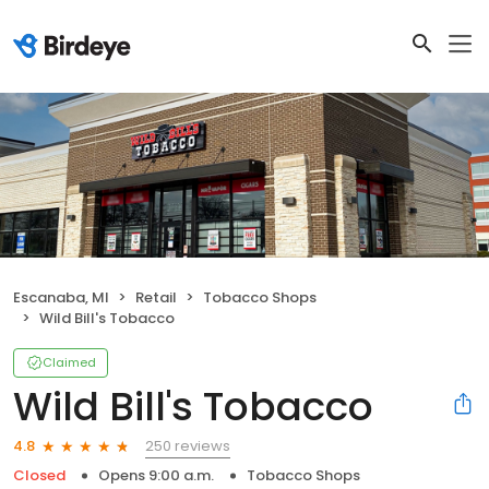
Escanaba, MI
Retail
Tobacco Shops
Wild Bill's Tobacco
Claimed
Wild Bill's Tobacco
250 reviews
4.8
Closed
Opens 9:00 a.m.
Tobacco Shops